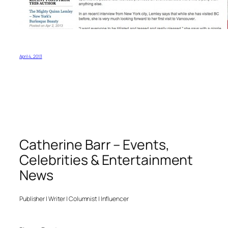
April 4, 2013
Catherine Barr – Events,
Celebrities & Entertainment
News
Publisher | Writer | Columnist | Influencer