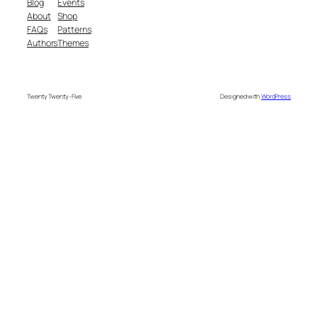
Blog
Events
About
Shop
FAQs
Patterns
Authors
Themes
Twenty Twenty-Five
Designed with
WordPress