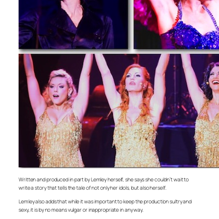
Written and produced in part by Lemley herself, she says she couldn’t wait to
write a story that tells the tale of not only her idols, but also herself.
Lemley also adds that while it was important to keep the production sultry and
sexy, it is by no means vulgar or inappropriate in any way.