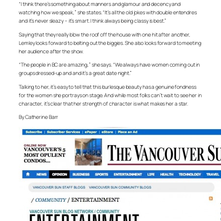
“I think there’s something about manners and glamour and decency and
watching how we speak,” she states. “It’s all the old jokes with double entendres
and it’s never sleazy – it’s smart. I think always being classy is best.”
Saying that they really blow the roof off the house with one hit after another,
Lemley looks forward to belting out the biggies. She also looks forward to meeting
her audience after the show.
“The people in BC are amazing,” she says. “We always have women coming out in
groups dressed-up and and it’s a great date night.”
Talking to her, it’s easy to tell that this burlesque beauty has a genuine fondness
for the women she portrays on stage. And while most folks can’t wait to see her in
character, it’s clear that her strength of character is what makes her a star.
By Catherine Barr