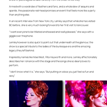
Armed with a wardrobe of feathers and fans, and a whole slew of sequins and
sparkle, the passionate red-head promises an event that feels more like a party
than anything else.
In an recent interview from New York city, Lemley says that while she has visited
BC before, she is very much looking forward to her first visit to Vancouver.
“I want everyone to be titilated and teased and really pleased,” she says with a
giggle over the phone.
Lemley however is also quick to point out that underneath all the glamour, the
show is a special tribute to the ladies of the burlesque era and the amazing
legacy they left behind.
Inspired by names like Mae West, Rita Hayworth and more, Lemley affectionately
describes her romance with the stage and the songs she so dearly loves to
perform.
“I don’t know what it is,” she says. “But putting on a boa you just feel so fun and
sexy.”