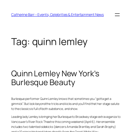
Skip
to
content
Catherine Barr – Events, Celebrities & Entertainment News
Tag:
quinn lemley
Quinn Lemley New York’s
Burlesque Beauty
Burlesque performer Quinn Lemley knows that sometimes you “gotta get a
gimmick”. But look beyond the tricks and kicks and you’ll find that her stage salute
to the classics is full of both substance, and show.
Leading lady Lemley is bringing her Burlesque to Broadway stage extravaganza to
Vancouver’s River Rock Theatre this coming weekend (April 6). Her ensemble
includes two talented sidekicks (dancers Amanda Brantley and Sarah Brophy)
and a 10-piece big band taken directly from the Great White Way.