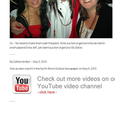
04 – No need to make them walk the plank. Wine auction organizers Nicole Martin
and husband Drew, left, join silent auction organizer Elly Safari.
– – –
By Catherine Barr – May 3, 2013
Also as seen in print in the North Shore Outlook Newspaper on May 9, 2013
– – –