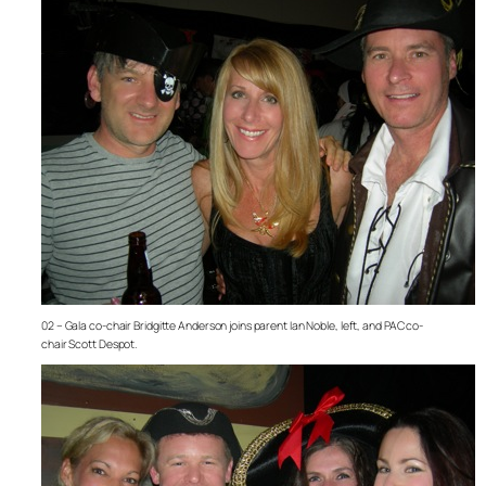
02 – Gala co-chair Bridgitte Anderson joins parent Ian Noble, left, and PAC co-
chair Scott Despot.