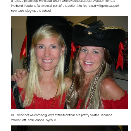
a full size pirate ship in the auditorium which was spectacular. Auction items, a
live band, food and fun were all part of the action. Monies raised will go to support
new technology at the school.
01 – Yo ho ho! Welcoming guests at the front bar are pretty pirates Candace
Walker, left, and Deanna Loychuk.