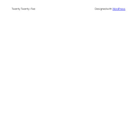
Twenty Twenty-Five
Designed with
WordPress