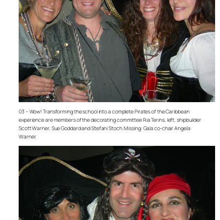
03 – Wow! Transforming the school into a complete Pirates of the Caribbean
experience are members of the decorating committee Ria Terins, left, shipbuilder
Scott Warner, Sue Goddard and Stefani Stoch. Missing: Gala co-chair Angela
Warner.