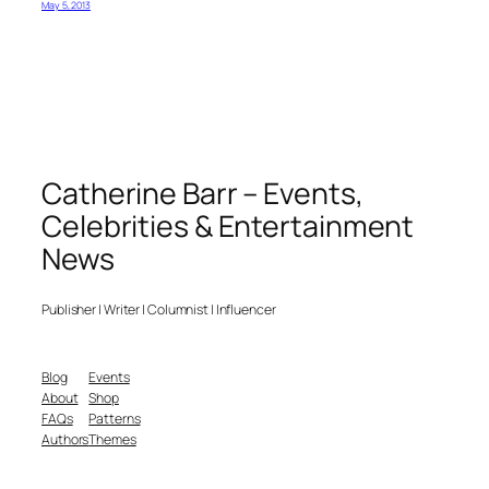
May 5, 2013
Catherine Barr – Events,
Celebrities & Entertainment
News
Publisher | Writer | Columnist | Influencer
Blog
Events
About
Shop
FAQs
Patterns
Authors
Themes