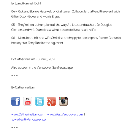
left, and Hannah Dohl.
04 – Rick and Bonnie Hatswell, of Craftsman Collision, left, attend the event with
Gillian Dixon-Boxer and Morris Ergas.
05 – They’re heart champions all the way. Athletes and authors Dr. Douglas
Clement and wife Diane know what it takes to live a healthy life.
06 – Mom Joan, left and wife Christina are happy to accompany former Canucks
hockey star Tony Tanti to the big event.
– – –
By Catherine Barr – June 6, 2014
Also as seen in the Vancouver Sun Newspaper
– – –
By Catherine Barr
www.CatherineBarr.com
|
www.WestVancouver.com
|
www.NorthVancouver.com
– – –