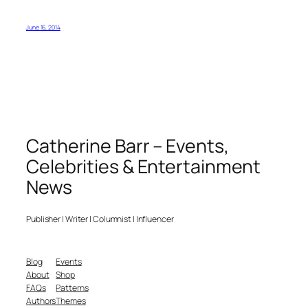
June 16, 2014
Catherine Barr – Events,
Celebrities & Entertainment
News
Publisher | Writer | Columnist | Influencer
Blog
Events
About
Shop
FAQs
Patterns
Authors
Themes