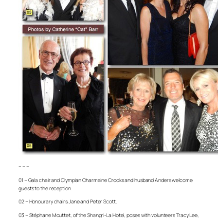
– – –
01 – Gala chair and Olympian Charmaine Crooks and husband Anders welcome
guests to the reception.
02 – Honourary chairs Jane and Peter Scott.
03 – Stéphane Mouttet, of the Shangri-La Hotel, poses with volunteers Tracy Lee,