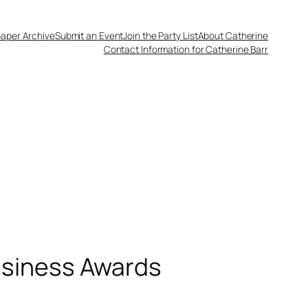
aper Archive
Submit an Event
Join the Party List
About Catherine
Contact Information for Catherine Barr
usiness Awards