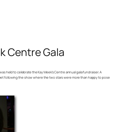
k Centre Gala
as held to celebrate the Kay Meek’s Centre annual gala fundraiser. A
eet following the show where the two stars were more than happy to pose