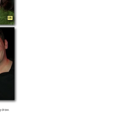
g draw.