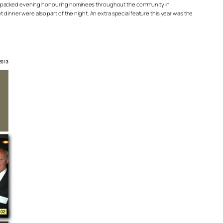
ment packed evening honouring nominees throughout the community in
 dinner were also part of the night. An extra special feature this year was the