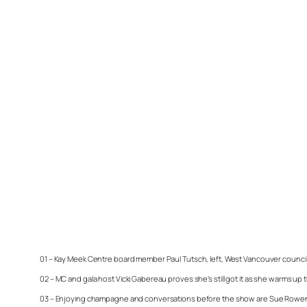
01 – Kay Meek Centre board member Paul Tutsch, left, West Vancouver councillor
02 – MC and gala host Vicki Gabereau proves she’s still got it as she warms
03 – Enjoying champagne and conversations before the show are Sue Rowen, l