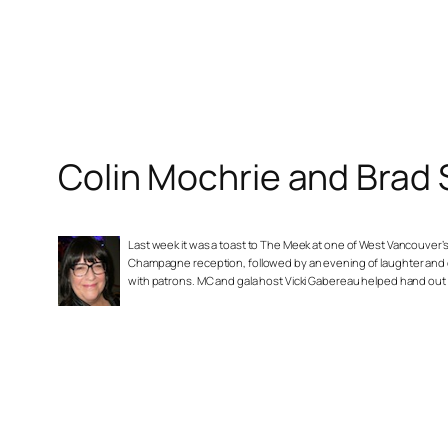
Colin Mochrie and Brad
Last week it was a toast to The Meek at one of West Vancouver’
Champagne reception, followed by an evening of laughter and 
with patrons. MC and gala host Vicki Gabereau helped hand out 