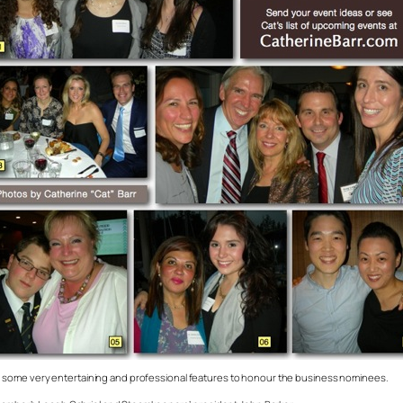
 some very entertaining and professional features to honour the business nominees.