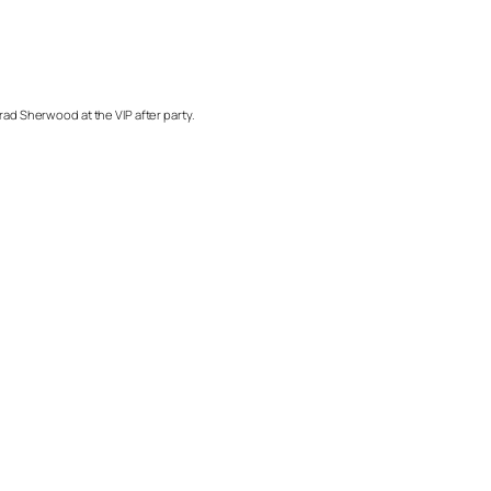
rad Sherwood at the VIP after party.