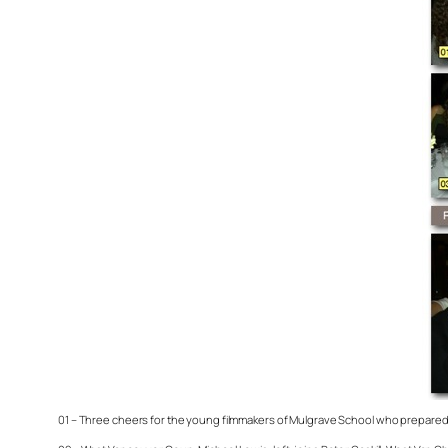
01 – Three cheers for the young filmmakers of Mulgrave School who prepared