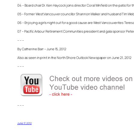
04 – Board chair Dr. Ken Haycock joins director Coral Winfield on the patio for
05 – Former West Vancouver councillor Shannon Walker and husband Tim Web
06 – Enjoying a girls night out for a good cause are West Vancouverites Teresa
07 – Pacific Arbour Retirement Communities president and gala sponsor Peter Ga
– – –
By Catherine Barr – June 15, 2012
Also as seen in print in the North Shore Outlook Newspaper on June 21, 2012
– – –
– – –
June 17, 2012