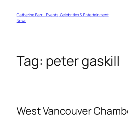
Skip
to
Catherine Barr – Events, Celebrities & Entertainment
content
News
Tag:
peter gaskill
West Vancouver Chamber