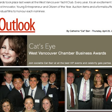
ds took place last week at the West Vancouver Yacht Club. Every year, it is an excite
t Innovator, Young Entrepreneur and Citizen of the Year. Auction items and a formal buffet
vidual films to honour each nominee.