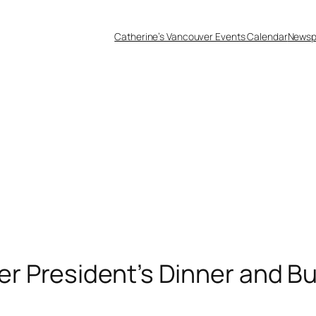
Catherine’s Vancouver Events Calendar
Newsp
 President’s Dinner and B