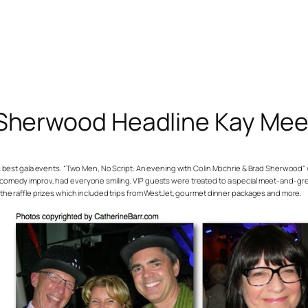
 Sherwood Headline Kay Mee
s best gala events. “Two Men, No Script: An evening with Colin Mochrie & Brad Sherwood” w
comedy improv, had everyone smiling. VIP guests were treated to a special meet-and-gr
the raffle prizes which included trips from WestJet, gourmet dinner packages and more.