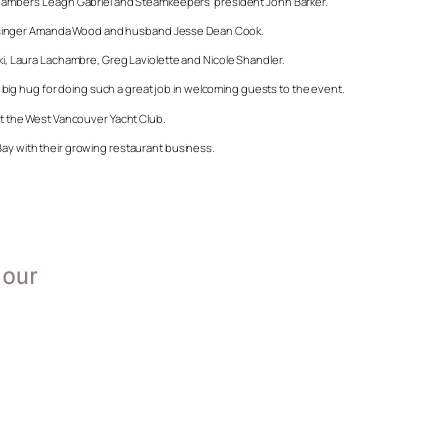
 Chamber’s Leagh Gabriel and Steamkeepers’ president John Barker.
nnon, singer Amanda Wood and husband Jesse Dean Cook.
ski, Laura Lachambre, Greg Laviolette and Nicole Shandler.
ig hug for doing such a great job in welcoming guests to the event.
 at the West Vancouver Yacht Club.
Bay with their growing restaurant business.