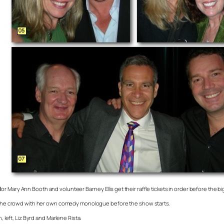
 Mary Ann Booth and volunteer Barney Ellis get their raffle tickets in order before the bi
 up the crowd with her own comedy monologue before the show starts.
eft, Liz Byrd and Marlene Rista.