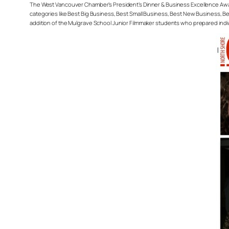
The West Vancouver Chamber’s President’s Dinner & Business Excellence Awar
categories like Best Big Business, Best Small Business, Best New Business, Bes
addition of the Mulgrave School Junior Filmmaker students who prepared indi