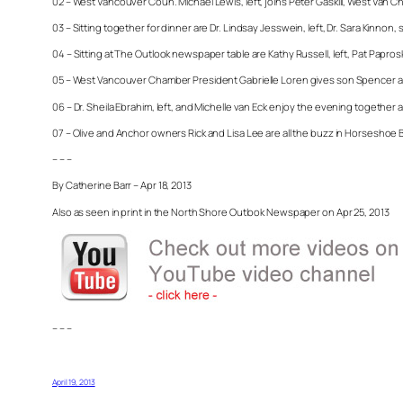
02 – West Vancouver Coun. Michael Lewis, left, joins Peter Gaskill, West Van
03 – Sitting together for dinner are Dr. Lindsay Jesswein, left, Dr. Sara Ki
04 – Sitting at The Outlook newspaper table are Kathy Russell, left, Pat Papro
05 – West Vancouver Chamber President Gabrielle Loren gives son Spencer a b
06 – Dr. Sheila Ebrahim, left, and Michelle van Eck enjoy the evening together
07 – Olive and Anchor owners Rick and Lisa Lee are all the buzz in Horseshoe 
– – –
By Catherine Barr – Apr 18, 2013
Also as seen in print in the North Shore Outlook Newspaper on Apr 25, 2013
– – –
April 19, 2013