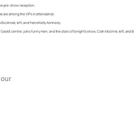
 the pre-show reception.
b are among the VIPs in attendance.
 Bockhold, left, and friend Kelly Kennedy.
skill, centre, joins funny men, and the stars of tonight’s show, Colin Mochrie, left, and B