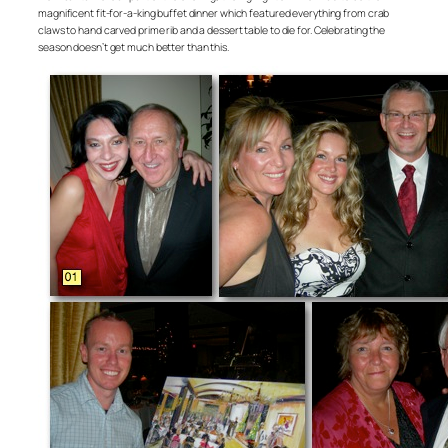
magnificent fit-for-a-king buffet dinner which featured everything from crab
claws to hand carved prime rib and a dessert table to die for. Celebrating the
season doesn’t get much better than this.