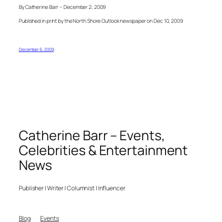
By Catherine Barr – December 2, 2009
Published in print by the North Shore Outlook newspaper on Dec 10, 2009
December 6, 2009
Catherine Barr – Events,
Celebrities & Entertainment
News
Publisher | Writer | Columnist | Influencer
Blog
Events