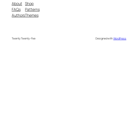
About
Shop
FAQs
Patterns
Authors
Themes
Twenty Twenty-Five
Designed with
WordPress