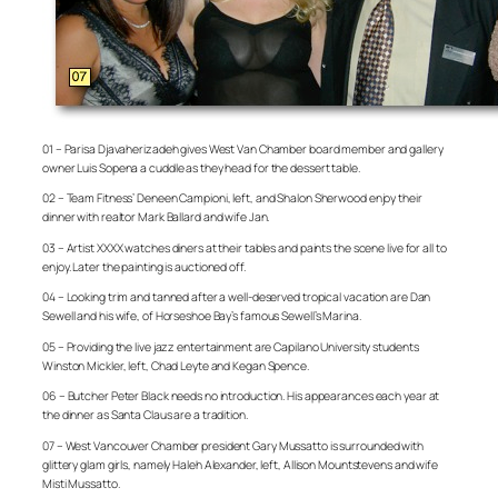
01 – Parisa Djavaherizadeh gives West Van Chamber board member and gallery
owner Luis Sopena a cuddle as they head for the dessert table.
02 – Team Fitness’ Deneen Campioni, left, and Shalon Sherwood enjoy their
dinner with realtor Mark Ballard and wife Jan.
03 – Artist XXXX watches diners at their tables and paints the scene live for all to
enjoy. Later the painting is auctioned off.
04 – Looking trim and tanned after a well-deserved tropical vacation are Dan
Sewell and his wife, of Horseshoe Bay’s famous Sewell’s Marina.
05 – Providing the live jazz entertainment are Capilano University students
Winston Mickler, left, Chad Leyte and Kegan Spence.
06 – Butcher Peter Black needs no introduction. His appearances each year at
the dinner as Santa Claus are a tradition.
07 – West Vancouver Chamber president Gary Mussatto is surrounded with
glittery glam girls, namely Haleh Alexander, left, Allison Mountstevens and wife
Misti Mussatto.