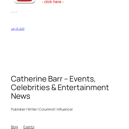
– – –
July 31, 2013
Catherine Barr – Events,
Celebrities & Entertainment
News
Publisher | Writer | Columnist | Influencer
Blog
Events