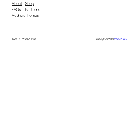
About
Shop
FAQs
Patterns
Authors
Themes
Twenty Twenty-Five
Designed with
WordPress