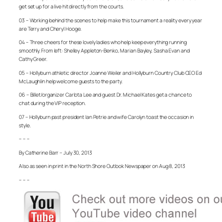
get set up for a live hit directly from the courts.
03 – Working behind the scenes to help make this tournament a reality every year
are Terry and Cheryl Hooge.
04 – Three cheers for these lovely ladies who help keep everything running
smoothly. From left: Shelley Appleton-Benko, Marian Bayley, Sasha Evan and
Cathy Greer.
05 – Hollyburn athletic director Joanne Weiler and Hollyburn Country Club CEO Ed
McLaughlin help welcome guests to the party.
06 – Billet/organizer Carlota Lee and guest Dr. Michael Kates get a chance to
chat during the VIP reception.
07 – Hollyburn past president Ian Petrie and wife Carolyn toast the occasion in
style.
– – –
By Catherine Barr – July 30, 2013
Also as seen in print in the North Shore Outlook Newspaper on Aug 8, 2013
– – –