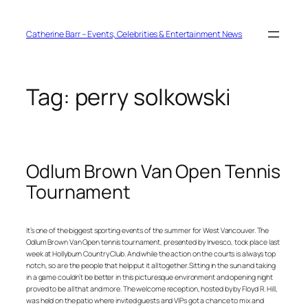
Skip
to
content
Catherine Barr – Events, Celebrities & Entertainment News
Tag:
perry solkowski
Odlum Brown Van Open Tennis
Tournament
It’s one of the biggest sporting events of the summer for West Vancouver. The
Odlum Brown Van Open tennis tournament, presented by Invesco, took place last
week at Hollyburn Country Club. And while the action on the courts is always top
notch, so are the people that help put it all together. Sitting in the sun and taking
in a game couldn’t be better in this picturesque environment and opening night
proved to be all that and more. The welcome reception, hosted by by Floyd R. Hill,
was held on the patio where invited guests and VIPs got a chance to mix and