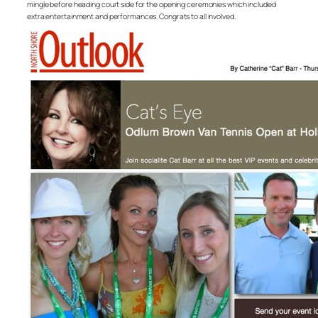
mingle before heading court side for the opening ceremonies which included
extra entertainment and performances. Congrats to all involved.