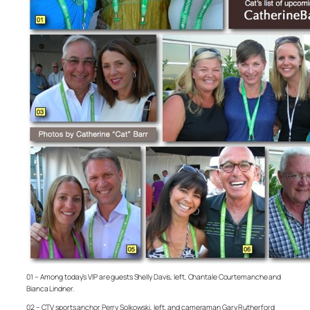
01 – Among today’s VIP are guests Shelly Davis, left, Chantale Courtemanche and
Bianca Lindner.
02 – CTV sports anchor Perry Solkowski, left, and cameraman Gary Rutherford