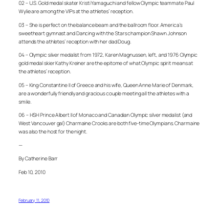
02 – U.S. Gold medal skater Kristi Yamaguchi and fellow Olympic teammate Paul
Wylie are among the VIPs at the athletes’ reception.
03 – She is perfect on the balance beam and the ballroom floor. America’s
sweetheart gymnast and Dancing with the Stars champion Shawn Johnson
attends the athletes’ reception with her dad Doug.
04 – Olympic silver medalist from 1972, Karen Magnussen, left, and 1976 Olympic
gold medal skier Kathy Kreiner are the epitome of what Olympic spirit means at
the athletes’ reception.
05 – King Constantine II of Greece and his wife, Queen Anne Marie of Denmark,
are a wonderfully friendly and gracious couple meeting all the athletes with a
smile.
06 – HSH Prince Albert II of Monaco and Canadian Olympic silver medalist (and
West Vancouver gal) Charmaine Crooks are both five-time Olympians. Charmaine
was also the host for the night.
—
By Catherine Barr
Feb 10, 2010
February 11, 2010