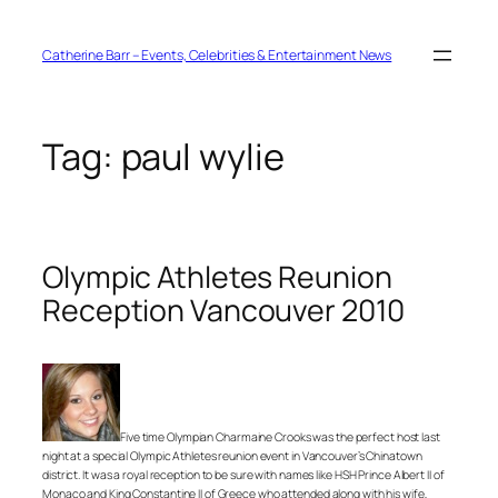
Skip
to
content
Catherine Barr – Events, Celebrities & Entertainment News
Tag:
paul wylie
Olympic Athletes Reunion
Reception Vancouver 2010
Five time Olympian Charmaine Crooks was the perfect host last
night at a special Olympic Athletes reunion event in Vancouver’s Chinatown
district. It was a royal reception to be sure with names like HSH Prince Albert II of
Monaco and King Constantine II of Greece who attended along with his wife,