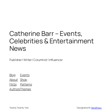
Catherine Barr – Events,
Celebrities & Entertainment
News
Publisher | Writer | Columnist | Influencer
Blog
Events
About
Shop
FAQs
Patterns
Authors
Themes
Twenty Twenty-Five
Designed with
WordPress