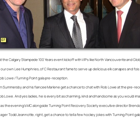
t the Calgary Stampede 100 Years event kickoff with VIPs like North Vancouverite and Gl
with our own Lee Humphries, of C Restaurant fame to serve up delicious elk canapes and fo
ob Lowe / Turning Point gala pre-reception.
olm Summersby and his fiancee Marlene get a chance to chat with Rob Lowe at the pre-rece
or Rob Lowe. And yes ladies, he is every bit as charming, kind and handsome as you would im
m as the evening’s MC alongside Turning Point Recovery Society executive director Brenda
ager Todd Jeannotte, right, get a chance to tell a few hockey jokes with Turning Point ga