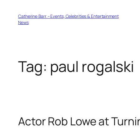
Skip
to
Catherine Barr – Events, Celebrities & Entertainment
content
News
Tag:
paul rogalski
Actor Rob Lowe at Turni