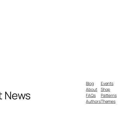
Blog
Events
About
Shop
nt News
FAQs
Patterns
Authors
Themes