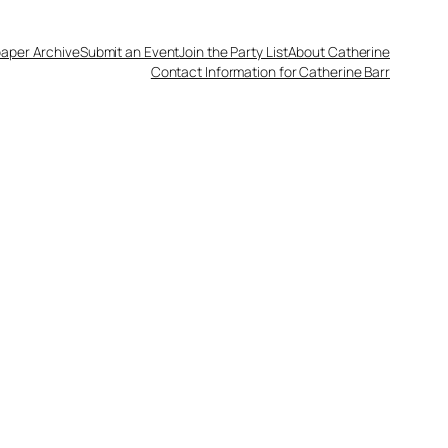
aper Archive
Submit an Event
Join the Party List
About Catherine
Contact Information for Catherine Barr