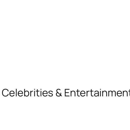
, Celebrities & Entertainme