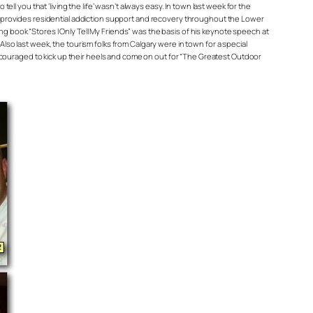
l you that ‘living the life’ wasn’t always easy. In town last week for the
t provides residential addiction support and recovery throughout the Lower
ing book “Stores I Only Tell My Friends” was the basis of his keynote speech at
so last week, the tourism folks from Calgary were in town for a special
ncouraged to kick up their heels and come on out for “The Greatest Outdoor