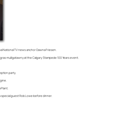
obal National TV news anchor Dawna Friesen.
is gras mulligatawny at the Calgary Stampede 100 Years event.
ption party.
agine.
 Plant.
la special guest Rob Lowe before dinner.