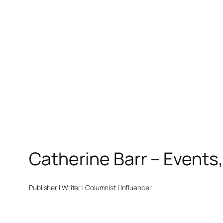
Catherine Barr – Events
Publisher | Writer | Columnist | Influencer