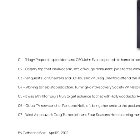
01 – Trilogy Properties president and CEO John Evans opened his home to hos
02 – Calgary top chef Paul Rogalski, left, of Rouge restaurant, joins forces 
03 – VIP guests Lori Chalmers and BC Housing VP Craig Crawford attend the R
04 – Working to help stop addiction, Turning Point Recovery Society VP Malc
05 – It was a thrill for yours truly to get a chance to chat with Hollywood act
06 – Global TV news anchor Randene Neill, left, brings her smile to the podiu
07 – West Vancouver’s Craig Turner, left, and Four Seasons Hotel catering man
– – –
By Catherine Barr – April 19, 2012