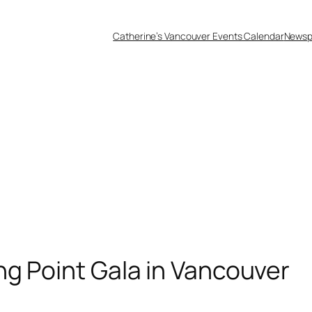
Catherine’s Vancouver Events Calendar
Newsp
ng Point Gala in Vancouver