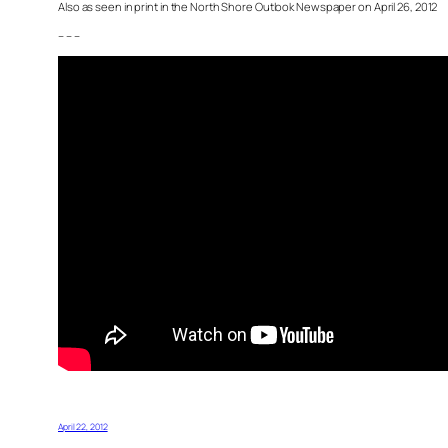
Also as seen in print in the North Shore Outlook Newspaper on April 26, 2012
– – –
April 22, 2012