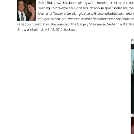
Actor Rob Lowe has been a Hollywood heartthrob since the early 80
Turning Point Recovery Society’s 5th annual gala fundraiser, t
Mainland. Today, after a long battle with alcohol addiction, he’s
the gala event. And with the worst of his addictions hopefully 
reception celebrating the launch of the Calgary Stampede Centennial 100 Year
Show on Earth” July 6-15, 2012. Yeehaw!