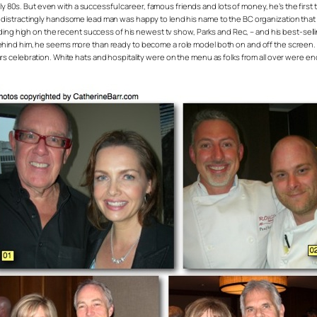
s. But even with a successful career, famous friends and lots of money, he’s the first to tel
he distractingly handsome lead man was happy to lend his name to the BC organization tha
 riding high on the recent success of his newest tv show, Parks and Rec, – and his best-sell
behind him, he seems more than ready to become a role model both on and off the screen. Al
s celebration. White hats and hospitality were on the menu as folks from all over were e