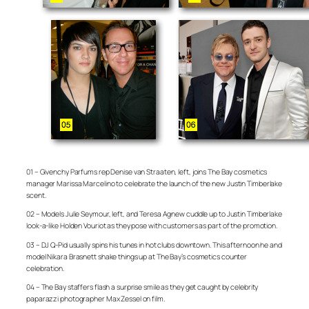
01 – Givenchy Parfums rep Denise van Straaten, left, joins The Bay cosmetics
manager Marissa Marcelino to celebrate the launch of the new Justin Timberlake
scent.
02 – Models Julie Seymour, left, and Teresa Agnew cuddle up to Justin Timberlake
look-a-like Holden Vouriot as they pose with customers as part of the promotion.
03 – DJ Q-Pid usually spins his tunes in hot clubs downtown. This afternoon he and
model Nikara Brasnett shake things up at The Bay’s cosmetics counter
celebration.
04 – The Bay staffers flash a surprise smile as they get caught by celebrity
paparazzi photographer Max Zessel on film.