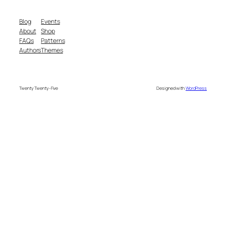
Blog
Events
About
Shop
FAQs
Patterns
Authors
Themes
Twenty Twenty-Five
Designed with
WordPress