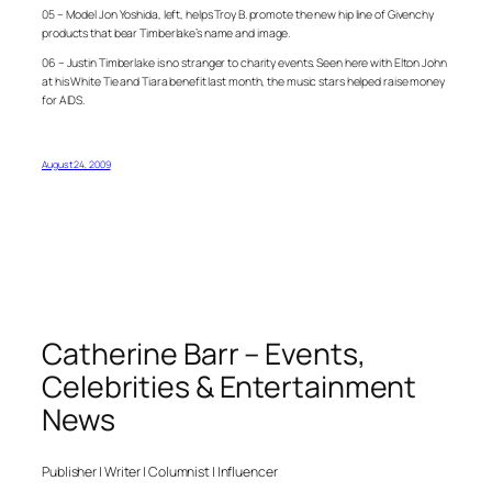
05 – Model Jon Yoshida, left, helps Troy B. promote the new hip line of Givenchy
products that bear Timberlake’s name and image.
06 – Justin Timberlake is no stranger to charity events. Seen here with Elton John
at his White Tie and Tiara benefit last month, the music stars helped raise money
for AIDS.
August 24, 2009
Catherine Barr – Events,
Celebrities & Entertainment
News
Publisher | Writer | Columnist | Influencer