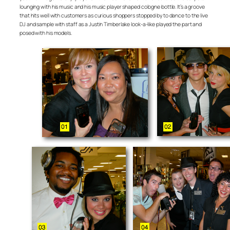
lounging with his music and his music player shaped cologne bottle. It’s a groove
that hits well with customers as curious shoppers stopped by to dance to the live
DJ and sample with staff as a Justin Timberlake look-a-like played the part and
posed with his models.