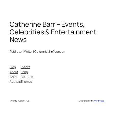
Catherine Barr – Events,
Celebrities & Entertainment
News
Publisher | Writer | Columnist | Influencer
Blog
Events
About
Shop
FAQs
Patterns
Authors
Themes
Twenty Twenty-Five
Designed with
WordPress