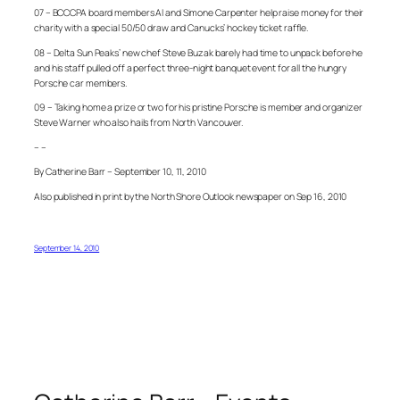
07 – BCCCPA board members Al and Simone Carpenter help raise money for their
charity with a special 50/50 draw and Canucks’ hockey ticket raffle.
08 – Delta Sun Peaks’ new chef Steve Buzak barely had time to unpack before he
and his staff pulled off a perfect three-night banquet event for all the hungry
Porsche car members.
09 – Taking home a prize or two for his pristine Porsche is member and organizer
Steve Warner who also hails from North Vancouver.
– –
By Catherine Barr – September 10, 11, 2010
Also published in print by the North Shore Outlook newspaper on Sep 16, 2010
September 14, 2010