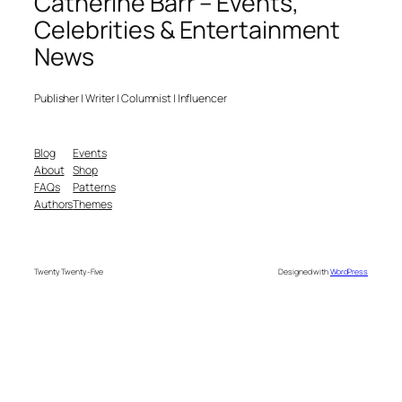
Catherine Barr – Events,
Celebrities & Entertainment
News
Publisher | Writer | Columnist | Influencer
Blog
Events
About
Shop
FAQs
Patterns
Authors
Themes
Twenty Twenty-Five
Designed with
WordPress