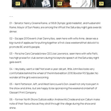
– –
01 – Senator Nancy Greene Raine, a 1968 Olympic gold medallist, and husband Al
Raine, Mayor of Sun Peaks, are among the VIPs at the Saturday night gala awards
dinner.
02 – Escape 2010 event chair Danny Ilias, seen here with wife Anne, deserves a
big round of applause for putting together a first class weekend that did a lot to
promote BC and it’s people.
03 – Porsche Cars Canada’s new CEO Joe Lawrence, seen here with wife Patti,
has high praise for club owners during his keynote speech at the Saturday night
gala event.
04 – Hey baby, want a ride? Not even a year old yet, little John Ilias looks very
comfortable behind the wheel of the limited edition 2010 Boxster RS Spyder. No
wonder all the girls were swooning.
05 – Kent Patterson, left, and West Vancouver’s Don Jewell not only took part in
the show and shine, but are happy to be sponsoring the weekend on behalf of
Glassart Print Company.
06 – Former North Shore Outlook editor Andrew McCredie and son Callum make
note of their favourites as they stroll through the village during the show and
shine.