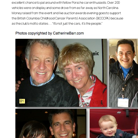
excellent chance to pal around with fellow Porsche car enthusiasts. Over 200
vehicles were on display and some drove from as far away as North Carolina.
Money raised from the event and live auction awards evening goes to support
the British Columbia Childhood Cancer Parents’ Association (BCCCPA) because
as the club’s motto states . . . “It’s not just the cars, it’s the people.”