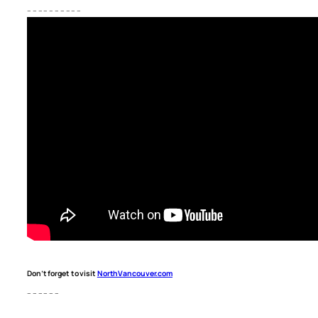
– – – – – – – – – –
Don’t forget to visit
NorthVancouver.com
– – – – – –