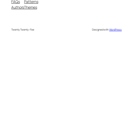
FAQs
Patterns
Authors
Themes
Twenty Twenty-Five
Designed with
WordPress