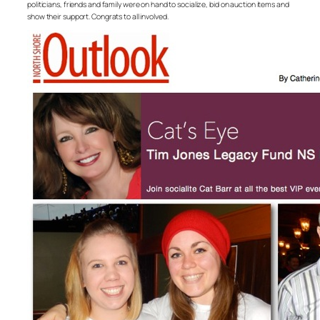
politicians, friends and family were on hand to socialize, bid on auction items and
show their support. Congrats to all involved.