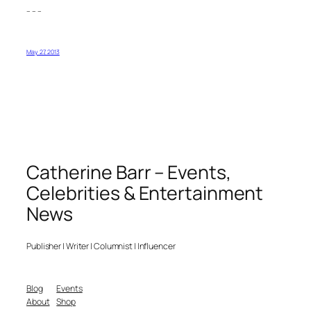
– – –
May 27, 2013
Catherine Barr – Events,
Celebrities & Entertainment
News
Publisher | Writer | Columnist | Influencer
Blog
Events
About
Shop