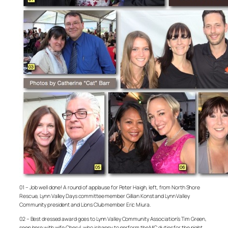
01 – Job well done! A round of applause for Peter Haigh, left, from North Shore
Rescue, Lynn Valley Days committee member Gillian Konst and Lynn Valley
Community president and Lions Club member Eric Miura.
02 – Best dressed award goes to Lynn Valley Community Association’s Tim Green,
seen here with wife Cheryl, who is happy to perform the MC duties for the night.