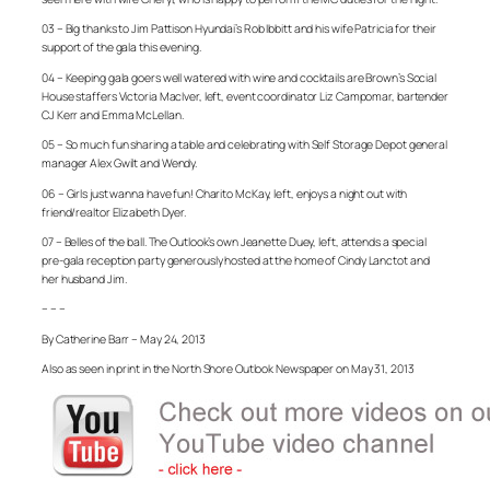
03 – Big thanks to Jim Pattison Hyundai’s Rob Ibbitt and his wife Patricia for their
support of the gala this evening.
04 – Keeping gala goers well watered with wine and cocktails are Brown’s Social
House staffers Victoria MacIver, left, event coordinator Liz Campomar, bartender
CJ Kerr and Emma McLellan.
05 – So much fun sharing a table and celebrating with Self Storage Depot general
manager Alex Gwilt and Wendy.
06 – Girls just wanna have fun! Charito McKay, left, enjoys a night out with
friend/realtor Elizabeth Dyer.
07 – Belles of the ball. The Outlook’s own Jeanette Duey, left, attends a special
pre-gala reception party generously hosted at the home of Cindy Lanctot and
her husband Jim.
– – –
By Catherine Barr – May 24, 2013
Also as seen in print in the North Shore Outlook Newspaper on May 31, 2013