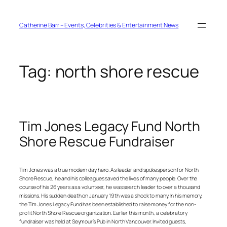
Skip
to
content
Catherine Barr – Events, Celebrities & Entertainment News
Tag:
north shore rescue
Tim Jones Legacy Fund North
Shore Rescue Fundraiser
Tim Jones was a true modern day hero. As leader and spokesperson for North
Shore Rescue, he and his colleagues saved the lives of many people. Over the
course of his 26 years as a volunteer, he was search leader to over a thousand
missions. His sudden death on January 19th was a shock to many. In his memory,
the Tim Jones Legacy Fund has been established to raise money for the non-
profit North Shore Rescue organization. Earlier this month, a celebratory
fundraiser was held at Seymour’s Pub in North Vancouver. Invited guests,