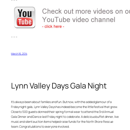
– – –
March 16, 2014
Lynn Valley Days Gala Night
It’s always been about families and fun. But now, with the added glamour of a
Friday night gala, Lynn Valley Days has indeed become the little festival that grew.
Close to 500 guests donned their spring formal wear to attend the 3rd Annual
Gala Dinner and Dance last Friday night to celebrate. A delicious buffet dinner, live
music and silent auction items helped raise funds for the North Shore Rescue
team. Congratulations to everyone involved.