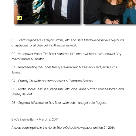
– – –
01 – Event organizers Katelynn Potter, left, and Sara Manlove deserve a big round
of applause for all their behind the scenes work.
02 – Vancouver Visitor TV’s Brett Manlove, left, chats with North Vancouver City
mayor Darrell Mussatto.
03 – Representing the Jones family are Amy and Mike Danks, left, and Curtis
Jones.
04 – Grandy Chu with North Vancouver MP Andrew Saxton.
05 – North Shore Rescue’s Greg Miller, left, joins Laurie Moffat, Bruce Moffat, and
Shelley Baudet.
06 – Seymour’s Pub owner Ray Short with pub manager Julie Rogers.
– – –
By Catherine Barr – March 8, 2014
Also as seen in print in the North Shore Outlook Newspaper on Mar 21, 2014
– – –