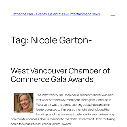
Skip
to
content
Catherine Barr – Events, Celebrities & Entertainment News
Tag:
Nicole Garton-
West Vancouver Chamber of
Commerce Gala Awards
The West Vancouver Chamber’s President’s Dinner was held
last week at the newly revamped Gleneagles Clubhouse in
West Van. It was the perfect setting as business and civic
leaders dressed to impress as the night also included the
handing out of the Business Excellence Awards to deserving
community nominees. Special mention to the North Shore Credit Union for taking
home this year’s “Most Green Business” award.