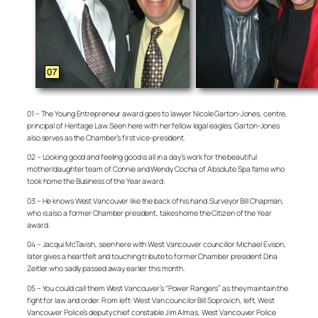
01 – The Young Entrepreneur award goes to lawyer Nicole Garton-Jones, centre,
principal of Heritage Law. Seen here with her fellow legal eagles, Garton-Jones
also serves as the Chamber’s first vice-president.
02 – Looking good and feeling good is all in a day’s work for the beautiful
mother/daughter team of Connie and Wendy Cochia of Absolute Spa fame who
took home the Business of the Year award.
03 – He knows West Vancouver like the back of his hand. Surveyor Bill Chapman,
who is also a former Chamber president, takes home the Citizen of the Year
award.
04 – Jacqui McTavish, seen here with West Vancouver councillor Michael Evison,
later gives a heartfelt and touching tribute to former Chamber president Dina
Zeitler who sadly passed away earlier this month.
05 – You could call them West Vancouver’s “Power Rangers” as they maintain the
fight for law and order. From left: West Van councilor Bill Soprovich, left, West
Vancouver Police’s deputy chief constable Jim Almas, West Vancouver Police