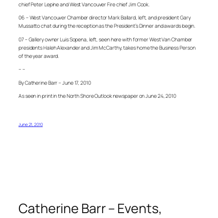
chief Peter Lepine and West Vancouver Fire chief Jim Cook.
06 – West Vancouver Chamber director Mark Ballard, left, and president Gary
Mussatto chat during the reception as the President’s Dinner and awards begin.
07 – Gallery owner Luis Sopena, left, seen here with former West Van Chamber
presidents Haleh Alexander and Jim McCarthy, takes home the Business Person
of the year award.
– –
By Catherine Barr – June 17, 2010
As seen in print in the North Shore Outlook newspaper on June 24, 2010
June 21, 2010
Catherine Barr – Events,