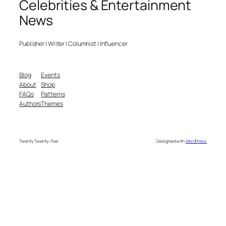
Celebrities & Entertainment
News
Publisher | Writer | Columnist | Influencer
Blog
Events
About
Shop
FAQs
Patterns
Authors
Themes
Twenty Twenty-Five
Designed with
WordPress