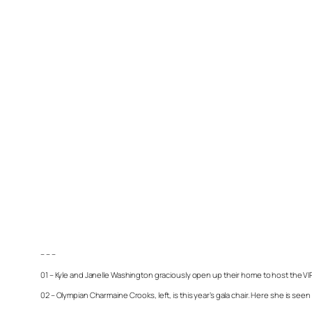
– – –
01 – Kyle and Janelle Washington graciously open up their home to host the VI
02 – Olympian Charmaine Crooks, left, is this year’s gala chair. Here she is seen 