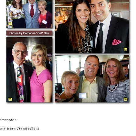
P reception.
with friend Christina Tanti.