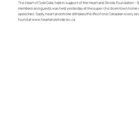
The Heart of Gold Gala, held in support of the Heart and Stroke Foundation – BC
members and guests was held yesterday at the super chic downtown home of J
speeches. Sadly, heart and stroke still takes the life of one Canadian every s
found at www.heartandstroke.bc.ca