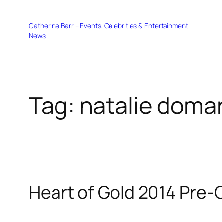
Skip
to
Catherine Barr – Events, Celebrities & Entertainment
content
News
Tag:
natalie doma
Heart of Gold 2014 Pre-