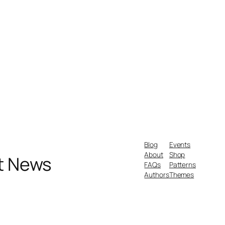
Blog
Events
About
Shop
nt News
FAQs
Patterns
Authors
Themes