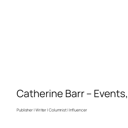
Catherine Barr – Events
Publisher | Writer | Columnist | Influencer