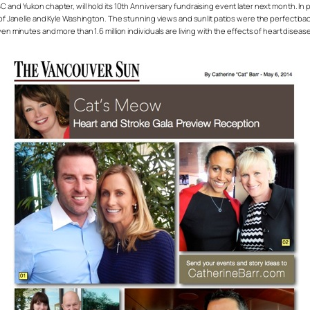
 and Yukon chapter, will hold its 10th Anniversary fundraising event later next month. In p
anelle and Kyle Washington. The stunning views and sunlit patios were the perfect backd
even minutes and more than 1.6 million individuals are living with the effects of heart dis