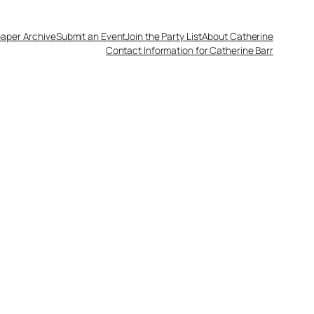
aper Archive
Submit an Event
Join the Party List
About Catherine
Contact Information for Catherine Barr