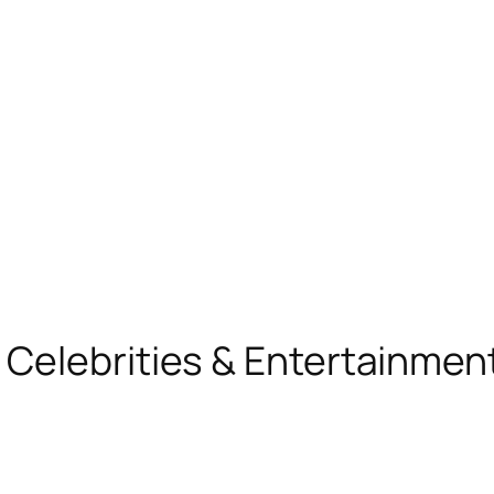
, Celebrities & Entertainme