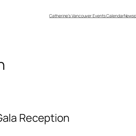
Catherine’s Vancouver Events Calendar
Newsp
n
Gala Reception