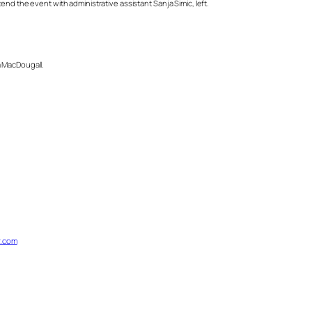
nd the event with administrative assistant Sanja Simic, left.
a MacDougall.
.com