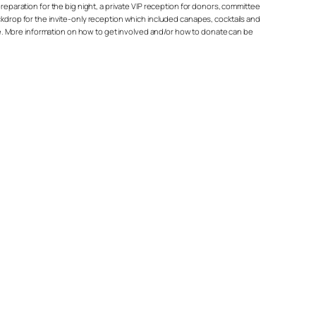
reparation for the big night, a private VIP reception for donors, committee
rop for the invite-only reception which included canapes, cocktails and
ease. More information on how to get involved and/or how to donate can be