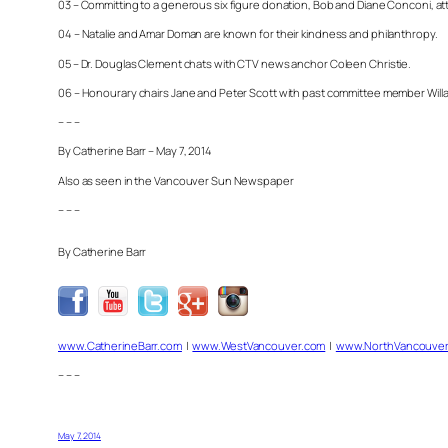
03 – Committing to a generous six figure donation, Bob and Diane Conconi, atte
04 – Natalie and Amar Doman are known for their kindness and philanthropy.
05 – Dr. Douglas Clement chats with CTV news anchor Coleen Christie.
06 – Honourary chairs Jane and Peter Scott with past committee member Will
– – –
By Catherine Barr – May 7, 2014
Also as seen in the Vancouver Sun Newspaper
– – –
By Catherine Barr
www.CatherineBarr.com
|
www.WestVancouver.com
|
www.NorthVancouver
– – –
May 7, 2014