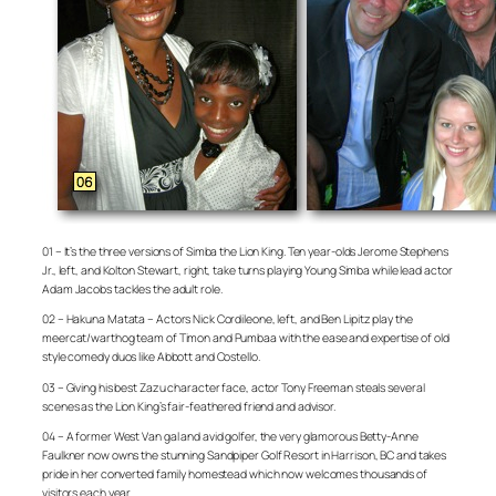
01 – It’s the three versions of Simba the Lion King. Ten year-olds Jerome Stephens
Jr., left, and Kolton Stewart, right, take turns playing Young Simba while lead actor
Adam Jacobs tackles the adult role.
02 – Hakuna Matata – Actors Nick Cordileone, left, and Ben Lipitz play the
meercat/warthog team of Timon and Pumbaa with the ease and expertise of old
style comedy duos like Abbott and Costello.
03 – Giving his best Zazu character face, actor Tony Freeman steals several
scenes as the Lion King’s fair-feathered friend and advisor.
04 – A former West Van gal and avid golfer, the very glamorous Betty-Anne
Faulkner now owns the stunning Sandpiper Golf Resort in Harrison, BC and takes
pride in her converted family homestead which now welcomes thousands of
visitors each year.