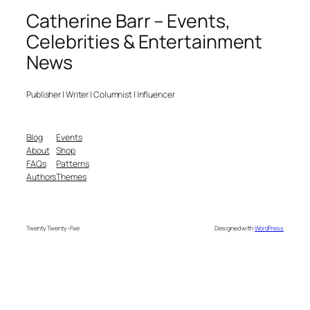
Catherine Barr – Events,
Celebrities & Entertainment
News
Publisher | Writer | Columnist | Influencer
Blog
Events
About
Shop
FAQs
Patterns
Authors
Themes
Twenty Twenty-Five
Designed with
WordPress