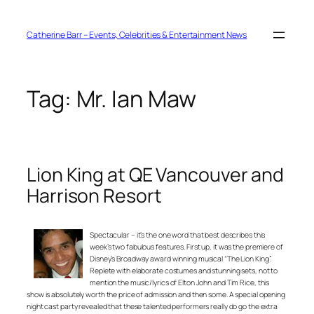
Skip
to
content
Catherine Barr – Events, Celebrities & Entertainment News
Tag:
Mr. Ian Maw
Lion King at QE Vancouver and
Harrison Resort
Spectacular – it’s the one word that best describes this
week’s two fabulous features. First up, it was the premiere of
Disney’s Broadway award winning musical “The Lion King”.
Replete with elaborate costumes and stunning sets, not to
mention the music/lyrics of Elton John and Tim Rice, this
show is absolutely worth the price of admission and then some. A special opening
night cast party revealed that these talented performers really do go the extra