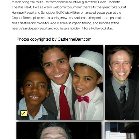
mile to bring it all to life. Performances run until Aug. 8 at the Queen Elizabeth
Theatre. Next, it was a warm welcome to summer thanks to the great folks out at
Harrison Resort and Sandpiper Golf Club. All the romance of yesteryear at the
Copper Room, plus some stunning new renovations to the pools and spa, make
this a destination to die for. Add in some sturgeon fishing, and 18 holes at the
nearby Sandpiper Resort and you have a holiday fit for a Hollywood star.