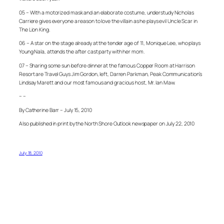
05 – With a motorized mask and an elaborate costume, understudy Nicholas
Carriere gives everyone a reason to love the villain as he plays evil Uncle Scar in
The Lion King.
06 – A star on the stage already at the tender age of 11, Monique Lee, who plays
Young Nala, attends the after cast party with her mom.
07 – Sharing some sun before dinner at the famous Copper Room at Harrison
Resort are Travel Guys Jim Gordon, left, Darren Parkman, Peak Communication’s
Lindsay Marett and our most famous and gracious host, Mr. Ian Maw.
– –
By Catherine Barr – July 15, 2010
Also published in print by the North Shore Outlook newspaper on July 22, 2010
July 18, 2010