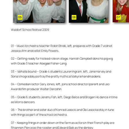
Waldorf School Festival 2009
01 – Music/orchestra teacher Robin Streb, left, prepares with Grade 7 violinist
Jessica Ahn and cellist Emily Powers.
02 – Getting ready for his lead role on stage, Hamish Campbell dons his pig wig
with Grade 3 teacher Abegael Fisher-Lang.
03 – Valhalla bound – Grade 4 students Lauren Ingram, left, Jane Harvey and
Sonia Vinogradsky portray the pretty mythical Valkyrie handmaidens.
04 – Comedian/actor Gary Jones, left, joins school director/parent and Leo
Awards film producer Walter Daroshin.
05 – Grade 6 students Jeremy Fish, left, Diego Balce and Brogan Ho dance in time
as Morris dancers.
06 – The brother and sister duo of Konrad Lasocki and Ola Lasocka stay in tune
with things as part of the school orchestra.
07 – Keeping things in order down on the farm as actors in their French play are
Rhiannon Pierce as the rooster and Edward Baik as the donkey.