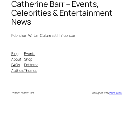
Catherine Barr – Events,
Celebrities & Entertainment
News
Publisher | Writer | Columnist | Influencer
Blog
Events
About
Shop
FAQs
Patterns
Authors
Themes
Twenty Twenty-Five
Designed with
WordPress