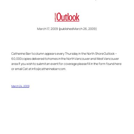
March 17, 2009 (published March 26, 2009)
Catherine Barr’s column appears every Thursday in the North Shore Outlook –
60,000 copies delivered to homes in the North Vancouver and West Vancouver
area If you wish to submit an event for coverage please fill in the form found here
or email Cat at info@catherinebarr.com.
March 24, 2009