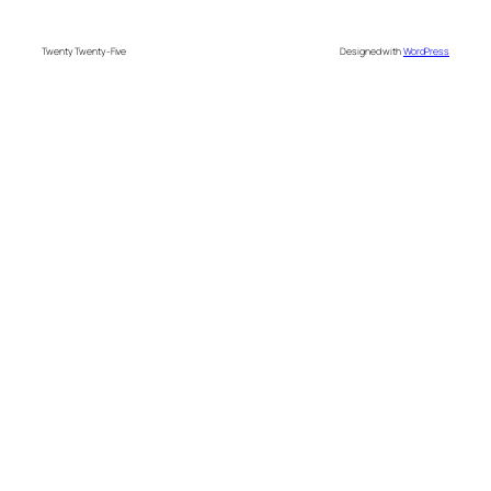
Twenty Twenty-Five
Designed with
WordPress