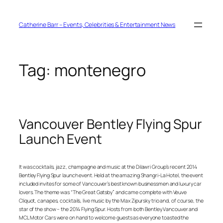
Skip
to
content
Catherine Barr – Events, Celebrities & Entertainment News
Tag:
montenegro
Vancouver Bentley Flying Spur
Launch Event
It was cocktails, jazz, champagne and music at the Dilawri Group’s recent 2014
Bentley Flying Spur launch event. Held at the amazing Shangri-La Hotel, the event
included invites for some of Vancouver’s best known businessmen and luxury car
lovers. The theme was “The Great Gatsby” and came complete with Veuve
Cliquot, canapes, cocktails, live music by the Max Zipursky trio and, of course, the
star of the show – the 2014 Flying Spur. Hosts from both Bentley Vancouver and
MCL Motor Cars were on hand to welcome guests as everyone toasted the