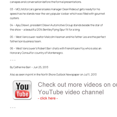
canapes and conversation before the formal presentations.
03 – MCL Motorcars general sales manager Dean Rideout gets ready for his
speech as he stands near the very popular ice bar which was filled with gourmet
oysters.
04 – Ajay Dilawri, president Dilawri Automotive Group stands beside the star of
the show – a beautiful 2014 Bentley Flying Spur fit for a king.
05 – West Vancouver realtor Malcolm Hasman and his father Les are the perfect
father/son business team.
06 – West Vancouver’s Robert Barr chats with friend Kaare Foy who is also an
Honorary Consul for country of Montenegro.
– – –
By Catherine Barr – Jun 25, 2013
Also as seen in print in the North Shore Outlook Newspaper on Jul 11, 2013
– – –