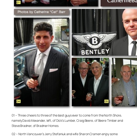
01 – Three cheers to three of the best guys ever to come from the North Shore,
namely David Alexander, left, of Dick’s Lumber, Craig Beere, of Beere Timber and
Steve Bradner, of Bradner Homes.
02 – North Vancouver’s Jerry Stefaniuk and wife Sharon Cramen enjoy some