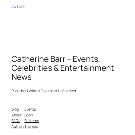
July 8, 2013
Catherine Barr – Events,
Celebrities & Entertainment
News
Publisher | Writer | Columnist | Influencer
Blog
Events
About
Shop
FAQs
Patterns
Authors
Themes