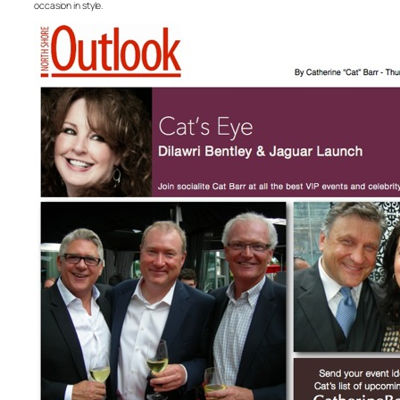
occasion in style.