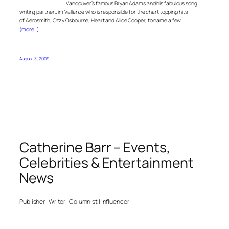
Vancouver’s famous Bryan Adams and his fabulous song
writing partner Jim Vallance who is responsible for the chart topping hits
of Aerosmith, Ozzy Osbourne, Heart and Alice Cooper, to name a few.
(more…)
August 3, 2009
Catherine Barr – Events,
Celebrities & Entertainment
News
Publisher | Writer | Columnist | Influencer