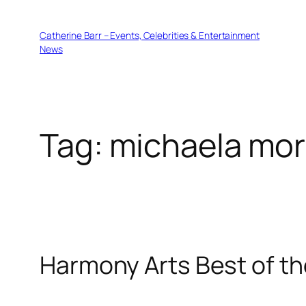
Skip
to
Catherine Barr – Events, Celebrities & Entertainment
content
News
Tag:
michaela mor
Harmony Arts Best of th