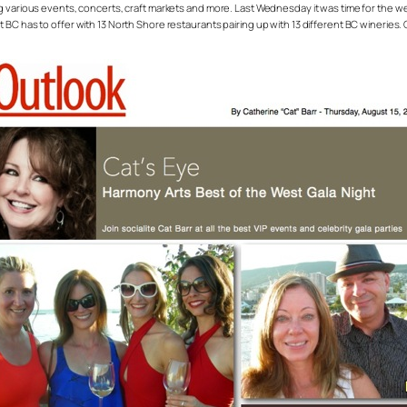
g various events, concerts, craft markets and more. Last Wednesday it was time for the wee
BC has to offer with 13 North Shore restaurants pairing up with 13 different BC wineries.