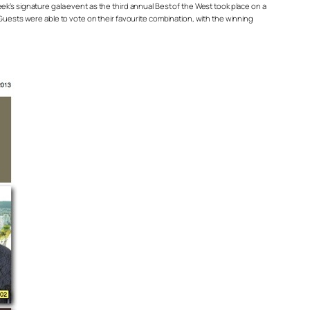
k’s signature gala event as the third annual Best of the West took place on a
 Guests were able to vote on their favourite combination, with the winning