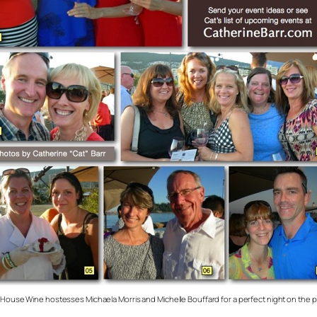
d House Wine hostesses Michaela Morris and Michelle Bouffard for a perfect night on the pi