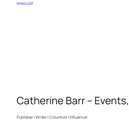
August 11, 2013
Catherine Barr – Events
Publisher | Writer | Columnist | Influencer