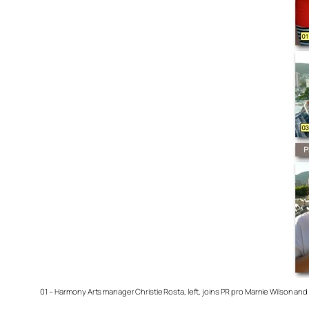
01 – Harmony Arts manager Christie Rosta, left, joins PR pro Marnie Wilson an