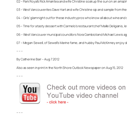
02 – Park Royal’s Rick Amantea and wife Christine soak up the sun on an amazin
03 – West Vancouverites Dave Hart and wife Christine sip and sample from the
04 – Girls’ glam night out for these industry pros who know all about wine and s
05 – Time for a tasty dessert with Carmelo’s restaurant chef Maille Deligianis, 
06 – West Vancouver municipal councillors Nora Gambioli and Michael Lewis agr
07 – Megan Sewell, of Sewell’s Marine fame, and hubby Paul McKinney enjoy da
– – –
By Catherine Barr – Aug 7 2012
Also as seen in print in the North Shore Outlook Newspaper on Aug 15, 2012
– – –
– – –