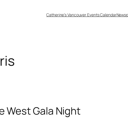
Catherine’s Vancouver Events Calendar
Newsp
ris
e West Gala Night