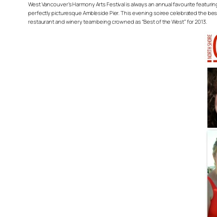
West Vancouver’s Harmony Arts Festival is always an annual favourite featurin
perfectly picturesque Ambleside Pier. This evening soiree celebrated the best 
restaurant and winery team being crowned as “Best of the West” for 2013.