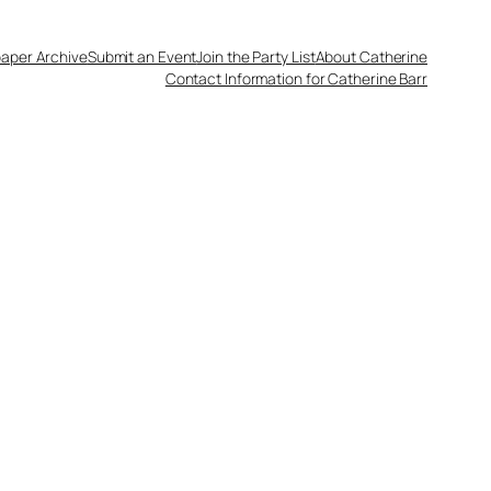
aper Archive
Submit an Event
Join the Party List
About Catherine
Contact Information for Catherine Barr