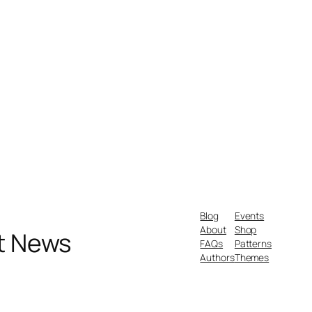
Blog
Events
About
Shop
nt News
FAQs
Patterns
Authors
Themes