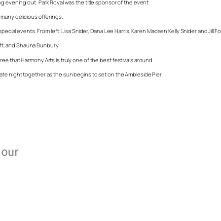
g evening out. Park Royal was the title sponsor of the event.
 many delicious offerings.
pecial events. From left: Lisa Snider, Dana Lee Harris, Karen Madsen Kelly Snider and Jill Fo
left, and Shauna Bunbury.
ee that Harmony Arts is truly one of the best festivals around.
te night together as the sun begins to set on the Ambleside Pier.