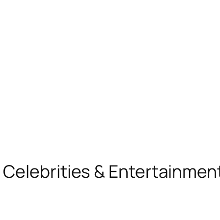
, Celebrities & Entertainme