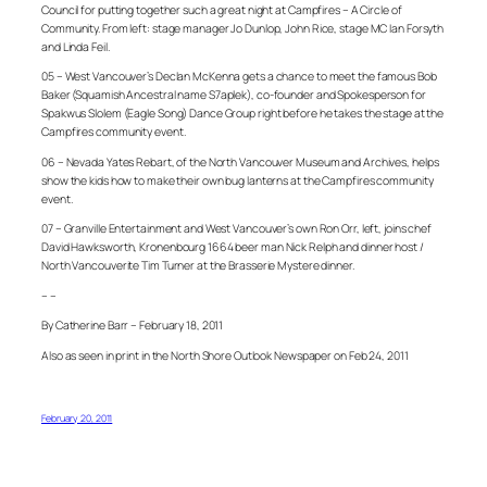
Council for putting together such a great night at Campfires – A Circle of
Community. From left: stage manager Jo Dunlop, John Rice, stage MC Ian Forsyth
and Linda Feil.
05 – West Vancouver’s Declan McKenna gets a chance to meet the famous Bob
Baker (Squamish Ancestral name S7aplek), co-founder and Spokesperson for
Spakwus Slolem (Eagle Song) Dance Group right before he takes the stage at the
Campfires community event.
06 – Nevada Yates Rebart, of the North Vancouver Museum and Archives, helps
show the kids how to make their own bug lanterns at the Campfires community
event.
07 – Granville Entertainment and West Vancouver’s own Ron Orr, left, joins chef
David Hawksworth, Kronenbourg 1664 beer man Nick Relph and dinner host /
North Vancouverite Tim Turner at the Brasserie Mystere dinner.
– –
By Catherine Barr – February 18, 2011
Also as seen in print in the North Shore Outlook Newspaper on Feb 24, 2011
February 20, 2011