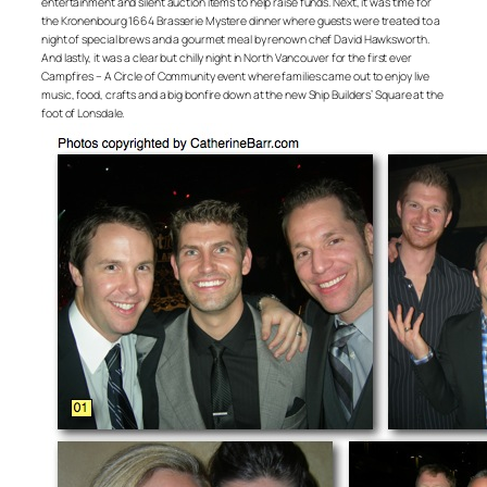
entertainment and silent auction items to help raise funds. Next, it was time for
the Kronenbourg 1664 Brasserie Mystere dinner where guests were treated to a
night of special brews and a gourmet meal by renown chef David Hawksworth.
And lastly, it was a clear but chilly night in North Vancouver for the first ever
Campfires – A Circle of Community event where families came out to enjoy live
music, food, crafts and a big bonfire down at the new Ship Builders’ Square at the
foot of Lonsdale.