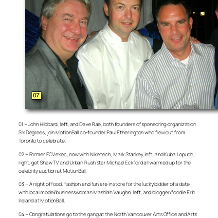
01 – John Hibbard, left, and Dave Rae, both founders of sponsoring organization
Six Degrees, join MotionBall co-founder Paul Etherington who flew out from
Toronto to celebrate.
02 – Former FCV exec, now with Nike tech, Mark Starkey, left, and Kuba Lopuch,
right, get Shaw TV and Urban Rush star Michael Eckford all warmed up for the
celebrity auction at MotionBall.
03 – A night of food, fashion and fun are in store for the lucky bidder of a date
with local model/businesswoman Mashiah Vaughn, left, and blogger/foodie Erin
Ireland at MotionBall.
04 – Congratulations go to the gang at the North Vancouver Arts Office and Arts