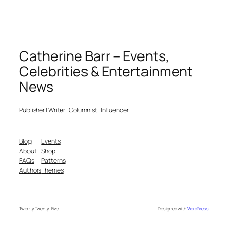
Catherine Barr – Events,
Celebrities & Entertainment
News
Publisher | Writer | Columnist | Influencer
Blog
Events
About
Shop
FAQs
Patterns
Authors
Themes
Twenty Twenty-Five
Designed with
WordPress