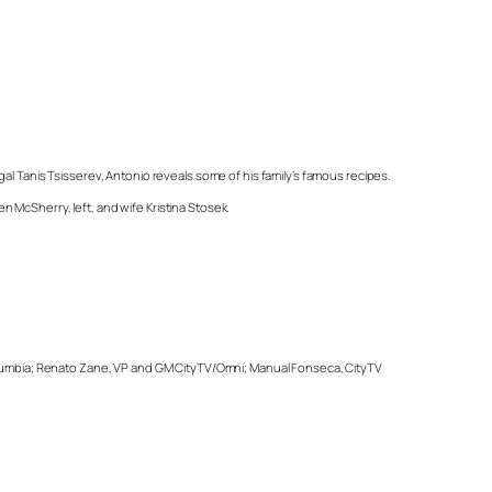
al Tanis Tsisserev, Antonio reveals some of his family’s famous recipes.
 McSherry, left, and wife Kristina Stosek.
 Columbia; Renato Zane, VP and GM CityTV/Omni; Manual Fonseca, CityTV