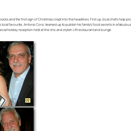
books and the first sign of Christmas crept into the headlines. First up, local chefs hel
as local favourite, Antonio Corsi, teamed up to publish his family’s food secrets in a fabul
cial holiday reception held at the chic and stylish Lift restaurant and lounge.