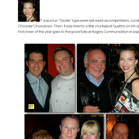
IT was a fun “foodie” type week last week as competitions, cook
Chowder Chowdown. Then, it was time for a little Viva Italia at Quattro on 4th 
first cheer of the year goes to the good folks at Rogers Communication in a spe