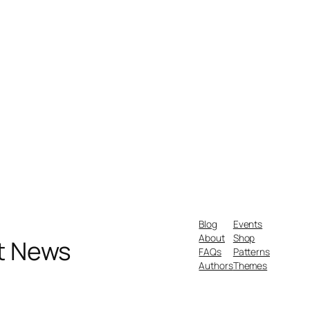
Blog
Events
About
Shop
nt News
FAQs
Patterns
Authors
Themes