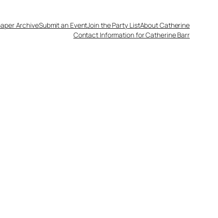
aper Archive
Submit an Event
Join the Party List
About Catherine
Contact Information for Catherine Barr