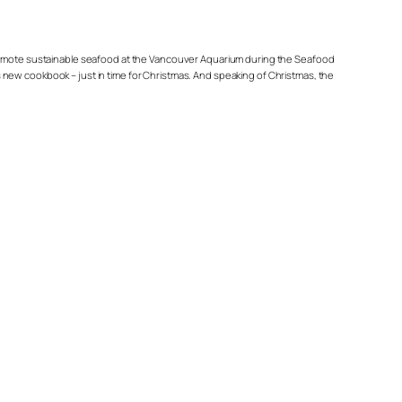
p promote sustainable seafood at the Vancouver Aquarium during the Seafood
ous new cookbook – just in time for Christmas. And speaking of Christmas, the