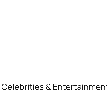
, Celebrities & Entertainme