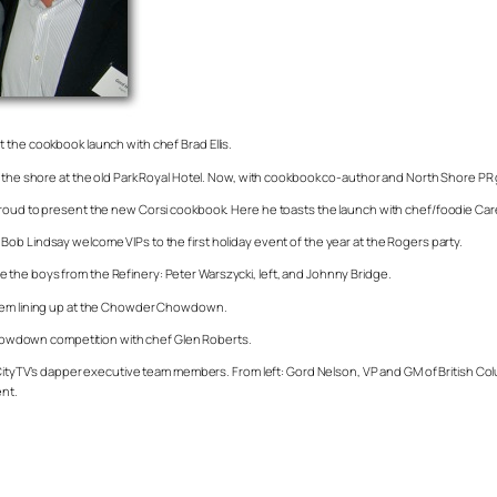
 the cookbook launch with chef Brad Ellis.
 the shore at the old Park Royal Hotel. Now, with cookbook co-author and North Shore PR g
roud to present the new Corsi cookbook. Here he toasts the launch with chef/foodie Caren
ob Lindsay welcome VIPs to the first holiday event of the year at the Rogers party.
the boys from the Refinery: Peter Warszycki, left, and Johnny Bridge.
 them lining up at the Chowder Chowdown.
e Chowdown competition with chef Glen Roberts.
rs/CityTV’s dapper executive team members. From left: Gord Nelson, VP and GM of British
nt.