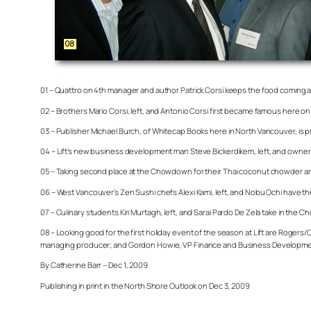
01 – Quattro on 4th manager and author Patrick Corsi keeps the food coming at
02 – Brothers Mario Corsi, left, and Antonio Corsi first became famous here on
03 – Publisher Michael Burch, of Whitecap Books here in North Vancouver, is p
04 – Lift’s new business development man Steve Bickerdikem, left, and owner B
05 – Taking second place at the Chowdown for their Thai coconut chowder are 
06 – West Vancouver’s Zen Sushi chefs Alexi Kami, left, and Nobu Ochi have
07 – Culinary students Kiri Murtagh, left, and Sarai Pardo De Zela take in th
08 – Looking good for the first holiday event of the season at Lift are Roge
managing producer; and Gordon Howie, VP Finance and Business Developme
By Catherine Barr – Dec 1, 2009
Publishing in print in the North Shore Outlook on Dec 3, 2009