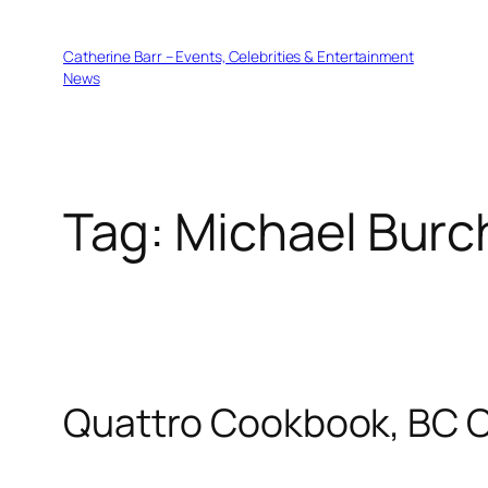
Skip
to
Catherine Barr – Events, Celebrities & Entertainment
content
News
Tag:
Michael Burc
Quattro Cookbook, BC 