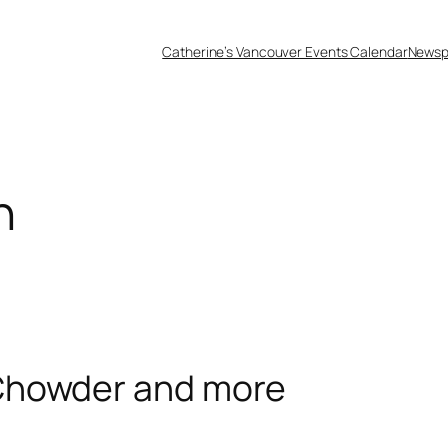
Catherine’s Vancouver Events Calendar
Newsp
h
Chowder and more