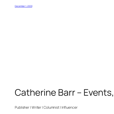
December 1, 2009
Catherine Barr – Events
Publisher | Writer | Columnist | Influencer