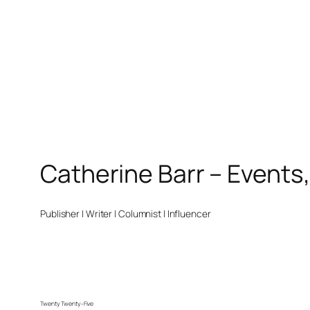
Catherine Barr – Events
Publisher | Writer | Columnist | Influencer
Twenty Twenty-Five