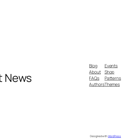
Blog
Events
About
Shop
nt News
FAQs
Patterns
Authors
Themes
Designed with
WordPress