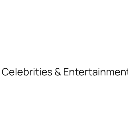
, Celebrities & Entertainme