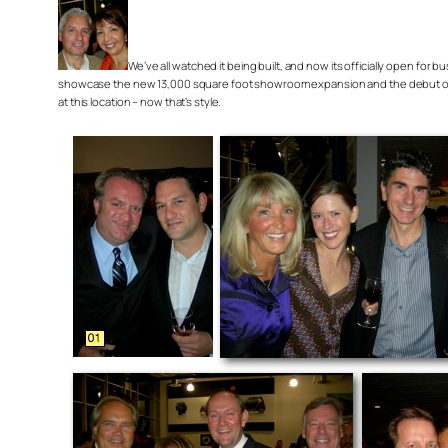
We’ve all watched it being built, and now its officially open for
showcase the new 13,000 square foot showroom expansion and the debut of th
at this location – now that’s style.