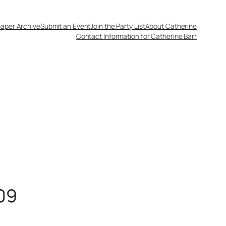
aper Archive
Submit an Event
Join the Party List
About Catherine
Contact Information for Catherine Barr
09