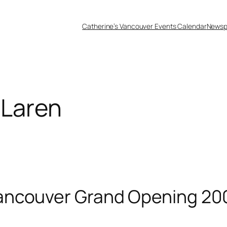
Catherine’s Vancouver Events Calendar
Newsp
Laren
ancouver Grand Opening 20