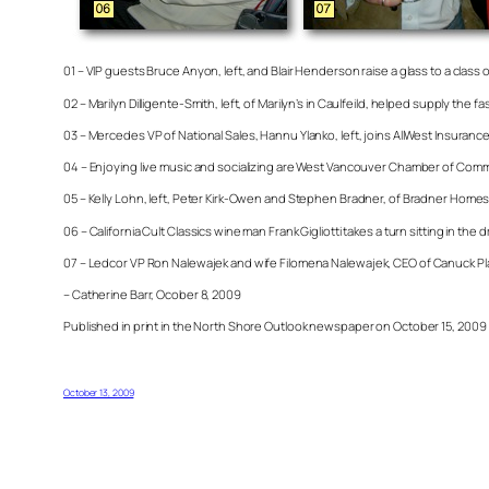
01 – VIP guests Bruce Anyon, left, and Blair Henderson raise a glass to a class
02 – Marilyn Dilligente-Smith, left, of Marilyn’s in Caulfeild, helped supply th
03 – Mercedes VP of National Sales, Hannu Ylanko, left, joins AllWest Insuran
04 – Enjoying live music and socializing are West Vancouver Chamber of Comm
05 – Kelly Lohn, left, Peter Kirk-Owen and Stephen Bradner, of Bradner Homes
06 – California Cult Classics wine man Frank Gigliotti takes a turn sitting in t
07 – Ledcor VP Ron Nalewajek and wife Filomena
Nalewajek, CEO of Canuck Pla
– Catherine Barr, Ocober 8, 2009
Published in print in the North Shore Outlook newspaper on October 15, 2009
October 13, 2009