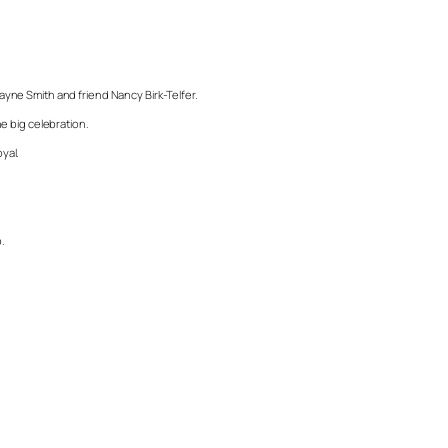
Wayne Smith and friend Nancy Birk-Telfer.
e big celebration.
yal.
.