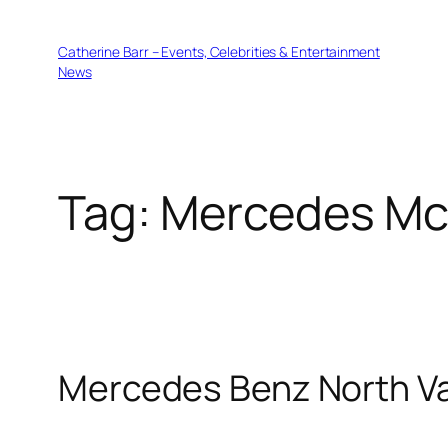
Skip
to
Catherine Barr – Events, Celebrities & Entertainment
content
News
Tag:
Mercedes Mc
Mercedes Benz North V