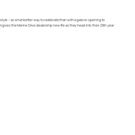
estyle – so what better way to celebrate than with a gala re-opening to
es the Marine Drive dealership new life as they head into their 25th year