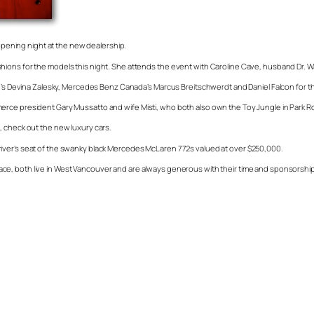
 opening night at the new dealership.
e fashions for the models this night. She attends the event with Caroline Cave, husband Dr. 
ce’s Devina Zalesky, Mercedes Benz Canada’s Marcus Breitschwerdt and Daniel Falcon for th
erce president Gary Mussatto and wife Misti, who both also own the Toy Jungle in Park Ro
, check out the new luxury cars.
he driver’s seat of the swanky black Mercedes McLaren 772s valued at over $250,000.
ce, both live in West Vancouver and are always generous with their time and sponsorship