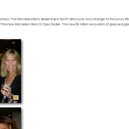
 business. The Mercedes Benz dealership in North Vancouver is no stranger to the luxury lif
e new Mercedes-Benz E-Class Sedan. The new $6 million renovation of glass and glam giv