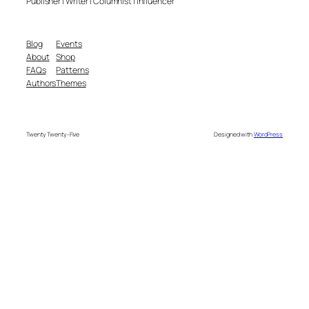
Publisher | Writer | Columnist | Influencer
Blog
Events
About
Shop
FAQs
Patterns
Authors
Themes
Twenty Twenty-Five
Designed with
WordPress