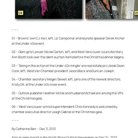
– – –
01 – Browns’ own C.J. Kerr, left, Liz Campomar and keynote speaker Derek Archer
at the Under 40s event.
02 – Glam girls! Lawyer Nicole Garton, left, and West Vancouver councillor Mary
Ann Booth look over the silent auction items before the Christmas dinner begins.
03 – Taking in the action at the Under 40s mingler are real estate pro Jesse Dean
Cook, left, West Van Chamber president Jason Black and Duncan Joseph.
04 – Chamber secretary Megan Sewell, left, joins one of the newest directors,
Kristy Gill, at the Under 40s mixer event.
05 – Outlook publisher Heather McKie and husband Michael are among the VIPs
at the Christmas gala.
06 – West Vancouver school superintendent Chris Kennedy is welcomed by
chamber executive director Leagh Gabriel at the Christmas gala.
– – –
By Catherine Barr – Dec 3, 2013
Also as seen in print in the North Shore Outlook Newspaper on Dec 24, 2013