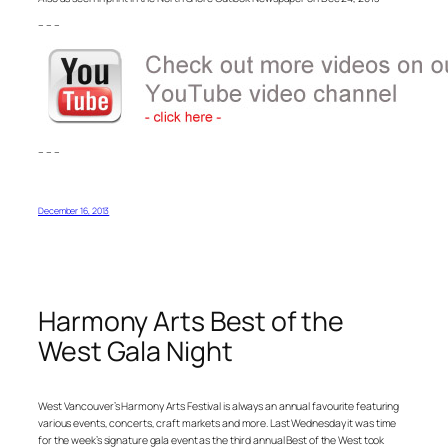
– – –
– – –
December 16, 2013
Harmony Arts Best of the
West Gala Night
West Vancouver’s Harmony Arts Festival is always an annual favourite featuring
various events, concerts, craft markets and more. Last Wednesday it was time
for the week’s signature gala event as the third annual Best of the West took