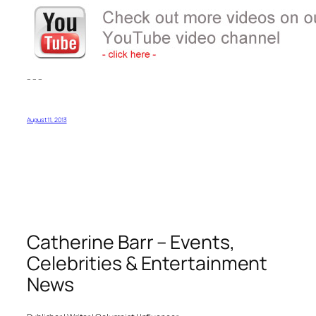
– – –
August 11, 2013
Catherine Barr – Events,
Celebrities & Entertainment
News