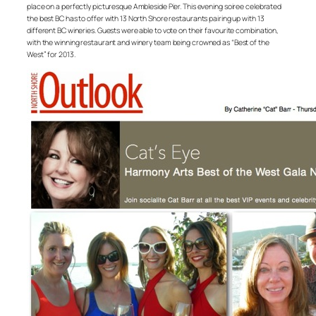
place on a perfectly picturesque Ambleside Pier. This evening soiree celebrated
the best BC has to offer with 13 North Shore restaurants pairing up with 13
different BC wineries. Guests were able to vote on their favourite combination,
with the winning restaurant and winery team being crowned as “Best of the
West” for 2013.