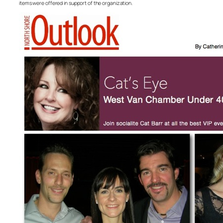
items were offered in support of the organization.