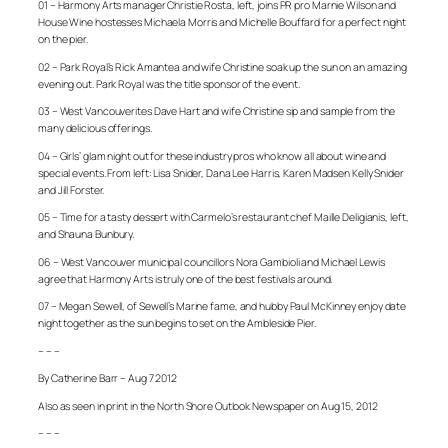
01 – Harmony Arts manager Christie Rosta, left, joins PR pro Marnie Wilson and
House Wine hostesses Michaela Morris and Michelle Bouffard for a perfect night
on the pier.
02 – Park Royal’s Rick Amantea and wife Christine soak up the sun on an amazing
evening out. Park Royal was the title sponsor of the event.
03 – West Vancouverites Dave Hart and wife Christine sip and sample from the
many delicious offerings.
04 – Girls’ glam night out for these industry pros who know all about wine and
special events. From left: Lisa Snider, Dana Lee Harris, Karen Madsen Kelly Snider
and Jill Forster.
05 – Time for a tasty dessert with Carmelo’s restaurant chef Maille Deligianis, left,
and Shauna Bunbury.
06 – West Vancouver municipal councillors Nora Gambioli and Michael Lewis
agree that Harmony Arts is truly one of the best festivals around.
07 – Megan Sewell, of Sewell’s Marine fame, and hubby Paul McKinney enjoy date
night together as the sun begins to set on the Ambleside Pier.
– – –
By Catherine Barr – Aug 7 2012
Also as seen in print in the North Shore Outlook Newspaper on Aug 15, 2012
– – –