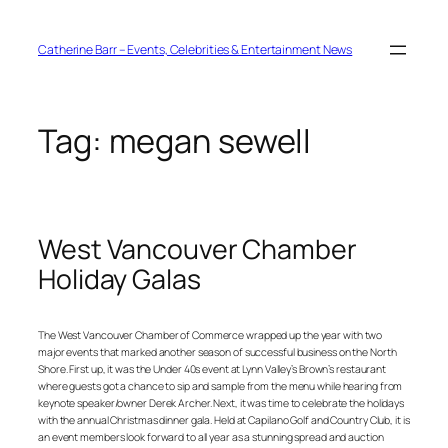
Skip
to
content
Catherine Barr – Events, Celebrities & Entertainment News
Tag:
megan sewell
West Vancouver Chamber
Holiday Galas
The West Vancouver Chamber of Commerce wrapped up the year with two
major events that marked another season of successful business on the North
Shore. First up, it was the Under 40s event at Lynn Valley’s Brown’s restaurant
where guests got a chance to sip and sample from the menu while hearing from
keynote speaker/owner Derek Archer. Next, it was time to celebrate the holidays
with the annual Christmas dinner gala. Held at Capilano Golf and Country Club, it is
an event members look forward to all year as a stunning spread and auction