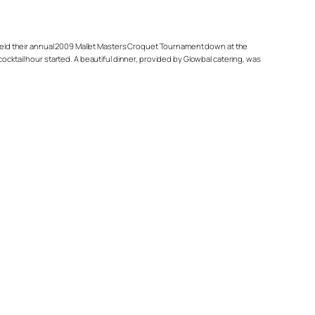
y held their annual 2009 Mallet Masters Croquet Tournament down at the
ocktail hour started. A beautiful dinner, provided by Glowbal catering, was