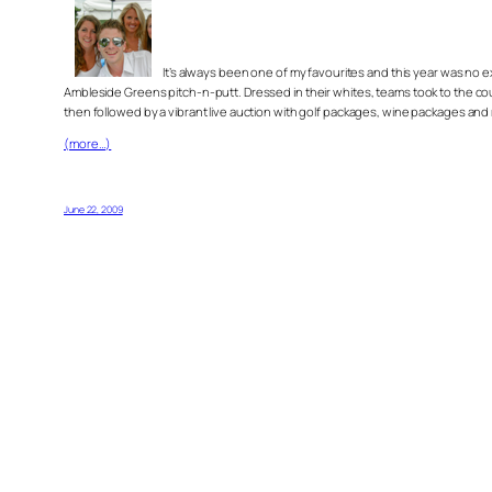
It’s always been one of my favourites and this year was no 
Ambleside Greens pitch-n-putt. Dressed in their whites, teams took to the cour
then followed by a vibrant live auction with golf packages, wine packages and
(more…)
June 22, 2009