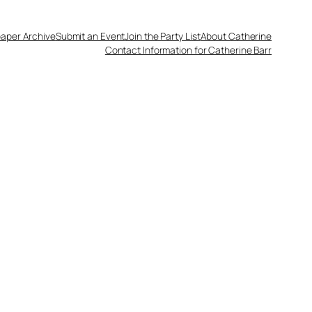
aper Archive
Submit an Event
Join the Party List
About Catherine
Contact Information for Catherine Barr