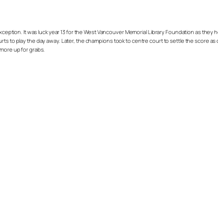
exception. It was luck year 13 for the West Vancouver Memorial Library Foundation as the
ts to play the day away. Later, the champions took to centre court to settle the score as c
 more up for grabs.