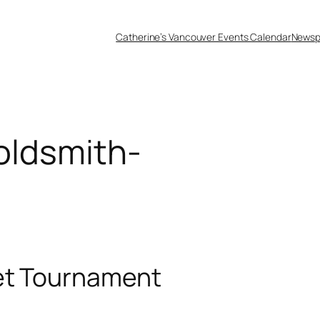
Catherine’s Vancouver Events Calendar
Newsp
oldsmith-
et Tournament