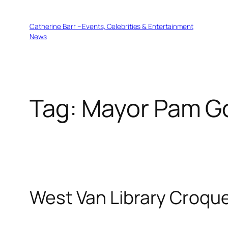
Skip
to
Catherine Barr – Events, Celebrities & Entertainment
content
News
Tag:
Mayor Pam G
West Van Library Croqu