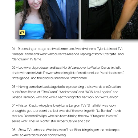
01 – Presenting on stage are two former Leo Award winners, Tyler Labine of TV’s
“Reaper” fame and West Vancouverite Amanda Tapping of both “Stargate” and
“Sanctuary” TV fame.
02 – Leo Awards producer and local North Vancouverite Walter Daroshin, left,
chats with actor Matt Frewer whose long list of credits include “Max Headroom”,
“Intelligence” and the block buster movie “Watchmen”.
03 – Having some fun backstage before presenting their awards are Croatian
hunk Steve Bacic, of “The Guard”, “Andromeda” and “NCIS: Los Angeles” and
Jessica Harmon, who also won a Leo this night for her work on “Wolf Canyon”.
04 – Kristen Kreuk, who plays lovely Lana Lang on TV’s “Smallville” was lucky
enough to get to present the last award of the evening with “La Bamba” movie
star Lou Diamond Phillips, who is in town filming the new “Stargate Universe”
series with “The Full Monty” star Robert Carlyle and cast.
05 – Shaw TV’s Johanna Ward shows off her Birks’ bling ring on the red carpet
with Leo Award’s founder Sonny Wong.