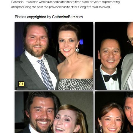
Daroshin – two men who have dedicated more than a dozen years to promoting
and producing the best this province has to offer. Congrats to all involved.