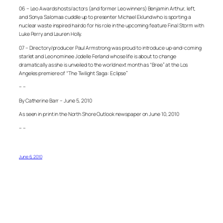
06 – Leo Awards hosts/actors (and former Leo winners) Benjamin Arthur, left,
and Sonya Salomaa cuddle up to presenter Michael Eklund who is sporting a
nuclear waste inspired hairdo for his role in the upcoming feature Final Storm with
Luke Perry and Lauren Holly.
07 – Directory/producer Paul Armstrong was proud to introduce up-and-coming
starlet and Leo nominee Jodelle Ferland whose life is about to change
dramatically as she is unveiled to the world next month as “Bree” at the Los
Angeles premiere of “The Twilight Saga: Eclipse”
– –
By Catherine Barr – June 5, 2010
As seen in print in the North Shore Outlook newspaper on June 10, 2010
– –
June 6, 2010