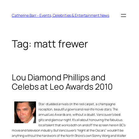
Skip
to
content
Catherine Barr – Events, Celebrities & Entertainment News
Tag:
matt frewer
Lou Diamond Phillips and
Celebs at Leo Awards 2010
Star-studded arrivals on the red carpet, a champagne
reception, beautiful gowns and real-life movie stars. The
annual Leo Awards are, without a doubt, Vancouver’s best
glitz and glamour night. It’s all about honouring the fabulous
local talent that works both on and off the screen here in BC’s
movie and television industry. But Vancouver’s “Night at the Oscars” wouldn’t be
anything without the hard work of the North Shore’s own Sonny Wong and Walter