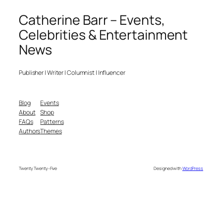
Catherine Barr – Events,
Celebrities & Entertainment
News
Publisher | Writer | Columnist | Influencer
Blog
Events
About
Shop
FAQs
Patterns
Authors
Themes
Twenty Twenty-Five
Designed with
WordPress