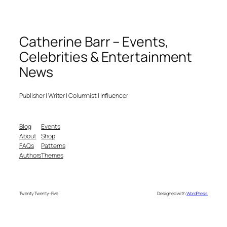
Catherine Barr – Events,
Celebrities & Entertainment
News
Publisher | Writer | Columnist | Influencer
Blog
Events
About
Shop
FAQs
Patterns
Authors
Themes
Twenty Twenty-Five
Designed with
WordPress