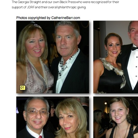
The Georgia Straight and our own Black Press who were recognized for their
support of JDRF and their overall philanthropic giving.