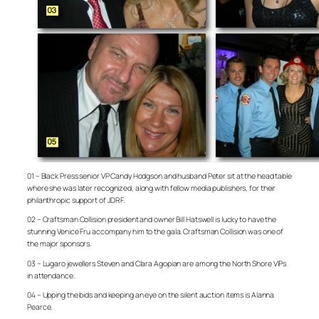
01 – Black Press senior VP Candy Hodgson and husband Peter sit at the head table
where she was later recognized, along with fellow media publishers, for their
philanthropic support of JDRF.
02 – Craftsman Collision president and owner Bill Hatswell is lucky to have the
stunning Venice Fru accompany him to the gala. Craftsman Collision was one of
the major sponsors.
03 – Lugaro jewellers Steven and Clara Agopian are among the North Shore VIPs
in attendance.
04 – Upping the bids and keeping an eye on the silent auction items is Alanna
Pearce.