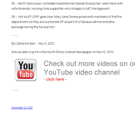
05 – North Vancouver comedian/weatherman Marke Driesschen, seen here with
wife Amanda, is a long-time supporter who is happy to MC the big event.
06 – Hot stuff! JDRF gala chair Mary Jane Devine poses with members of the fire
department as they are auctioned off as part of a fabulous dinner and dine
package during the live auction.
– – –
By Catherine Barr – Nov 3, 2012
Also as seen in print in the North Shore Outlook Newspaper on Nov 15, 2012
– – –
November 12, 2012