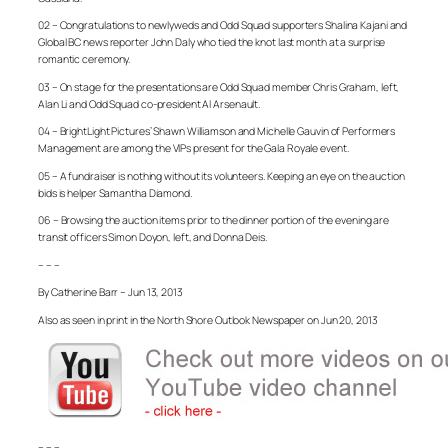
02 – Congratulations to newlyweds and Odd Squad supporters Shalina Kajani and
Global BC news reporter John Daly who tied the knot last month at a surprise
romantic ceremony.
03 – On stage for the presentations are Odd Squad member Chris Graham, left,
Alan Li and Odd Squad co-president Al Arsenault.
04 – BrightLight Pictures’ Shawn Williamson and Michelle Gauvin of Performers
Management are among the VIPs present for the Gala Royale event.
05 – A fundraiser is nothing without its volunteers. Keeping an eye on the auction
bids is helper Samantha Diamond.
06 – Browsing the auction items prior to the dinner portion of the evening are
transit officers Simon Doyon, left, and Donna Deis.
– – –
By Catherine Barr – Jun 13, 2013
Also as seen in print in the North Shore Outlook Newspaper on Jun 20, 2013
– – –