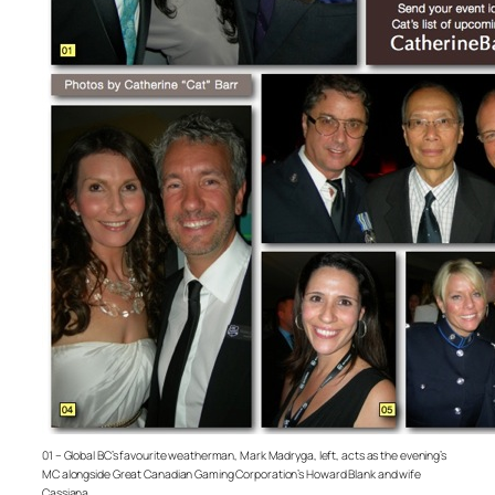
01 – Global BC’s favourite weatherman, Mark Madryga, left, acts as the evening’s
MC alongside Great Canadian Gaming Corporation’s Howard Blank and wife
Cassiana.