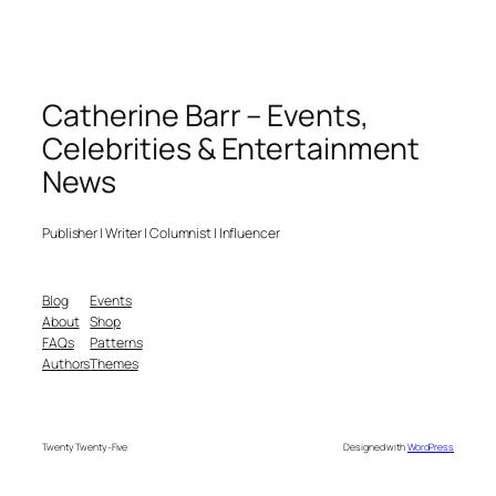
Catherine Barr – Events,
Celebrities & Entertainment
News
Publisher | Writer | Columnist | Influencer
Blog
Events
About
Shop
FAQs
Patterns
Authors
Themes
Twenty Twenty-Five
Designed with
WordPress