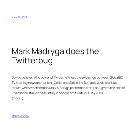
June 18, 2013
Mark Madryga does the
Twitterbug
Do you believe in the power of Twitter. Witness the exchange between Global BC
TV morning news anchor Lynn Colliar and Catherine Barr as it yields hilarious
results when weatherman Mark Madryga performs a little Irish Jig with the help of
Riverdance star Michael Flatley in honour of St. Patrick’s Day 2009.
(more…)
March 21, 2009