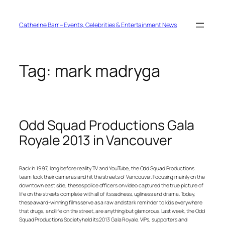
Skip
to
content
Catherine Barr – Events, Celebrities & Entertainment News
Tag:
mark madryga
Odd Squad Productions Gala
Royale 2013 in Vancouver
Back in 1997, long before reality TV and YouTube, the Odd Squad Productions
team took their cameras and hit the streets of Vancouver. Focusing mainly on the
downtown east side, theses police officers on video captured the true picture of
life on the streets complete with all of its sadness, ugliness and drama. Today,
these award-winning films serve as a raw and stark reminder to kids everywhere
that drugs, and life on the street, are anything but glamorous. Last week, the Odd
Squad Productions Society held its 2013 Gala Royale. VIPs, supporters and