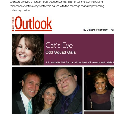
sponsors enjoyed a night of food, auction items and entertainment while helping
raise money for this very worthwhile cause with the message that a happy ending
is always possible.