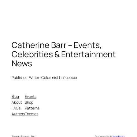
Catherine Barr – Events,
Celebrities & Entertainment
News
Publisher | Writer | Columnist | Influencer
Blog
Events
About
Shop
FAQs
Patterns
Authors
Themes
Twenty Twenty-Five
Designed with
WordPress