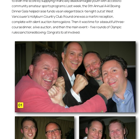
to even the score by supplying financially disadvantaged youth with access to
community amateur sports programs. Last week, the 9th Annual A4K Boxing
Dinner Gala helped raise funds via an elegant black-tie night out at West
Vancouver’s Hollyburn Country Club. Round one was a martini reception,
complete with silent auction items galore. Then it was time for a beautiful three-
course dinner, a live auction, and then the main event – five rounds of Olympic
rules sanctioned boxing. Congrats to all involved.