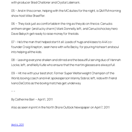
with producer Brad Challoner and Crystal Lidemark.
05 – And in this corner, helping with the MC duties for the night, is QM/FM morning
show host Mike Shaeffer.
06 – They look just as comfortable in the ring as they do on the ice. Canucks
anthem singer (and lucky charm) Mark Donnelly, left, and Canucks hockey hero
Dave Babych get ready to raise money for the kids.
07 – He’s the man that helped start it all. Loads of hugs and kisses to A4K co-
founder Craig Knapton, seen here with wife Becky, for pouring his heart and soul
into helping all the kids.
08 – Leaving everyone shaken and stirred are the beautiful serving duo of Hannah
Locke, left, and Nelly Kutle who ensure that the martini glasses are always full.
09 – Hit me with your best shot. Former Super Welterweight Champion of the
World, boxing coach and A4K spokesperson Manny Sobral, left, kids with friend
Ivano DeCotiis as the boxing matches get underway.
– –
By Catherine Barr – April 1, 2011
Also as seen in print in the North Shore Outlook Newspaper on April 7, 2011
April 4, 2011