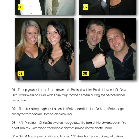
01 – Put up your dukes, let’s get down to it. Boxing buddies Bob Leblevec, left, Dave
Bird, Todd Wall and Brad Wolgs play it up for the camera during the before dinner
reception.
02 – Time for a boys night out as Andre Boileau and his dad, Dr. Marc Boileau, get
ready to watch some Olympic class boxing.
03 – A4K President Chris Obst welcomes guests, like former North Vancouver fire
chief Tommy Cummings, to the best night of boxing on the North Shore.
04 – QM/FM radio personality and former A4K director Tara McGuire, left, dines