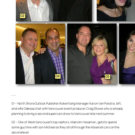
– –
01 – North Shore Outlook Publisher/Advertising Manager Aaron Van Pykstra, left,
and wife Odessa chat with Vancouver event producer Craig Stowe who is already
planning to bring a second supercars show to Vancouver late next summer.
02 – One of West Vancouver’s top realtors, Malcolm Hasaman, gets to spend
some guy time with son Michael as they stroll through the Maserati cars on the
second level.