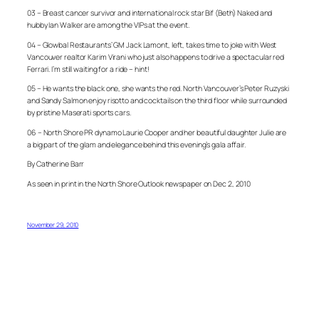
03 – Breast cancer survivor and international rock star Bif (Beth) Naked and
hubby Ian Walker are among the VIPs at the event.
04 – Glowbal Restaurants’ GM Jack Lamont, left, takes time to joke with West
Vancouver realtor Karim Virani who just also happens to drive a spectacular red
Ferrari. I’m still waiting for a ride – hint!
05 – He wants the black one, she wants the red. North Vancouver’s Peter Ruzyski
and Sandy Salmon enjoy risotto and cocktails on the third floor while surrounded
by pristine Maserati sports cars.
06 – North Shore PR dynamo Laurie Cooper and her beautiful daughter Julie are
a big part of the glam and elegance behind this evening’s gala affair.
By Catherine Barr
As seen in print in the North Shore Outlook newspaper on Dec 2, 2010
November 29, 2010