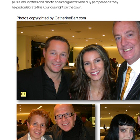
plus sushi, oysters and risotto ensured guests were duly pampered as they
helped celebrate this luxurious night on the town.