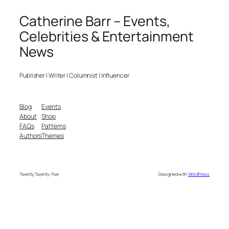
Catherine Barr – Events,
Celebrities & Entertainment
News
Publisher | Writer | Columnist | Influencer
Blog
Events
About
Shop
FAQs
Patterns
Authors
Themes
Twenty Twenty-Five
Designed with
WordPress