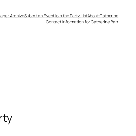
aper Archive
Submit an Event
Join the Party List
About Catherine
Contact Information for Catherine Barr
rty