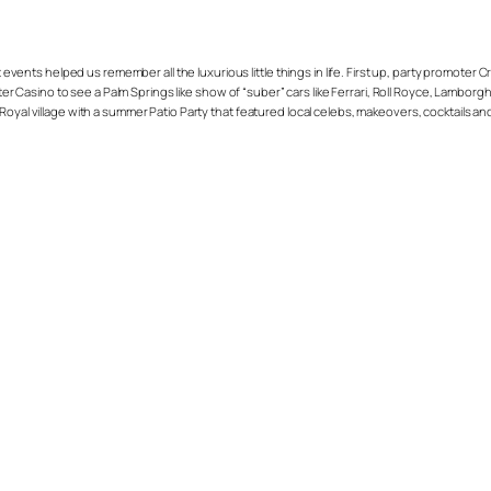
vents helped us remember all the luxurious little things in life. First up, party promoter 
Casino to see a Palm Springs like show of “suber” cars like Ferrari, Roll Royce, Lamborgh
Royal village with a summer Patio Party that featured local celebs, makeovers, cocktails a