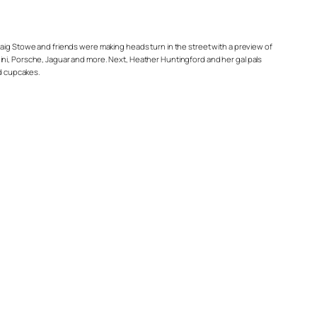
Craig Stowe and friends were making heads turn in the street with a preview of
ini, Porsche, Jaguar and more. Next, Heather Huntingford and her gal pals
nd cupcakes.