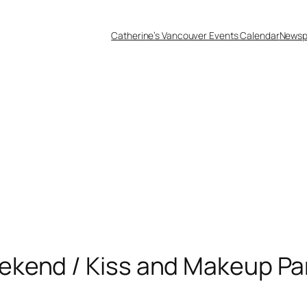
Catherine’s Vancouver Events Calendar
Newsp
kend / Kiss and Makeup Pa