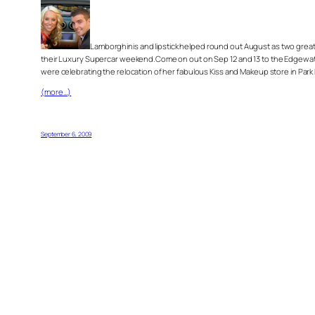
Lamborghinis and lipstick helped round out August as two great e
their Luxury Supercar weekend.Come on out on Sep 12 and 13 to the Edgewater 
were celebrating the relocation of her fabulous Kiss and Makeup store in Park 
(more…)
September 6, 2009