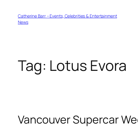
Skip
to
Catherine Barr – Events, Celebrities & Entertainment
content
News
Tag:
Lotus Evora
Vancouver Supercar Wee