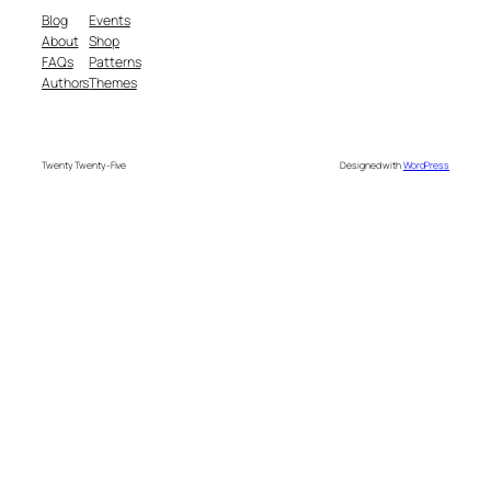
Blog
Events
About
Shop
FAQs
Patterns
Authors
Themes
Twenty Twenty-Five
Designed with
WordPress