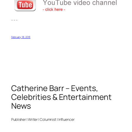
– – –
February 18, 2013
Catherine Barr – Events,
Celebrities & Entertainment
News
Publisher | Writer | Columnist | Influencer