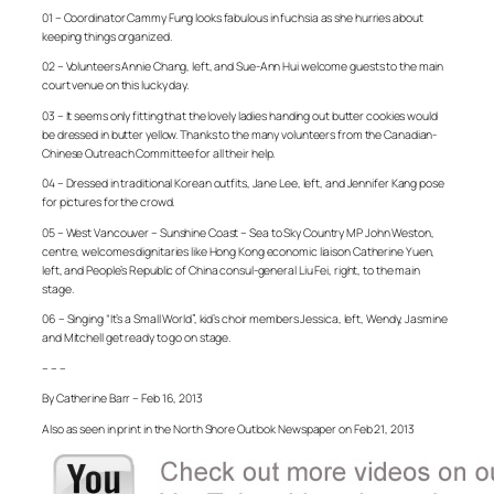
01 – Coordinator Cammy Fung looks fabulous in fuchsia as she hurries about
keeping things organized.
02 – Volunteers Annie Chang, left, and Sue-Ann Hui welcome guests to the main
court venue on this lucky day.
03 – It seems only fitting that the lovely ladies handing out butter cookies would
be dressed in butter yellow. Thanks to the many volunteers from the Canadian-
Chinese Outreach Committee for all their help.
04 – Dressed in traditional Korean outfits, Jane Lee, left, and Jennifer Kang pose
for pictures for the crowd.
05 – West Vancouver – Sunshine Coast – Sea to Sky Country MP John Weston,
centre, welcomes dignitaries like Hong Kong economic liaison Catherine Yuen,
left, and People’s Republic of China consul-general Liu Fei, right, to the main
stage.
06 – Singing “It’s a Small World”, kid’s choir members Jessica, left, Wendy, Jasmine
and Mitchell get ready to go on stage.
– – –
By Catherine Barr – Feb 16, 2013
Also as seen in print in the North Shore Outlook Newspaper on Feb 21, 2013