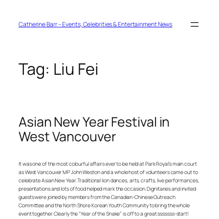
Skip
to
content
Catherine Barr – Events, Celebrities & Entertainment News
Tag:
Liu Fei
Asian New Year Festival in
West Vancouver
It was one of the most colourful affairs ever to be held at Park Royal’s main court
as West Vancouver MP John Weston and a whole host of volunteers came out to
celebrate Asian New Year. Traditional lion dances, arts, crafts, live performances,
presentations and lots of food helped mark the occasion. Dignitaries and invited
guests were joined by members from the Canadian-Chinese Outreach
Committee and the North Shore Korean Youth Community to bring the whole
event together. Clearly the “Year of the Snake” is off to a great sssssss-start!