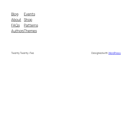
Blog
Events
About
Shop
FAQs
Patterns
Authors
Themes
Twenty Twenty-Five
Designed with
WordPress