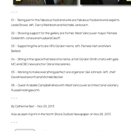
– – –
01 – Taking part in the fabulous food and wine are fabulous food and wine experts
Leslie Stowe, left, Darryl Weinbren and Michelle Jankovich.
02 – Showing support for the gallery are former West Vancouver mayor Pamela
Goldsmith-Jones and husband Geoff.
03 – Supporting the arts are VIPs Gordon Harris, left, Pamela Hart and Mark
Ballard.
04 – Sitting in the space that bears his name, artist Gordon Smith chats with gala
MC and CBC news anchor Gloria Macarenko.
05 – Working to make everything perfect are organizer Gail Johnson, left, chef
David Hawksworth and Michele Becker.
06 – Guest Arabella Campbell dines with West Vancouver architect and visionary
Russell Hollingsworth.
– – –
By Catherine Barr – Nov 20, 2013
Also as seen in print in the North Shore Outlook Newspaper on Nov 28, 2013
– – –