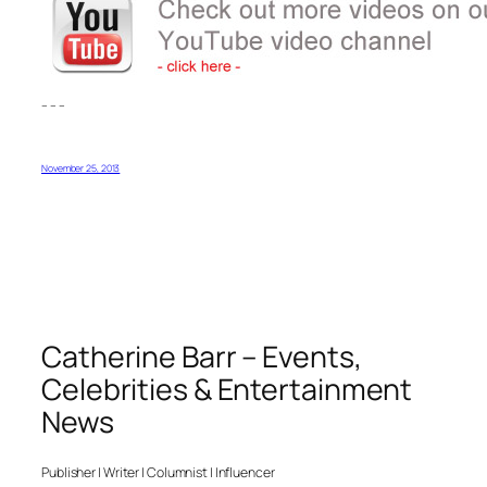
– – –
November 25, 2013
Catherine Barr – Events,
Celebrities & Entertainment
News
Publisher | Writer | Columnist | Influencer