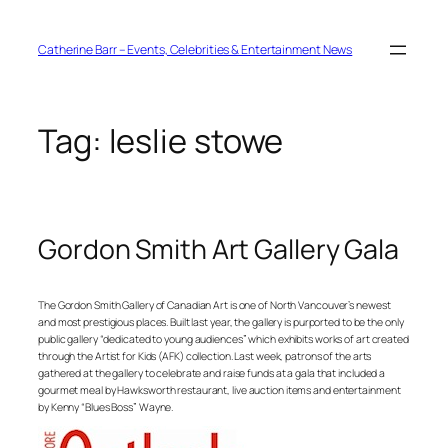
Skip
to
content
Catherine Barr – Events, Celebrities & Entertainment News
Tag:
leslie stowe
Gordon Smith Art Gallery Gala
The Gordon Smith Gallery of Canadian Art is one of North Vancouver’s newest
and most prestigious places. Built last year, the gallery is purported to be the only
public gallery “dedicated to young audiences” which exhibits works of art created
through the Artist for Kids (AFK) collection. Last week, patrons of the arts
gathered at the gallery to celebrate and raise funds at a gala that included a
gourmet meal by Hawksworth restaurant, live auction items and entertainment
by Kenny “Blues Boss” Wayne.