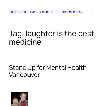
Skip
to
content
Catherine Barr – Events, Celebrities & Entertainment News
Tag:
laughter is the best
medicine
Stand Up for Mental Health
Vancouver