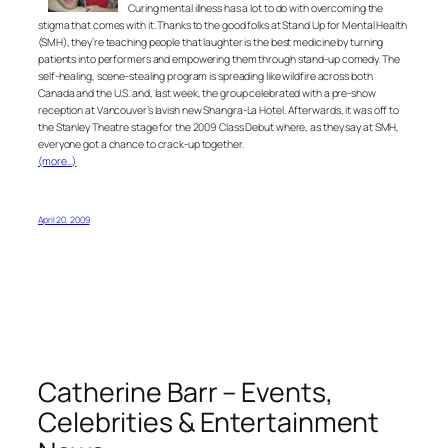
Curing mental illness has a lot to do with overcoming the
stigma that comes with it. Thanks to the good folks at Stand Up for Mental Health
(SMH), they’re teaching people that laughter is the best medicine by turning
patients into performers and empowering them through stand-up comedy. The
self-healing, scene-stealing program is spreading like wildfire across both
Canada and the U.S. and, last week, the group celebrated with a pre-show
reception at Vancouver’s lavish new Shangra-La Hotel. Afterwards, it was off to
the Stanley Theatre stage for the 2009 Class Debut where, as they say at SMH,
everyone got a chance to crack-up together.
(more…)
April 20, 2009
Catherine Barr – Events,
Celebrities & Entertainment