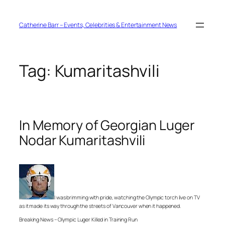
Skip
to
content
Catherine Barr – Events, Celebrities & Entertainment News
Tag:
Kumaritashvili
In Memory of Georgian Luger
Nodar Kumaritashvili
I was brimming with pride, watching the Olympic torch live on TV
as it made its way through the streets of Vancouver when it happened.
Breaking News – Olympic Luger Killed in Training Run