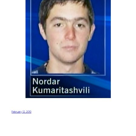
February 12, 2010