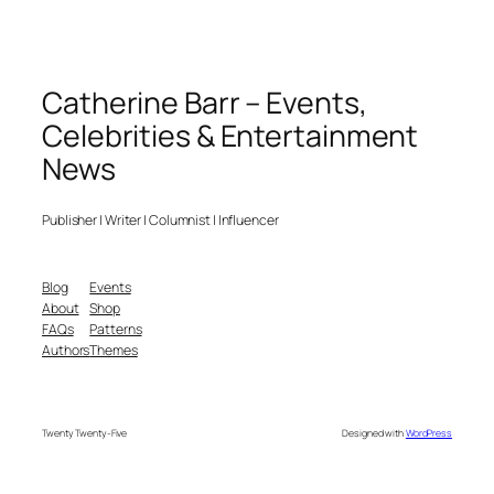
Catherine Barr – Events,
Celebrities & Entertainment
News
Publisher | Writer | Columnist | Influencer
Blog
Events
About
Shop
FAQs
Patterns
Authors
Themes
Twenty Twenty-Five
Designed with
WordPress