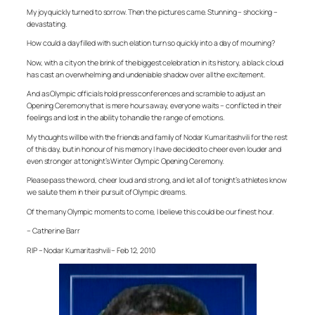
My joy quickly turned to sorrow. Then the pictures came. Stunning – shocking –
devastating.
How could a day filled with such elation turn so quickly into a day of mourning?
Now, with a city on the brink of the biggest celebration in its history, a black cloud
has cast an overwhelming and undeniable shadow over all the excitement.
And as Olympic officials hold press conferences and scramble to adjust an
Opening Ceremony that is mere hours away, everyone waits – conflicted in their
feelings and lost in the ability to handle the range of emotions.
My thoughts will be with the friends and family of Nodar Kumaritashvili for the rest
of this day, but in honour of his memory I have decided to cheer even louder and
even stronger at tonight’s Winter Olympic Opening Ceremony.
Please pass the word, cheer loud and strong, and let all of tonight’s athletes know
we salute them in their pursuit of Olympic dreams.
Of the many Olympic moments to come, I believe this could be our finest hour.
– Catherine Barr
RIP – Nodar Kumaritashvili – Feb 12, 2010