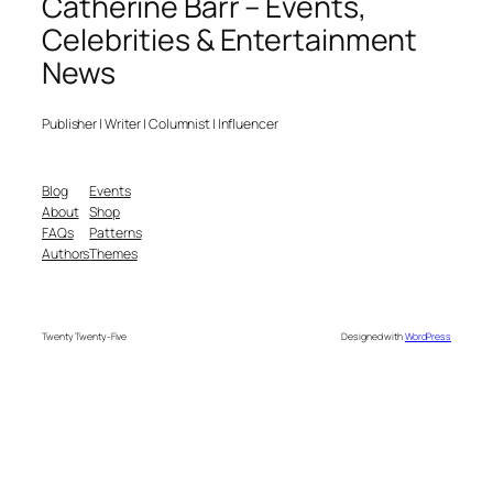
Catherine Barr – Events,
Celebrities & Entertainment
News
Publisher | Writer | Columnist | Influencer
Blog
Events
About
Shop
FAQs
Patterns
Authors
Themes
Twenty Twenty-Five
Designed with
WordPress