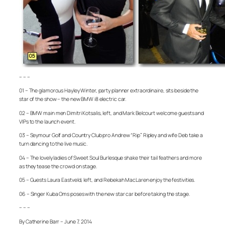
– – –
01 – The glamorous Hayley Winter, party planner extraordinaire, sits beside the
star of the show – the new BMW i8 electric car.
02 – BMW main men Dimitri Kotsalis, left, and Mark Belcourt welcome guests and
VIPs to the launch event.
03 – Seymour Golf and Country Club pro Andrew “Rip” Ripley and wife Deb take a
turn dancing to the live music.
04 – The lovely ladies of Sweet Soul Burlesque shake their tail feathers and more
as they tease the crowd on stage.
05 – Guests Laura Eastveld, left, and Rebekah MacLaren enjoy the festivities.
06 – Singer Kuba Oms poses with the new star car before taking the stage.
– – –
By Catherine Barr – June 7, 2014