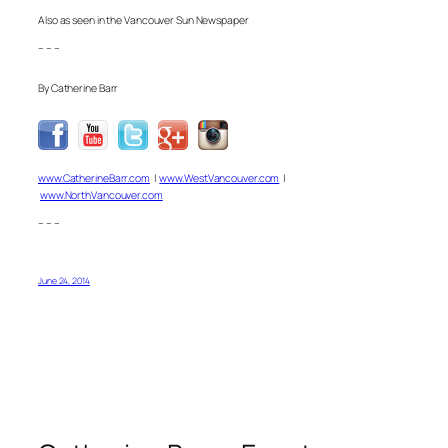
Also as seen in the Vancouver Sun Newspaper
– – –
By Catherine Barr
www.CatherineBarr.com
|
www.WestVancouver.com
|
www.NorthVancouver.com
– – –
June 24, 2014