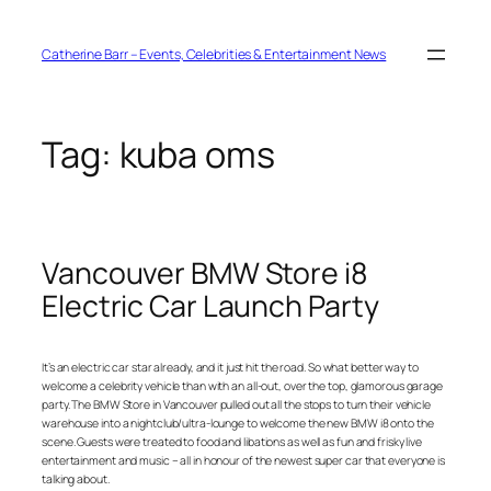
Skip
to
content
Catherine Barr – Events, Celebrities & Entertainment News
Tag:
kuba oms
Vancouver BMW Store i8
Electric Car Launch Party
It’s an electric car star already, and it just hit the road. So what better way to
welcome a celebrity vehicle than with an all-out, over the top, glamorous garage
party. The BMW Store in Vancouver pulled out all the stops to turn their vehicle
warehouse into a nightclub/ultra-lounge to welcome the new BMW i8 onto the
scene. Guests were treated to food and libations as well as fun and frisky live
entertainment and music – all in honour of the newest super car that everyone is
talking about.