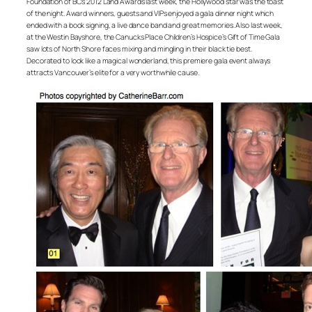
Foundation of BC’s 2012 Land Awards last week, the Hollywood star was the toast
of the night. Award winners, guests and VIPs enjoyed a gala dinner night which
ended with a book signing, a live dance band and great memories. Also last week,
at the Westin Bayshore, the Canucks Place Children’s Hospice’s Gift of Time Gala
saw lots of North Shore faces mixing and mingling in their black tie best.
Decorated to look like a magical wonderland, this premiere gala event always
attracts Vancouver’s elite for a very worthwhile cause.