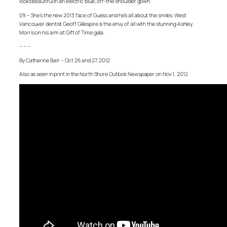
looks beautiful in an electric blue, off-the-shoulder gown.
09 – She’s the new 2013 face of Guess and he’s all about the smiles. West
Vancouver dentist Geoff Gillespire is the envy of all with the stunning Ashley
Morris on his arm at Gift of Time gala.
– – –
By Catherine Barr – Oct 26 and 27, 2012
Also as seen in print in the North Shore Outlook Newspaper on Nov 1, 2012