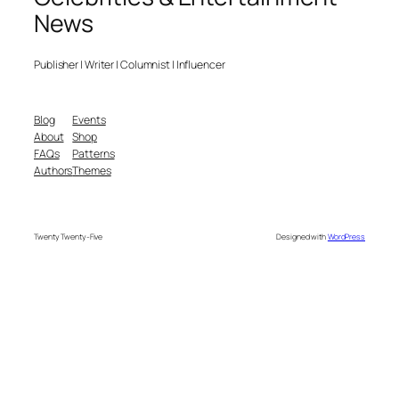
News
Publisher | Writer | Columnist | Influencer
Blog
Events
About
Shop
FAQs
Patterns
Authors
Themes
Twenty Twenty-Five
Designed with
WordPress