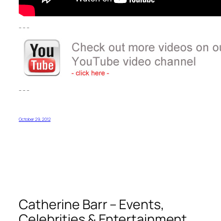
– – –
– – –
October 29, 2012
Catherine Barr – Events,
Celebrities & Entertainment