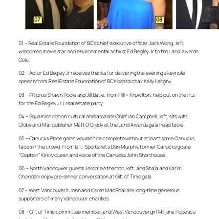
01 – Real Estate Foundation of BC’s chief executive officer Jack Wong, left,
welcomes movie star and environmental activist Ed Begley Jr to the Land Awards
Gala.
02 – Actor Ed Begley Jr receives thanks for delivering the evening’s keynote
speech from Real Estate Foundation of BC’s board chair Kelly Lerigny.
03 – PR pros Shawn Poole and Jill Batie, from Hill + Knowlton, help put on the ritz
for the Ed Begley Jr / real estate party.
04 – Squamish Nation cultural ambassador Chief Ian Campbell, left, sits with
Globe and Mail publisher Matt O’Grady at the Land Awards gala head table.
05 – Canucks Place galas wouldn’t be complete without at least some Canucks
faces in the crowd. From left: Sportsnet’s Dan Murphy, former Canucks goalie
“Captain” Kirk McLean and voice of the Canucks John Shorthouse.
06 – North Vancouver guests Jerome Atherton, left, and Shala and Karim
Chandani enjoy pre-dinner conversation at Gift of Time gala.
07 – West Vancouver’s John and Karen MacPhail are long-time generous
supporters of many Vancouver charities.
08 – Gift of Time committee member, and West Vancouver girl Mirjana Popescu