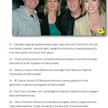
01 – Canadian supergroup Barenaked Ladies, seen here with Pacific Rim GM and
host Randy Zupanski, (second right), delight the invite only crowd by playing hits
from their latest “All in Good Time” album.
02 – Count and Countess Enrico and Aline Dobrzensky play hosts at the Marquis
Diamond Circle VIP reception at Diamond Ball.
03 – Advisory council chairs Bill and Jana Maclagen look fabulous in Spanish
theme dress at Diamond Ball.
04 – BC Cancer Society CEO Barbara Kaminsky is always grateful for the
generosity of sponsors and guests at Diamond Ball.
05 – North Van’s Jill Killeen, left, and Bridgitte Anderson make the scene in elegant
black and feather boas.
06 – One of the North Shore’s most handsome couples, Ashley Cooper and wife
Julie celebrated their 12 year anniversary the day after the Diamond Ball.