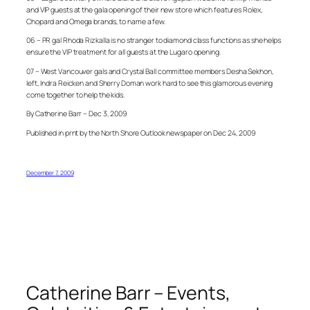
and VIP guests at the gala opening of their new store which features Rolex,
Chopard and Omega brands, to name a few.
06 – PR gal Rhoda Rizkalla is no stranger to diamond class functions as she helps
ensure the VIP treatment for all guests at the Lugaro opening.
07 – West Vancouver gals and Crystal Ball committee members Desha Sekhon,
left, Indra Reicken and Sherry Doman work hard to see this glamorous evening
come together to help the kids.
By Catherine Barr – Dec 3, 2009
Published in prnt by the North Shore Outlook newspaper on Dec 24, 2009
December 7, 2009
Catherine Barr – Events,