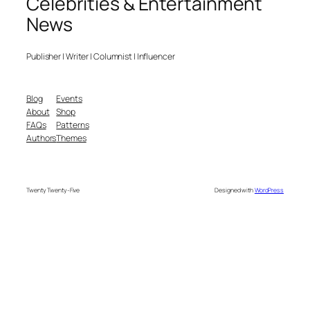
Celebrities & Entertainment
News
Publisher | Writer | Columnist | Influencer
Blog
Events
About
Shop
FAQs
Patterns
Authors
Themes
Twenty Twenty-Five
Designed with
WordPress