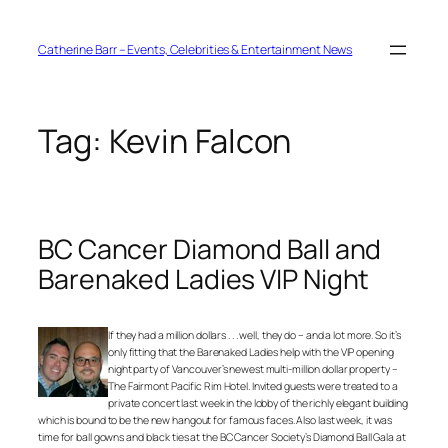
Skip
to
content
Catherine Barr – Events, Celebrities & Entertainment News
Tag:
Kevin Falcon
BC Cancer Diamond Ball and
Barenaked Ladies VIP Night
If they had a million dollars . . . well, they do – and a lot more. So it’s
only fitting that the Barenaked Ladies help with the VIP opening
night party of Vancouver’s newest multi-million dollar property –
The Fairmont Pacific Rim Hotel. Invited guests were treated to a
private concert last week in the lobby of the richly elegant building
which is bound to be the new hangout for famous faces. Also last week, it was
time for ball gowns and black ties at the BC Cancer Society’s Diamond Ball Gala at