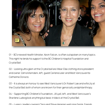
01 – BC’s newest Health Minister, Kevin Falcon, is often outspoken on many topics.
This night he lends his support to the BC Children’s Hospital Foundation and
Crystal Ball.
02 – Looking ultra glam at the Crystal ball are Wear Else clothing store president
and owner Zahra Mamdani, left, guest Carlene Leier and West Vancouverite
Catherine Dorazio.
03 – It is always an honour to see West Vancouver’s Dr. Robert Lee and wife Lily at
the Crystal Ball, both of whom are known for their genorosity and philanthropy.
04 – Supporting BC Children’s Foundation, Jill Lyall, left, and West Vancouver’s
Sharlene Ludwig look anything but basic in black at the Crystal Ball.
05 – Lugaro Jewllery owners Clara and Steve Agopian welcome family, friends