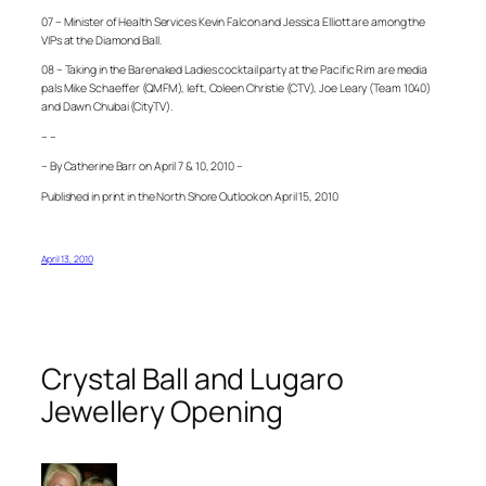
07 – Minister of Health Services Kevin Falcon and Jessica Elliott are among the
VIPs at the Diamond Ball.
08 – Taking in the Barenaked Ladies cocktail party at the Pacific Rim are media
pals Mike Schaeffer (QMFM), left, Coleen Christie (CTV), Joe Leary (Team 1040)
and Dawn Chubai (CityTV).
– –
– By Catherine Barr on April 7 & 10, 2010 –
Published in print in the North Shore Outlook on April 15, 2010
April 13, 2010
Crystal Ball and Lugaro
Jewellery Opening