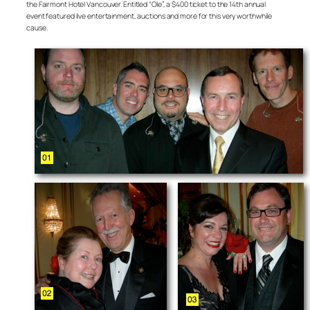
the Fairmont Hotel Vancouver. Entitled “Ole”, a $400 ticket to the 14th annual
event featured live entertainment, auctions and more for this very worthwhile
cause.