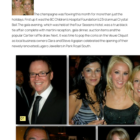
The champagne was flowing this month for more than just the
holidays. First up it was the BC Children’s Hospital Foundation’s 23rd annual Crystal
Ball. The gala evening, which was held at the Four Seasons Hotel, was a true black
tie affair complete with martini reception, gala dinner, auction items and the
popular Cartier raffle draw. Next, it was time to pop the corks on the Veuve Cliquot
as local business owners Clara and Steve Agopian celebrated the opening of their
newely renovated Lugaro Jewellers in Park Royal South.