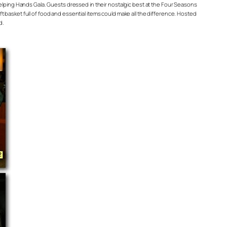
Helping Hands Gala. Guests dressed in their nostalgic best at the Four Seasons
 basket full of food and essential items could make all the difference. Hosted
d.