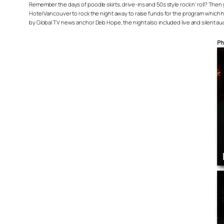
Remember the days of poodle skirts, drive-ins and 50s style rock n’ roll? The
Hotel Vancouver to rock the night away to raise funds for the program which h
by Global TV news anchor Deb Hope, the night also included live and silent auc