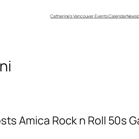
Catherine’s Vancouver Events Calendar
Newsp
ni
sts Amica Rock n Roll 50s G