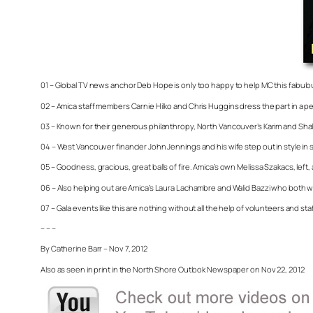
01 – Global TV news anchor Deb Hope is only too happy to help MC this fabul
02 – Amica staff members Carnie Hilko and Chris Huggins dress the part in a per
03 – Known for their generous philanthropy, North Vancouver’s Karim and Sha
04 – West Vancouver financier John Jennings and his wife step out in style in 
05 – Goodness, gracious, great balls of fire. Amica’s own Melissa Szakacs, left
06 – Also helping out are Amica’s Laura Lachambre and Walid Bazzi who both wor
07 – Gala events like this are nothing without all the help of volunteers and sta
– – –
By Catherine Barr – Nov 7, 2012
Also as seen in print in the North Shore Outlook Newspaper on Nov 22, 2012