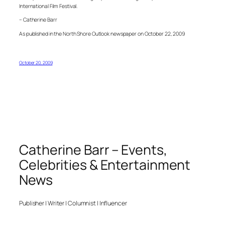
International Film Festival.
– Catherine Barr
As published in the North Shore Outlook newspaper on October 22, 2009
October 20, 2009
Catherine Barr – Events,
Celebrities & Entertainment
News
Publisher | Writer | Columnist | Influencer