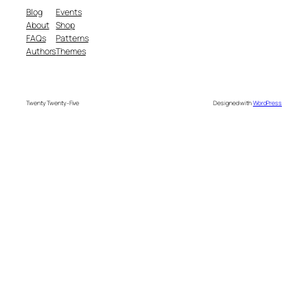
Blog
Events
About
Shop
FAQs
Patterns
Authors
Themes
Twenty Twenty-Five
Designed with
WordPress