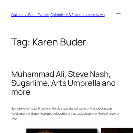
Skip
to
content
Catherine Barr – Events, Celebrities & Entertainment News
Tag:
Karen Buder
Muhammad Ali, Steve Nash,
Sugarlime, Arts Umbrella and
more
So many events, so little time. Here’s a roundup of some of the spectacular
fundraisers and opening night celebrations that took place over the last week or
two.