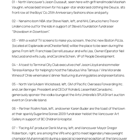
01 – North Vancouver’s Jason Dussault, seen here with girlfriend/model Mashiah
Vaughn, whose best known for his super-star endorsed clothing line Deuce, sits
front row at the Boys’ Co. 25th Anniversary fashions show and party.
02 – Nanaimo born NBA star Steve Nash, left, and NHL Canucks hero Trevor
Linden come out for the kids in support of Steve’s foundation fundraiser
“Showdown in Downtown”.
03 – With a wall of TV screens to make you scream, the chic new Boston Pizza,
(located at Esplanade and Chesterfield) will be the place to be seen during the
game. From left: Franchisee Darrell Lesueur and wife Lisa, Owner/Operator Neil
MacLeod and wife Judy, and Caroline Schein, VP of People Development.
04 – A toast to Terminal City Club executive chef Jason Lloyd and sommelier
Teresa Alampur for helping to host the fabulous Vina Tamaya / Vina Morande
Wines of Chile winemakers’ dinner featuring stunning plates and presentations.
05 – North Van’s Adam Wickstead, left, GM of Pacific Overseas Forwarding Inc.
and Jan Beringer, President and CEO of Rohde & Liesenfeld Canada Inc.
generously sponsor the vodka lounge at the Arts Umbrella’s SPLASH art auction
event on Granville Island.
06 –
Partner Roshni Naik, left, and owner Karen Buder are the toast of the town
at their sparkly Sugarlime Soiree 2009 fundraiser held at the Vancouver Art
Gallery in support of BC Children’s Hospital.
07 – “Facing Ali” producer Derik Murray, left, and Vancouver Mayor Gregor
Robertson, right, are among the VIPs who got to meet legendary heavyweight
champion Muhammad Ali during
a special screening/reception at
the Vancouver