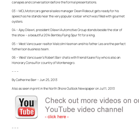
canapes and conversation before the formal presentations.
03 – MCL Motorcars general sales manager Dean Rideout gets ready for his
speech as he stands near the very popular ice bar which was filled with gourmet
oysters.
04 – Ajay Dilawri, president Dilawri Automotive Group stands beside the star of
the show – a beautiful 2014 Bentley Flying Spur fit for a king.
05 – West Vancouver realtor Malcolm Hasman and his father Les are the perfect
father/son business team.
06 – West Vancouver’s Robert Barr chats with friend Kaare Foy who is also an
Honorary Consul for country of Montenegro.
– – –
By Catherine Barr – Jun 25, 2013
Also as seen in print in the North Shore Outlook Newspaper on Jul 11, 2013
– – –