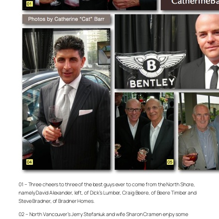
01 – Three cheers to three of the best guys ever to come from the North Shore,
namely David Alexander, left, of Dick’s Lumber, Craig Beere, of Beere Timber and
Steve Bradner, of Bradner Homes.
02 – North Vancouver’s Jerry Stefaniuk and wife Sharon Cramen enjoy some