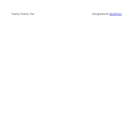
Twenty Twenty-Five
Designed with
WordPress