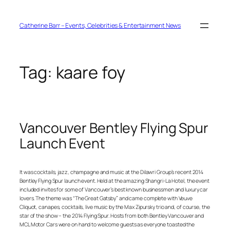
Skip
to
content
Catherine Barr – Events, Celebrities & Entertainment News
Tag:
kaare foy
Vancouver Bentley Flying Spur
Launch Event
It was cocktails, jazz, champagne and music at the Dilawri Group’s recent 2014
Bentley Flying Spur launch event. Held at the amazing Shangri-La Hotel, the event
included invites for some of Vancouver’s best known businessmen and luxury car
lovers. The theme was “The Great Gatsby” and came complete with Veuve
Cliquot, canapes, cocktails, live music by the Max Zipursky trio and, of course, the
star of the show – the 2014 Flying Spur. Hosts from both Bentley Vancouver and
MCL Motor Cars were on hand to welcome guests as everyone toasted the