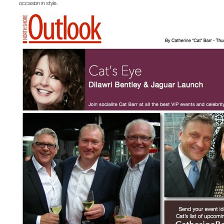
occasion in style.