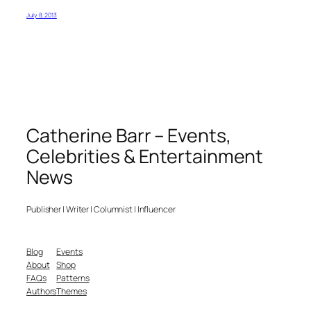
July 8, 2013
Catherine Barr – Events,
Celebrities & Entertainment
News
Publisher | Writer | Columnist | Influencer
Blog
Events
About
Shop
FAQs
Patterns
Authors
Themes