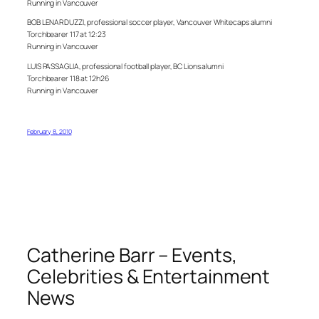
Running in Vancouver
BOB LENARDUZZI, professional soccer player, Vancouver Whitecaps alumni
Torchbearer 117 at 12:23
Running in Vancouver
LUIS PASSAGLIA, professional football player, BC Lions alumni
Torchbearer 118 at 12h26
Running in Vancouver
February 8, 2010
Catherine Barr – Events,
Celebrities & Entertainment
News