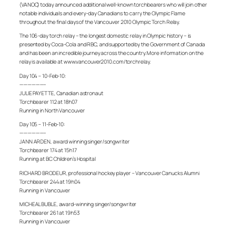
(VANOC) today announced additional well-known torchbearers who will join other
notable individuals and every-day Canadians to carry the Olympic Flame
throughout the final days of the Vancouver 2010 Olympic Torch Relay.
The 106-day torch relay – the longest domestic relay in Olympic history – is
presented by Coca-Cola and RBC, and supported by the Government of Canada
and has been an incredible journey across the country. More information on the
relay is available at www.vancouver2010.com/torchrelay.
Day 104 – 10-Feb-10:
——————–
JULIE PAYETTE, Canadian astronaut
Torchbearer 112 at 18h07
Running in North Vancouver
Day 105 – 11-Feb-10:
——————–
JANN ARDEN, award winning singer/songwriter
Torchbearer 174 at 15h17
Running at BC Children’s Hospital
RICHARD BRODEUR, professional hockey player – Vancouver Canucks Alumni
Torchbearer 244 at 19h04
Running in Vancouver
MICHEAL BUBLE, award-winning singer/songwriter
Torchbearer 261 at 19h53
Running in Vancouver