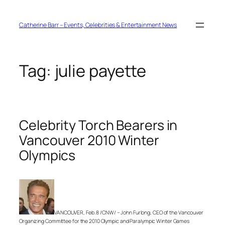
Skip
to
content
Catherine Barr – Events, Celebrities & Entertainment News
Tag:
julie payette
Celebrity Torch Bearers in
Vancouver 2010 Winter
Olympics
VANCOUVER, Feb. 8 /CNW/ – John Furlong, CEO of the Vancouver
Organizing Committee for the 2010 Olympic and Paralympic Winter Games