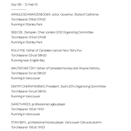
Day 106 – 12-Feb-10:
——————–
ARNOLD SCHWARZENEGGER, actor, Governor, State of California
Torchbearer 018 at 07h03
Running in Stanley Park
SEB COE, Olympian, Chair London 2012 Organizing Committee
Torchbearer 019 at 07h08
Running in Stanley Park
ROLLY FOX, father of Canadian cancer hero Terry Fox
Torchbearer 034 at 08h00
Running near English Bay
WALTER GRETZKY, father of Canadian hockey star Wayne Gretzky
Torchbearer 041 at 08h20
Running in Vancouver
DMITRY CHERNYSHENKO, President, Sochi 2014 Organizing Committee
Torchbearer 044 at 08h34
Running in Vancouver
GARETH REES, professional rugby player
Torchbearer 105 at 11h51
Running in Vancouver
STAN SMYL, professional hockey player, Vancouver Canucks alumni
Torchbearer 106 at 11h53