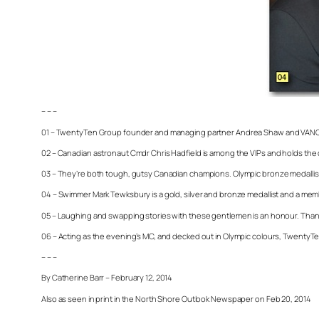
– – –
01 – TwentyTen Group founder and managing partner Andrea Shaw and VANOC 
02 – Canadian astronaut Cmdr Chris Hadfield is among the VIPs and holds the di
03 – They’re both tough, gutsy Canadian champions. Olympic bronze medallists
04 – Swimmer Mark Tewksbury is a gold, silver and bronze medallist and a mem
05 – Laughing and swapping stories with these gentlemen is an honour. Than
06 – Acting as the evening’s MC, and decked out in Olympic colours, TwentyTen
– – –
By Catherine Barr – February 12, 2014
Also as seen in print in the North Shore Outlook Newspaper on Feb 20, 2014