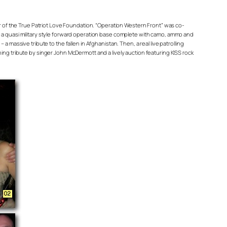
r of the True Patriot Love Foundation. “Operation Western Front” was co-
a quasi military style forward operation base complete with camo, ammo and
assive tribute to the fallen in Afghanistan. Then, a real live patrolling
hing tribute by singer John McDermott and a lively auction featuring KISS rock