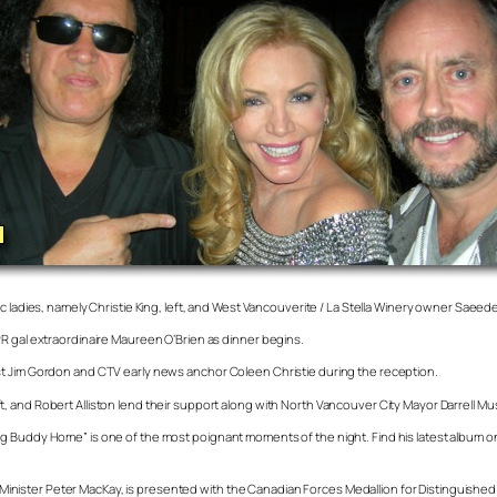
c ladies, namely Christie King, left, and West Vancouverite / La Stella Winery owner Saeed
PR gal extraordinaire Maureen O’Brien as dinner begins.
st Jim Gordon and CTV early news anchor Coleen Christie during the reception.
 and Robert Alliston lend their support along with North Vancouver City Mayor Darrell Mu
ng Buddy Home” is one of the most poignant moments of the night. Find his latest album 
ister Peter MacKay, is presented with the Canadian Forces Medallion for Distinguished S