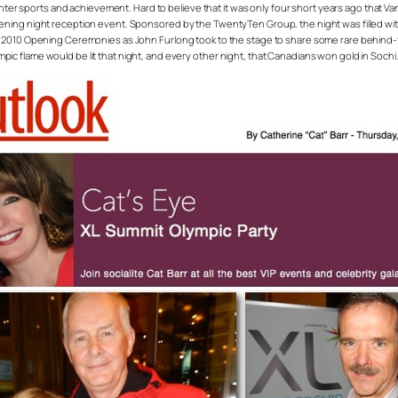
inter sports and achievement. Hard to believe that it was only four short years ago that Va
opening night reception event. Sponsored by the TwentyTen Group, the night was filled
he 2010 Opening Ceremonies as John Furlong took to the stage to share some rare behind-
c flame would be lit that night, and every other night, that Canadians won gold in Soch