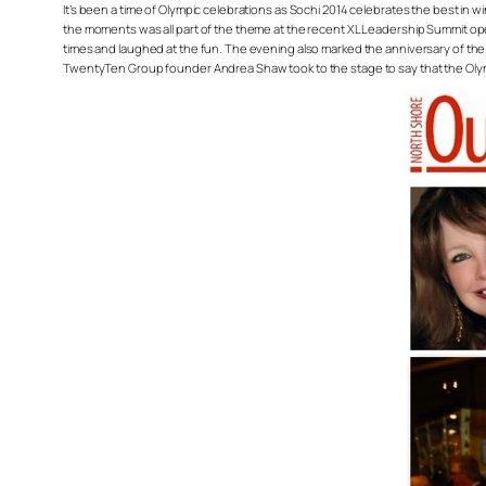
It’s been a time of Olympic celebrations as Sochi 2014 celebrates the best in w
the moments was all part of the theme at the recent XL Leadership Summit 
times and laughed at the fun. The evening also marked the anniversary of t
TwentyTen Group founder Andrea Shaw took to the stage to say that the Olympi