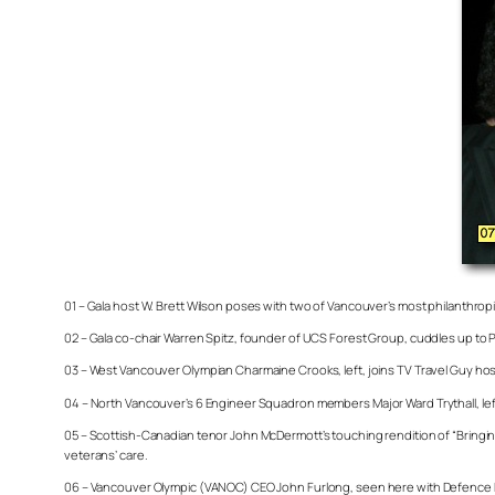
01 – Gala host W. Brett Wilson poses with two of Vancouver’s most philanthropi
02 – Gala co-chair Warren Spitz, founder of UCS Forest Group, cuddles up to 
03 – West Vancouver Olympian Charmaine Crooks, left, joins TV Travel Guy ho
04 – North Vancouver’s 6 Engineer Squadron members Major Ward Trythall, left,
05 – Scottish-Canadian tenor John McDermott’s touching rendition of “Bringi
veterans’ care.
06 – Vancouver Olympic (VANOC) CEO John Furlong, seen here with Defence Min