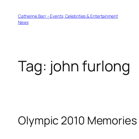
Skip
to
Catherine Barr – Events, Celebrities & Entertainment
content
News
Tag:
john furlong
Olympic 2010 Memories 