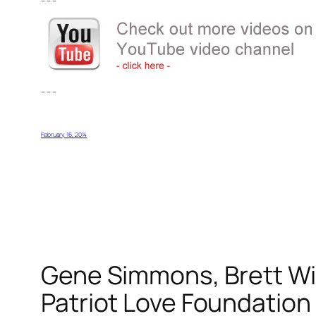
– – –
– – –
February 16, 2014
Gene Simmons, Brett Wil
Patriot Love Foundation