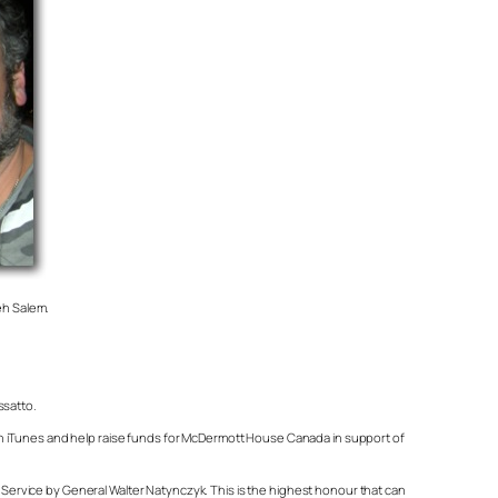
eh Salem.
ssatto.
on iTunes and help raise funds for McDermott House Canada in support of
ervice by General Walter Natynczyk. This is the highest honour that can