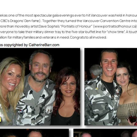
ek as one of the most spectacular gala evenings ever to hit Vancouver was held in honou
f CBC’s Dragons’ Den fame). Together they turned the Vancouver Convention Centre into 
e than moved by artist Dave Sopha’s “Portraits of Honour” (www.portraitsofhonour.ca) – a m
one to take their military dinner tray to the five-star buffet line for “chow time”. A touc
on for military families and veterans in need. Congrats to all involved.