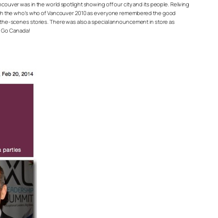
ncouver was in the world spotlight showing off our city and its people. Reliving
 with the who’s who of Vancouver 2010 as everyone remembered the good
the-scenes stories. There was also a special announcement in store as
i. Go Canada!