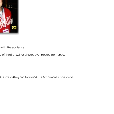
 with the audience.
e of the first twitter photos ever posted from space.
 CAO Jim Godfrey and former VANOC chairman Rusty Goepel.