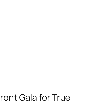
ont Gala for True