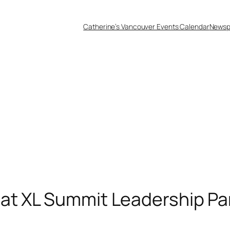
Catherine’s Vancouver Events Calendar
Newsp
at XL Summit Leadership Pa