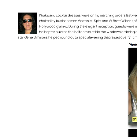
Khakis and cocktail dresses were on my marching orders last we
chaired by businessmen Warren M. Spitz and W. Brett Wilson (o
Hollywood glam-o. During the elegant reception, guests were mor
helicopter buzzed the ballroom outside the windows ordering every
star Gene Simmons helped round out a special evening that raised over $1.5 milli