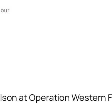
son at Operation Western Fr