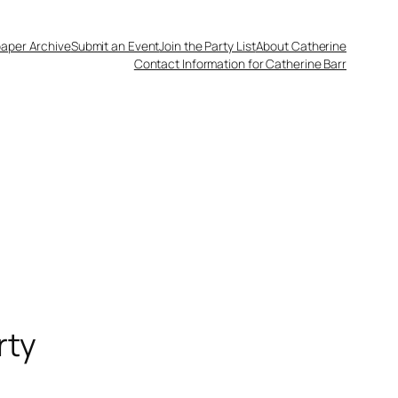
aper Archive
Submit an Event
Join the Party List
About Catherine
Contact Information for Catherine Barr
rty