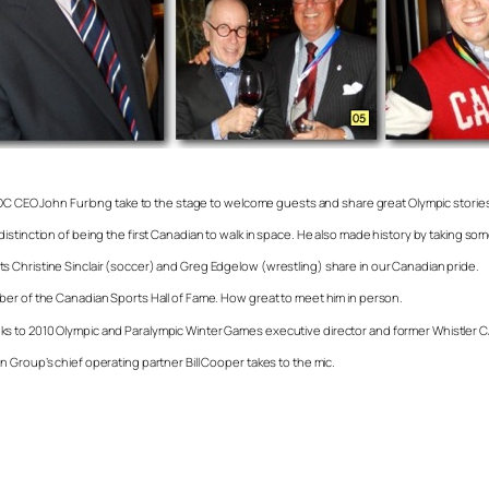
CEO John Furlong take to the stage to welcome guests and share great Olympic stories
stinction of being the first Canadian to walk in space. He also made history by taking som
 Christine Sinclair (soccer) and Greg Edgelow (wrestling) share in our Canadian pride.
ber of the Canadian Sports Hall of Fame. How great to meet him in person.
ks to 2010 Olympic and Paralympic Winter Games executive director and former Whistler
 Group’s chief operating partner Bill Cooper takes to the mic.