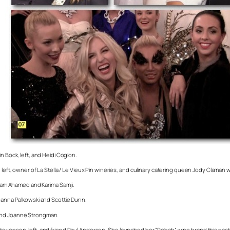
n Bock, left, and Heidi Coglon.
left, owner of La Stella / Le Vieux Pin wineries, and culinary catering queen Jody Claman wi
Izzam Ahamed and Karima Samji.
Deanna Palkowski and Scottie Dunn.
 and Joanne Strongman.
 Stevenson, left, and friend Paul Andersen. She launched her “Rehab” wine brand this pa