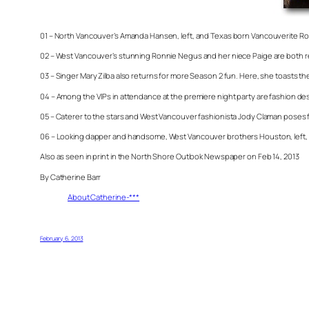
01 – North Vancouver’s Amanda Hansen, left, and Texas born Vancouverite Rob
02 – West Vancouver’s stunning Ronnie Negus and her niece Paige are both ret
03 – Singer Mary Zilba also returns for more Season 2 fun. Here, she toasts the
04 – Among the VIPs in attendance at the premiere night party are fashion de
05 – Caterer to the stars and West Vancouver fashionista Jody Claman poses for
06 – Looking dapper and handsome, West Vancouver brothers Houston, left, 
Also as seen in print in the North Shore Outlook Newspaper on Feb 14, 2013
By Catherine Barr
About Catherine-***
February 6, 2013