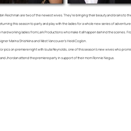
in Reichman are two of the newest wives. They’re bringing their beauty and brains to t
urning this season to party and play with the ladies for a whole new series of adventure
 hard working ladies from Lark Productions who make it all happen behind the scenes. From l
signer Marina Shishkina and West Vancouver’s Heidi Coglon.
 pics on premiere night with Ioulia Reynolds, one of this season’s new wives who promises 
and Jhordan attend the premiere party in support of their mom Ronnie Negus.