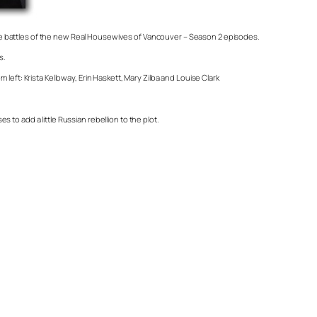
he battles of the new Real Housewives of Vancouver – Season 2 episodes.
s.
eft: Krista Kelloway, Erin Haskett, Mary Zilba and Louise Clark
to add a little Russian rebellion to the plot.