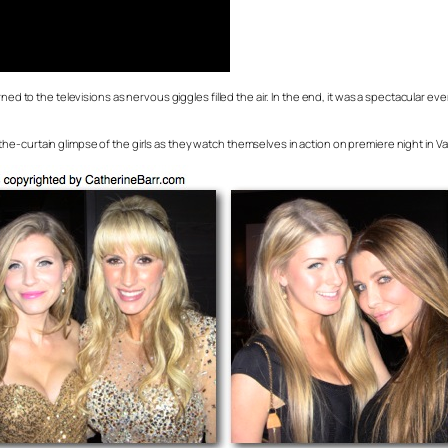
rned to the televisions as nervous giggles filled the air. In the end, it was a spectacular
he-curtain glimpse of the girls as they watch themselves in action on premiere night in V