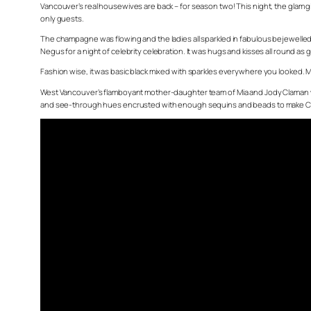
Vancouver’s real housewives are back – for season two! This night, the glam
only guests.
The champagne was flowing and the ladies all sparkled in fabulous bejewell
Negus for a night of celebrity celebration. It was hugs and kisses all round as
Fashion wise, it was basic black mixed with sparkles everywhere you looked. M
West Vancouver’s flamboyant mother-daughter team of Mia and Jody Claman w
and see-through hues encrusted with enough sequins and beads to make Cher je