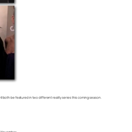
ll both be featured in two different reality series this coming season.
st November.