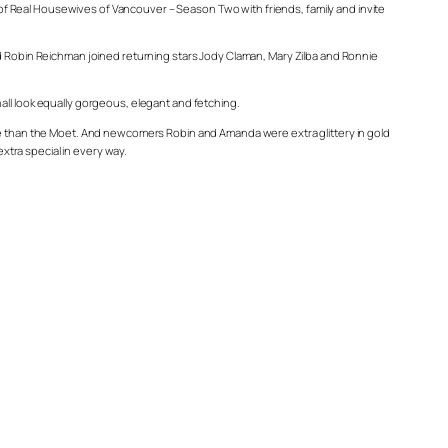
f Real Housewives of Vancouver – Season Two with friends, family and invite
Robin Reichman joined returning stars Jody Claman, Mary Zilba and Ronnie
all look equally gorgeous, elegant and fetching.
 than the Moet. And newcomers Robin and Amanda were extra glittery in gold
tra special in every way.