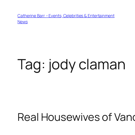
Skip
to
Catherine Barr – Events, Celebrities & Entertainment
content
News
Tag:
jody claman
Real Housewives of Van