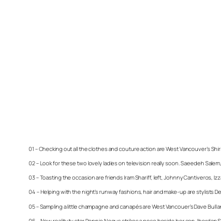
01 – Checking out all the clothes and couture action are West Vancouver’s Shiri
02 – Look for these two lovely ladies on television really soon. Saeedeh Salem, 
03 – Toasting the occasion are friends Iram Shariff, left, Johnny Cantiveros, 
04 – Helping with the night’s runway fashions, hair and make-up are stylists 
05 – Sampling a little champagne and canapés are West Vancouer’s Dave Bull
06 – New reality tv star Ronnie Negus strikes a pose beside her son Jhordan