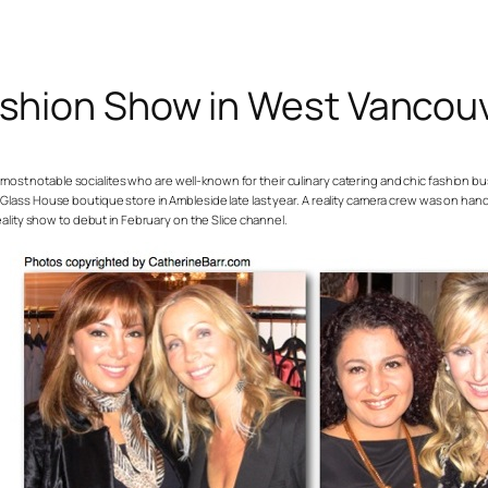
ashion Show in West Vancou
st notable socialites who are well-known for their culinary catering and chic fashion bus
r Glass House boutique store in Ambleside late last year. A reality camera crew was on han
reality show to debut in February on the Slice channel.