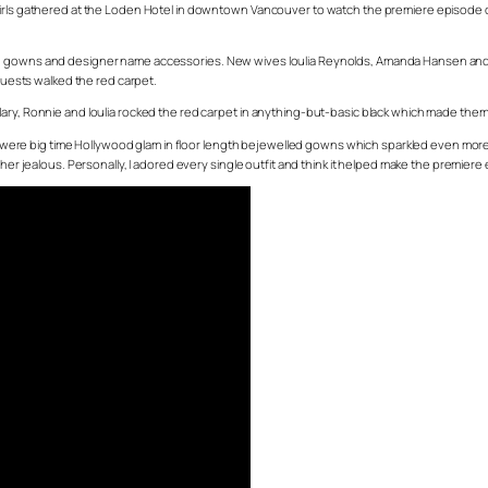
 girls gathered at the Loden Hotel in downtown Vancouver to watch the premiere episode o
ed gowns and designer name accessories. New wives Ioulia Reynolds, Amanda Hansen and 
 guests walked the red carpet.
ary, Ronnie and Ioulia rocked the red carpet in anything-but-basic black which made them 
ere big time Hollywood glam in floor length bejewelled gowns which sparkled even more
alous. Personally, I adored every single outfit and think it helped make the premiere ex