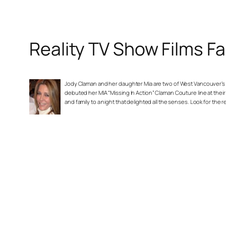
Reality TV Show Films F
Jody Claman and her daughter Mia are two of West Vancouver’s mo
debuted her MIA “Missing In Action” Claman Couture line at thei
and family to a night that delighted all the senses. Look for the 