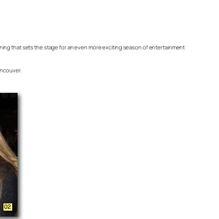
 evening that sets the stage for an even more exciting season of entertainment
ancouver.