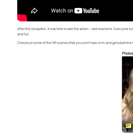
After the reception, it was time to see the action – and reactions. Everyone tu
and fun.
Check out some of the VIP scenes that you won’t see on tv and get a behind-t