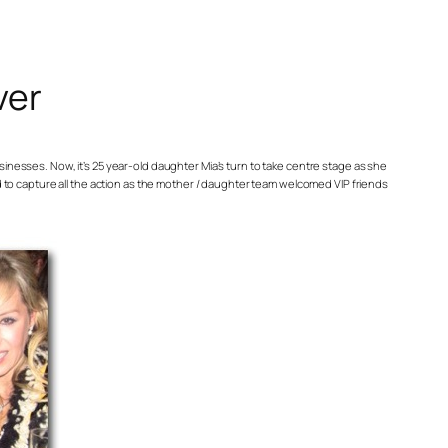
ver
inesses. Now, it’s 25 year-old daughter Mia’s turn to take centre stage as she
d to capture all the action as the mother / daughter team welcomed VIP friends