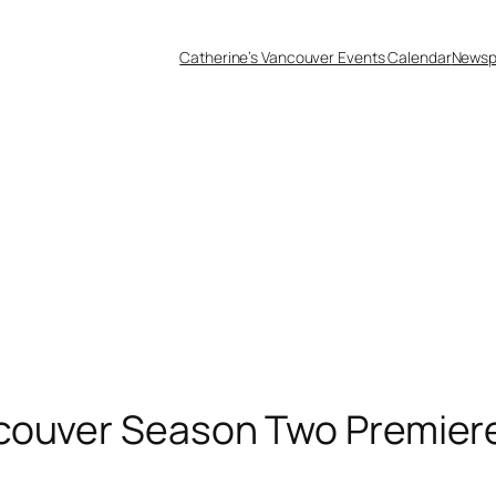
Catherine’s Vancouver Events Calendar
Newsp
couver Season Two Premiere