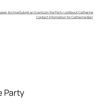
aper Archive
Submit an Event
Join the Party List
About Catherine
Contact Information for Catherine Barr
 Party