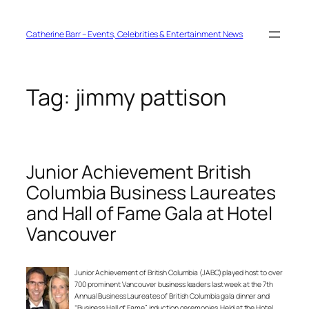
Skip
to
content
Catherine Barr – Events, Celebrities & Entertainment News
Tag:
jimmy pattison
Junior Achievement British
Columbia Business Laureates
and Hall of Fame Gala at Hotel
Vancouver
Junior Achievement of British Columbia (JABC) played host to over
700 prominent Vancouver business leaders last week at the 7th
Annual Business Laureates of British Columbia gala dinner and
“Business Hall of Fame” induction ceremonies. Held at the Hotel