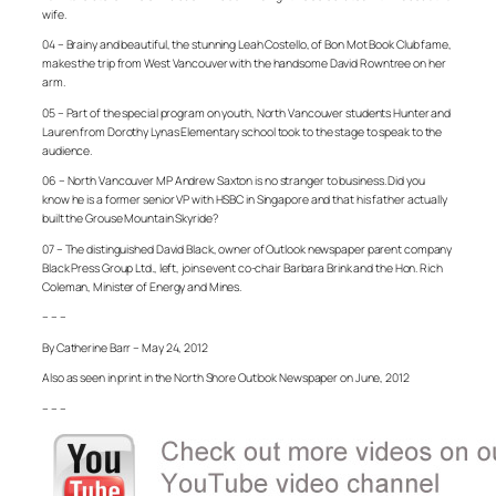
wife.
04 – Brainy and beautiful, the stunning Leah Costello, of Bon Mot Book Club fame,
makes the trip from West Vancouver with the handsome David Rowntree on her
arm.
05 – Part of the special program on youth, North Vancouver students Hunter and
Lauren from Dorothy Lynas Elementary school took to the stage to speak to the
audience.
06 – North Vancouver MP Andrew Saxton is no stranger to business. Did you
know he is a former senior VP with HSBC in Singapore and that his father actually
built the Grouse Mountain Skyride?
07 – The distinguished David Black, owner of Outlook newspaper parent company
Black Press Group Ltd., left, joins event co-chair Barbara Brink and the Hon. Rich
Coleman, Minister of Energy and Mines.
– – –
By Catherine Barr – May 24, 2012
Also as seen in print in the North Shore Outlook Newspaper on June, 2012
– – –