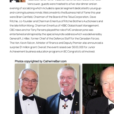
Vancouver, guests were treated to a five-star dinner and an
evening of socializing which included a special segment dedicated to young up-
and-coming business minds. Welcomed into the Business Hall of Fame this year
were Brian Canfield, Chairman of the Board of the Telus Corporation, Dave
Ritchie, co-founder and Chairman Emeritus of Ritchie Brothers Auctioneers and
the late Milton Wong, Chairman Emeritus of HSBC Global Asset Management.
CBC news anchor Tony Parsons played the role of MC and everyone was
entertained and inspired by the special keynote address which was delivered by
General R.J. Hillier, former Chief of the Defence Staff for the Canadian Forces.
The Hon. Kevin Falcon, Minister of Finance and Deputy Premier also announced a
surprise $1 million grant. Overall, the event raised over $600,000 for Junior
Achievement business education programs in BC. Congrats to all involved.