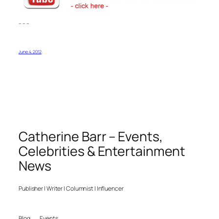
– – –
June 4, 2012
Catherine Barr – Events,
Celebrities & Entertainment
News
Publisher | Writer | Columnist | Influencer
Blog
Events