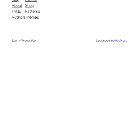
About
Shop
FAQs
Patterns
Authors
Themes
Twenty Twenty-Five
Designed with
WordPress