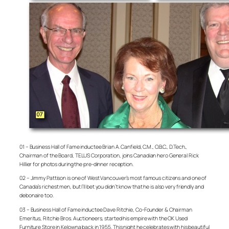
01 – Business Hall of Fame inductee Brian A. Canfield, C.M., O.B.C., D.Tech.,
Chairman of the Board, TELUS Corporation, joins Canadian hero General Rick
Hillier for photos during the pre-dinner reception.
02 – Jimmy Pattison is one of West Vancouver’s most famous citizens and one of
Canada’s richest men, but I’ll bet you didn’t know that he is also very friendly and
debonaire too.
03 – Business Hall of Fame inductee Dave Ritchie, Co-Founder & Chairman
Emeritus, Ritchie Bros. Auctioneers, started his empire with the OK Used
Furniture Store in Kelowna back in 1955. This night he celebrates with his beautiful