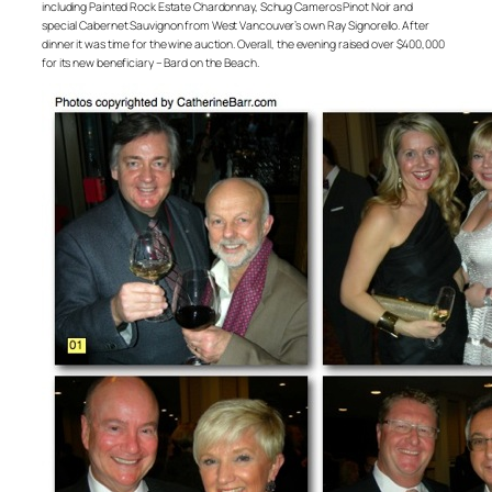
including Painted Rock Estate Chardonnay, Schug Cameros Pinot Noir and
special Cabernet Sauvignon from West Vancouver’s own Ray Signorello. After
dinner it was time for the wine auction. Overall, the evening raised over $400,000
for its new beneficiary – Bard on the Beach.