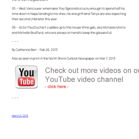
05 – West Vancouver winemaker Ray Signorello is lucky enough to spend half his
time down in Napa tending to his vines. He and girlfriend Tanya are also expecting
their second child later this year.
06 – Actor Paul Duchart cuddles up to the House Wine gals, aka Michaela Morris
and Michelle Bouffard, who are always on hand to keep the glasses full.
– – –
By Catherine Barr – Feb 26, 2013
Also as seen in print in the North Shore Outlook Newspaper on Mar 7, 2013
– – –
March 3, 2013