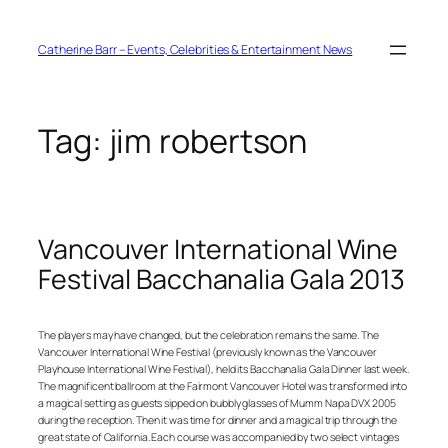
Skip
to
content
Catherine Barr – Events, Celebrities & Entertainment News
Tag:
jim robertson
Vancouver International Wine
Festival Bacchanalia Gala 2013
The players may have changed, but the celebration remains the same. The
Vancouver International Wine Festival (previously known as the Vancouver
Playhouse International Wine Festival), held its Bacchanalia Gala Dinner last week.
The magnificent ballroom at the Fairmont Vancouver Hotel was transformed into
a magical setting as guests sipped on bubbly glasses of Mumm Napa DVX 2005
during the reception. Then it was time for dinner and a magical trip through the
great state of California. Each course was accompanied by two select vintages