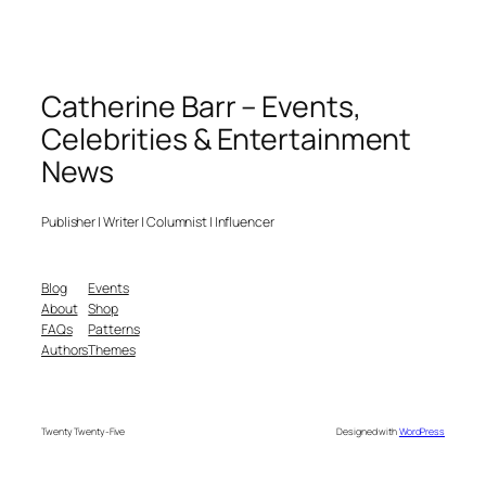
Catherine Barr – Events,
Celebrities & Entertainment
News
Publisher | Writer | Columnist | Influencer
Blog
Events
About
Shop
FAQs
Patterns
Authors
Themes
Twenty Twenty-Five
Designed with
WordPress