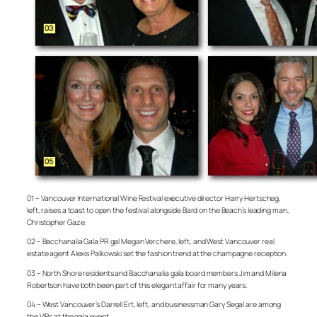
01 – Vancouver International Wine Festival executive director Harry Hertscheg,
left, raises a toast to open the festival alongside Bard on the Beach’s leading man,
Christopher Gaze.
02 – Bacchanalia Gala PR gal Megan Verchere, left, and West Vancouver real
estate agent Alexis Palkowski set the fashion trend at the champagne reception.
03 – North Shore residents and Bacchanalia gala board members Jim and Milena
Robertson have both been part of this elegant affair for many years.
04 – West Vancouver’s Darrell Ert, left, and businessman Gary Segal are among
the VIPs at the gala event.