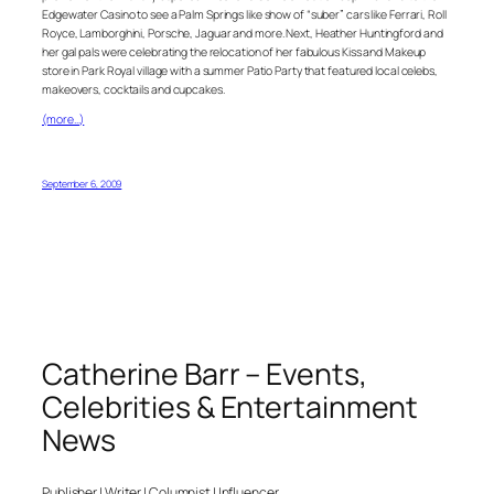
Edgewater Casino to see a Palm Springs like show of “suber” cars like Ferrari, Roll
Royce, Lamborghini, Porsche, Jaguar and more. Next, Heather Huntingford and
her gal pals were celebrating the relocation of her fabulous Kiss and Makeup
store in Park Royal village with a summer Patio Party that featured local celebs,
makeovers, cocktails and cupcakes.
(more…)
September 6, 2009
Catherine Barr – Events,
Celebrities & Entertainment
News
Publisher | Writer | Columnist | Influencer