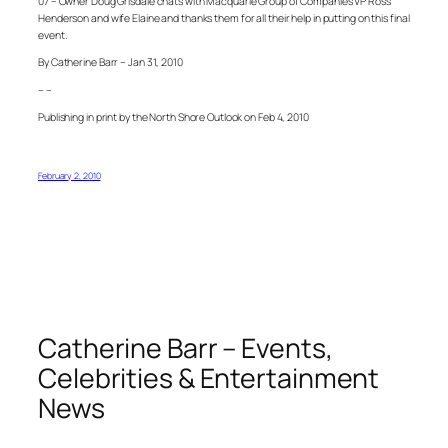
07 – Owner Doug Grisdale chats with Macquarie Group of Companies VP Ross
Henderson and wife Elaine and thanks them for all their help in putting on this final
event.
By Catherine Barr – Jan 31, 2010
– –
Publishing in print by the North Shore Outlook on Feb 4, 2010
February 2, 2010
Catherine Barr – Events,
Celebrities & Entertainment
News