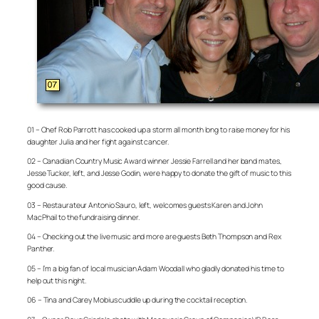
01 – Chef Rob Parrott has cooked up a storm all month long to raise money for his
daughter Julia and her fight against cancer.
02 – Canadian Country Music Award winner Jessie Farrell and her band mates,
Jesse Tucker, left, and Jesse Godin, were happy to donate the gift of music to this
good cause.
03 – Restaurateur Antonio Sauro, left, welcomes guests Karen and John
MacPhail to the fundraising dinner.
04 – Checking out the live music and more are guests Beth Thompson and Rex
Panther.
05 – I’m a big fan of local musician Adam Woodall who gladly donated his time to
help out this night.
06 – Tina and Carey Mobius cuddle up during the cocktail reception.