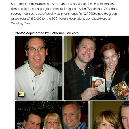
had family members affected by this cancer. Last Sunday, the final celebration
dinner took place featuring surprise musical guests Adam Woodall and Canadian
country music star Jessie Farrell. A surprise cheque for $27,000 helped the group
raise a total of $50,000 for the BC Children’s Hospital and Lions Gate Hospital
Oncology Clinic.