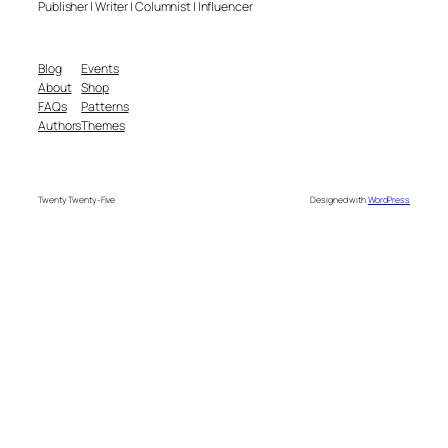
Publisher | Writer | Columnist | Influencer
Blog
Events
About
Shop
FAQs
Patterns
Authors
Themes
Twenty Twenty-Five
Designed with
WordPress