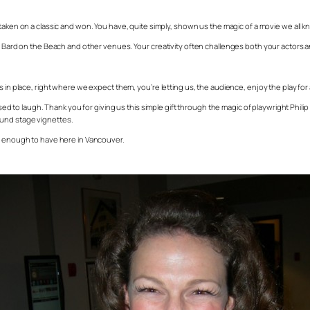
taken on a classic and won. You have, quite simply, shown us the magic of a movie we all know 
at Bard on the Beach and other venues. Your creativity often challenges both your actors 
 in place, right where we expect them, you’re letting us, the audience, enjoy the play for a
to laugh. Thank you for giving us this simple gift through the magic of playwright Phil
ound stage vignettes.
ky enough to have here in Vancouver.