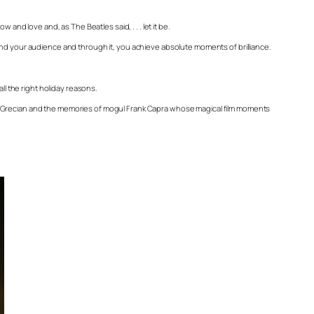
and love and, as The Beatles said, . . . let it be.
and your audience and through it, you achieve absolute moments of brilliance.
ll the right holiday reasons.
ip Grecian and the memories of mogul Frank Capra whose magical film moments