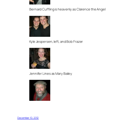
Bernard Cuffling is heavenly as Clarence the Angel
Kyle Jespersen, left, and Bob Frazer
Jennifer Lines as Mary Bailey
December 10, 2012