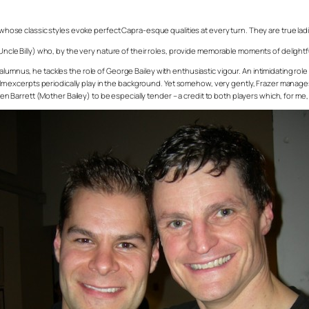
 whose classic styles evoke perfect Capra-esque qualities at every turn. They are true ladies
(Uncle Billy) who, by the very nature of their roles, provide memorable moments of delightfu
lumnus, he tackles the role of George Bailey with enthusiastic vigour. An intimidating role
 film excerpts periodically play in the background. Yet somehow, very gently, Frazer manage
een Barrett (Mother Bailey) to be especially tender – a credit to both players which, for me, i