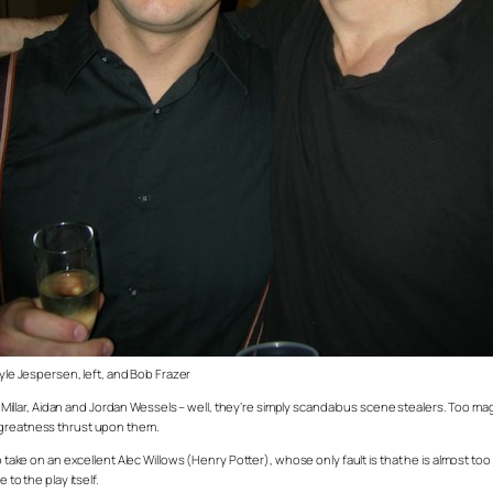
yle Jespersen, left, and Bob Frazer
llar, Aidan and Jordan Wessels – well, they’re simply scandalous scene stealers. Too ma
e greatness thrust upon them.
take on an excellent Alec Willows (Henry Potter), whose only fault is that he is almost too li
to the play itself.