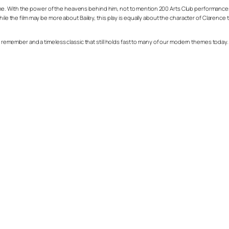
 With the power of the heavens behind him, not to mention 200 Arts Club performances of 
hile the film may be more about Bailey, this play is equally about the character of Clarenc
 remember and a timeless classic that still holds fast to many of our modern themes today. You