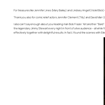
For treasures like Jennifer Lines (Mary Bailey) and Lindsey Angell (Violet Bick)
Thank you also for comic relief actors Jennifer Clement (Tilly) and David Marr 
I also can’t say enough about your leading man Bob Frazer. Yet another “Bard” a
the legendary Jimmy Stewart every night in front of a live audience – all while
effectively together with delightful results. In fact, I found the scenes with Eil