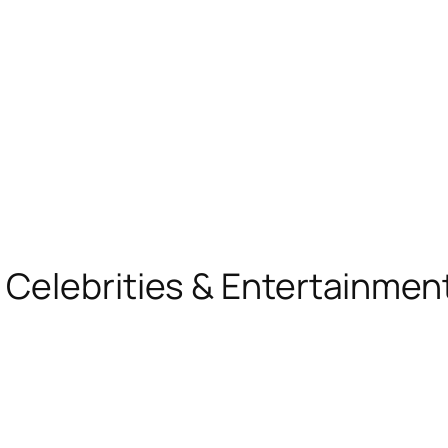
, Celebrities & Entertainme