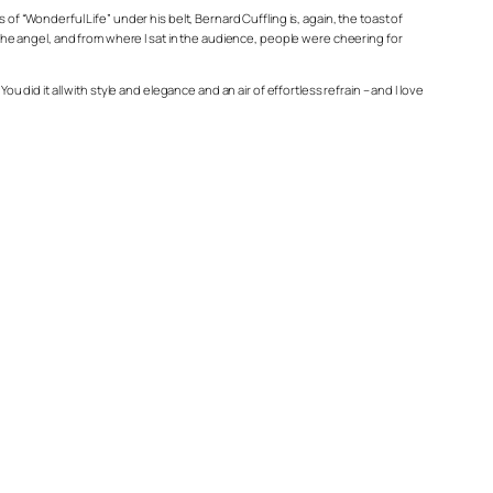
“Wonderful Life” under his belt, Bernard Cuffling is, again, the toast of
e the angel, and from where I sat in the audience, people were cheering for
 did it all with style and elegance and an air of effortless refrain – and I love