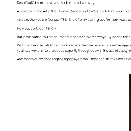
Dean Paul Gibson – I love you. And let me tell you why.
As director of the Arts Club Theatre Company’s
It’s a Wonderful Life
, you have 
As a director you are fearless. This I know from watching you for many years 
How you do it, I don’t know.
But in this outing you are courageous and bold in other ways. By leaving things
We know the lines. We know the characters. And we know when we’re supposed 
you have woven into the play so expertly throughout with the use of backgr
And thank you for choosing the right players too – the good stuff we are luc