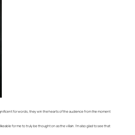
gnificent for words, they win the hearts of the audience from the moment
keable for me to truly be thought on as the villain. I’m also glad to see that