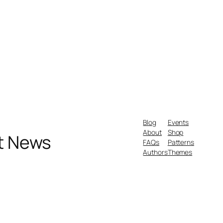
Blog
Events
About
Shop
nt News
FAQs
Patterns
Authors
Themes