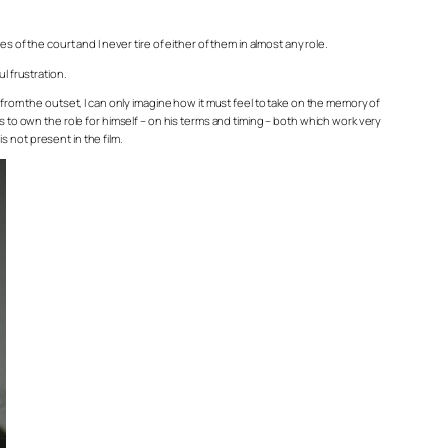
 of the court and I never tire of either of them in almost any role.
l frustration.
 from the outset, I can only imagine how it must feel to take on the memory of
s to own the role for himself – on his terms and timing – both which work very
s not present in the film.