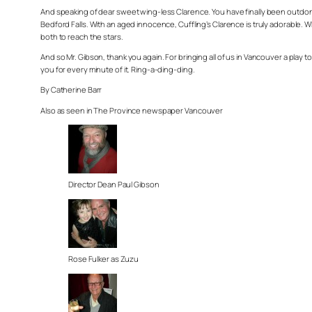
And speaking of dear sweet wing-less Clarence. You have finally been outdone.
Bedford Falls. With an aged innocence, Cuffling’s Clarence is truly adorable. W
both to reach the stars.
And so Mr. Gibson, thank you again. For bringing all of us in Vancouver a play to
you for every minute of it. Ring-a-ding-ding.
By Catherine Barr
Also as seen in The Province newspaper Vancouver
Director Dean Paul Gibson
Rose Fulker as Zuzu