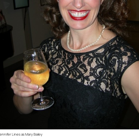
ennifer Lines as Mary Bailey