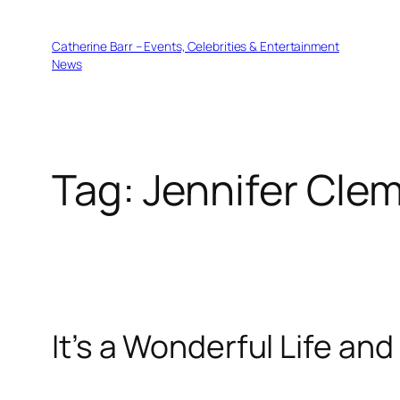
Skip
to
Catherine Barr – Events, Celebrities & Entertainment
content
News
Tag:
Jennifer Cle
It’s a Wonderful Life an