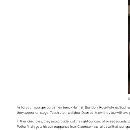
K
As for your younger corps members – Hannah Brandon, Rose Fulkner, Sophia Mi
they appear on stage. Teach them well dear Dean as I know they too will hav
In their child roles, they also provide just the right concord of sweet sounds to 
Potter finally gets his comeuppance from Clarence – a small detail that is unique 