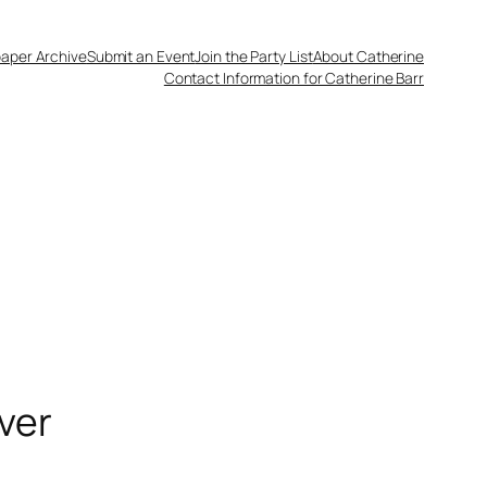
aper Archive
Submit an Event
Join the Party List
About Catherine
Contact Information for Catherine Barr
ver