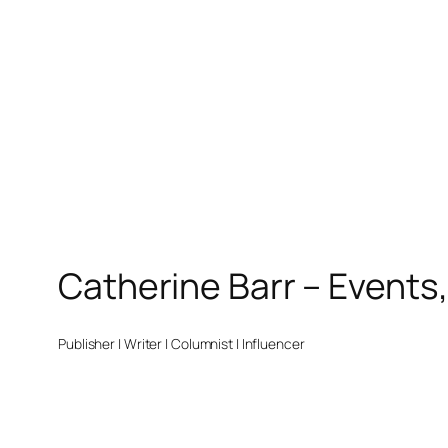
Catherine Barr – Events
Publisher | Writer | Columnist | Influencer