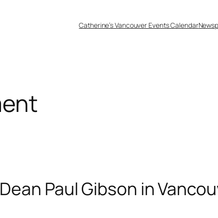
Catherine’s Vancouver Events Calendar
Newsp
ment
d Dean Paul Gibson in Vancou