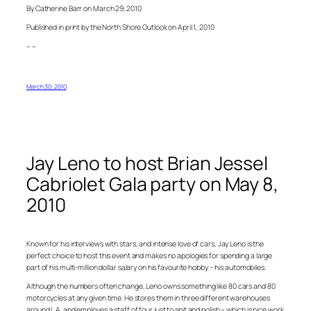
By Catherine Barr on March 29,2010
Published in print by the North Shore Outlook on April 1, 2010
– –
March 30, 2010
Jay Leno to host Brian Jessel
Cabriolet Gala party on May 8,
2010
Known for his interviews with stars, and intense love of cars, Jay Leno is the
perfect choice to host this event and makes no apologies for spending a large
part of his multi-million dollar salary on his favourite hobby – his automobiles.
Although the numbers often change, Leno owns something like 80 cars and 80
motorcycles at any given time. He stores them in three different warehouses
around L.A. and employes a staff of four just to spit and polish – which is nice work