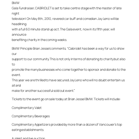
BMW
Gala Fundraiser, CABRIOLET is set to take centre stage with the master of late
night
television! On May 8th, 2010, revered car buff and comedian Jay Leno will be
headlining
with a full 60 minute stand up act. The Gala event, now in its fifth year, will
announce
benefiting charity in the coming weeks.
BMW Principle Brian Jessel comments, “Cabriolet has been a way for us to show
our
support to our community. This is not only in terms of donating to charity but also
to
promote the many businesses who come together to sponsor and donate to the
event.
This year we are thrilled to have secured Jay Leno who will no doubt entertain us
all and
make for another successful sold out event.”
Tickets to the event go on sale today at Brian Jessel BMW. Tickets will include:
Complimentary Valet
Complimentary Beverages
Complimentary Appetizers provided by more than a dozen of Vancouver’s top
eating establishments.
A silent and live auction