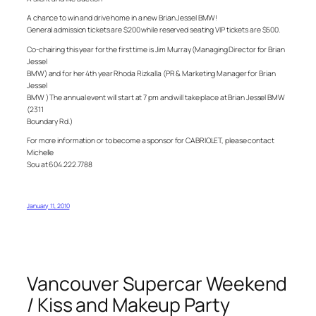
A chance to win and drive home in a new Brian Jessel BMW!
General admission tickets are $200 while reserved seating VIP tickets are $500.
Co-chairing this year for the first time is Jim Murray (Managing Director for Brian
Jessel
BMW) and for her 4th year Rhoda Rizkalla (PR & Marketing Manager for Brian
Jessel
BMW ) The annual event will start at 7 pm and will take place at Brian Jessel BMW
(2311
Boundary Rd.)
For more information or to become a sponsor for CABRIOLET, please contact
Michelle
Sou at 604.222.7788
January 11, 2010
Vancouver Supercar Weekend
/ Kiss and Makeup Party