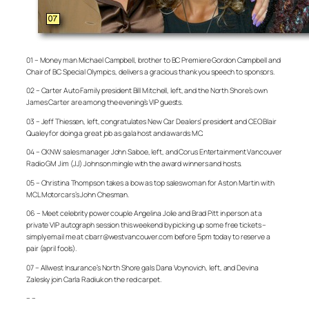
01 – Money man Michael Campbell, brother to BC Premiere Gordon Campbell and
Chair of BC Special Olympics, delivers a gracious thank you speech to sponsors.
02 – Carter Auto Family president Bill Mitchell, left, and the North Shore’s own
James Carter are among the evening’s VIP guests.
03 – Jeff Thiessen, left, congratulates New Car Dealers’ president and CEO Blair
Qualey for doing a great job as gala host and awards MC.
04 – CKNW sales manager John Saboe, left, and Corus Entertainment Vancouver
Radio GM Jim (JJ) Johnson mingle with the award winners and hosts.
05 – Christina Thompson takes a bow as top saleswoman for Aston Martin with
MCL Motorcars’s John Chesman.
06 – Meet celebrity power couple Angelina Jolie and Brad Pitt in person at a
private VIP autograph session this weekend by picking up some free tickets –
simply email me at cbarr@westvancouver.com before 5pm today to reserve a
pair (april fools).
07 – Allwest Insurance’s North Shore gals Dana Voynovich, left, and Devina
Zalesky join Carla Radiuk on the red carpet.
– –