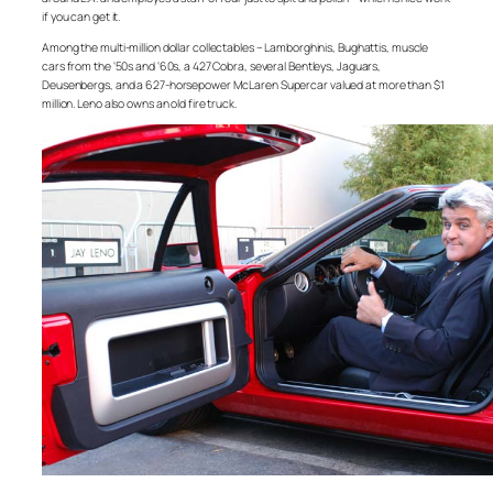
if you can get it.
Among the multi-million dollar collectables – Lamborghinis, Bughattis, muscle
cars from the ‘50s and ‘60s, a 427 Cobra, several Bentleys, Jaguars,
Deusenbergs, and a 627-horsepower McLaren Supercar valued at more than $1
million. Leno also owns an old fire truck.