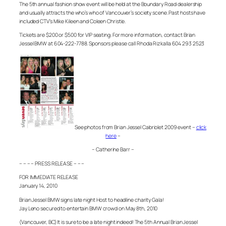
The 5th annual fashion show event will be held at the Boundary Road dealership
and usually attracts the who’s who of Vancouver’s society scene. Past hosts have
included CTV’s Mike Kileen and Coleen Christie.
Tickets are $200 or $500 for VIP seating. For more information, contact Brian
Jessel BMW at 604-222-7788. Sponsors please call Rhoda Rizkalla 604 293 2523
See photos from Brian Jessel Cabriolet 2009 event –
click
here
–
– Catherine Barr –
– – – – PRESS RELEASE – – –
FOR IMMEDIATE RELEASE
January 14, 2010
Brian Jessel BMW signs late night Host to headline charity Gala!
Jay Leno secured to entertain BMW crowd on May 8th, 2010
(Vancouver, BC) It is sure to be a late night indeed! The 5th Annual Brian Jessel