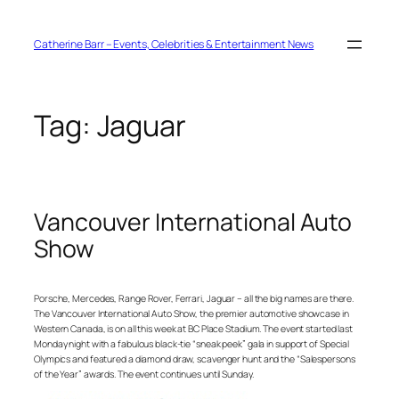
Skip
to
content
Catherine Barr – Events, Celebrities & Entertainment News
Tag:
Jaguar
Vancouver International Auto
Show
Porsche, Mercedes, Range Rover, Ferrari, Jaguar – all the big names are there.
The Vancouver International Auto Show, the premier automotive showcase in
Western Canada, is on all this week at BC Place Stadium. The event started last
Monday night with a fabulous black-tie “sneak peek” gala in support of Special
Olympics and featured a diamond draw, scavenger hunt and the “Salespersons
of the Year” awards. The event continues until Sunday.