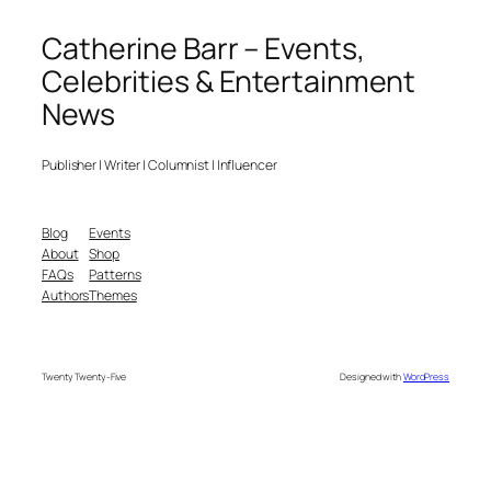
Catherine Barr – Events,
Celebrities & Entertainment
News
Publisher | Writer | Columnist | Influencer
Blog
Events
About
Shop
FAQs
Patterns
Authors
Themes
Twenty Twenty-Five
Designed with
WordPress