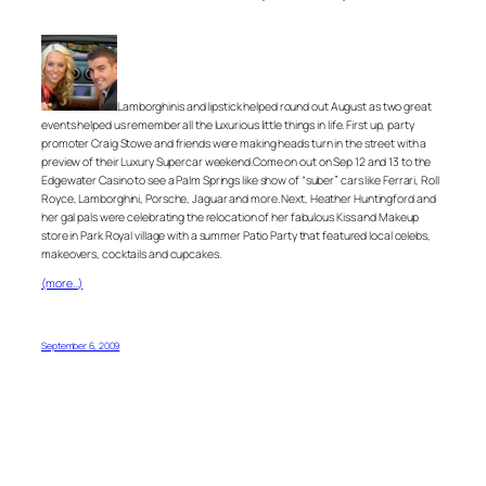
Lamborghinis and lipstick helped round out August as two great
events helped us remember all the luxurious little things in life. First up, party
promoter Craig Stowe and friends were making heads turn in the street with a
preview of their Luxury Supercar weekend.Come on out on Sep 12 and 13 to the
Edgewater Casino to see a Palm Springs like show of “suber” cars like Ferrari, Roll
Royce, Lamborghini, Porsche, Jaguar and more. Next, Heather Huntingford and
her gal pals were celebrating the relocation of her fabulous Kiss and Makeup
store in Park Royal village with a summer Patio Party that featured local celebs,
makeovers, cocktails and cupcakes.
(more…)
September 6, 2009