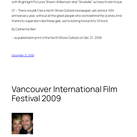
with Brightlight Pictures’ Shawn Williamson and “Smallville” actress Kristin Kreuk.
07 – There wouldn’t be a North Shore Outlook newspaper, yet alone a 10th
anniversary year, without all the great people who work behind the scenes. And
thanks to superstars like these gals, we’re looking forward to 10 more.
By Catherine Barr
– as published in print in the North Shore Outlook on Dec 31, 2009
December 21, 2009
Vancouver International Film
Festival 2009