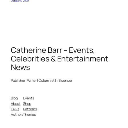
October 6, 2009
Catherine Barr – Events,
Celebrities & Entertainment
News
Publisher | Writer | Columnist | Influencer
Blog
Events
About
Shop
FAQs
Patterns
Authors
Themes