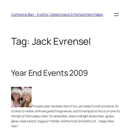
Skip
to
content
Catherine Barr – Events, Celebrities & Entertainment News
Tag:
Jack Evrensel
Year End Events 2009
This past year has been lots of fun, yet sadly it’s over and done. So
it’s time to review, all those great things we do; but it’s hard just to focus on one. It’s
the last of the holiday cheer. So remember, when midnight draws near; grab a
glass, raise a toast, hug your friends, kiss the host; and yell it out . . Happy New
Year!