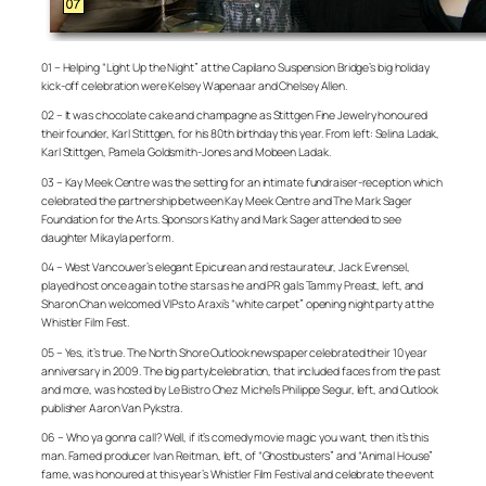
01 – Helping “Light Up the Night” at the Capilano Suspension Bridge’s big holiday
kick-off celebration were Kelsey Wapenaar and Chelsey Allen.
02 – It was chocolate cake and champagne as Stittgen Fine Jewelry honoured
their founder, Karl Stittgen, for his 80th birthday this year. From left: Selina Ladak,
Karl Stittgen, Pamela Goldsmith-Jones and Mobeen Ladak.
03 – Kay Meek Centre was the setting for an intimate fundraiser-reception which
celebrated the partnership between Kay Meek Centre and The Mark Sager
Foundation for the Arts. Sponsors Kathy and Mark Sager attended to see
daughter Mikayla perform.
04 – West Vancouver’s elegant Epicurean and restaurateur, Jack Evrensel,
played host once again to the stars as he and PR gals Tammy Preast, left, and
Sharon Chan welcomed VIPs to Araxi’s “white carpet” opening night party at the
Whistler Film Fest.
05 – Yes, it’s true. The North Shore Outlook newspaper celebrated their 10 year
anniversary in 2009. The big party/celebration, that included faces from the past
and more, was hosted by Le Bistro Chez Michel’s Philippe Segur, left, and Outlook
publisher Aaron Van Pykstra.
06 – Who ya gonna call? Well, if it’s comedy movie magic you want, then it’s this
man. Famed producer Ivan Reitman, left, of “Ghostbusters” and “Animal House”
fame, was honoured at this year’s Whistler Film Festival and celebrate the event