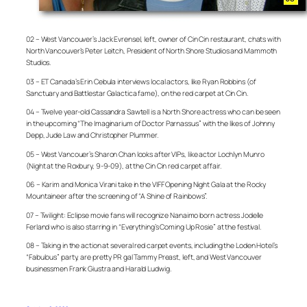
02 – West Vancouver’s Jack Evrensel, left, owner of Cin Cin restaurant, chats with
North Vancouver’s Peter Leitch, President of North Shore Studios and Mammoth
Studios.
03 – ET Canada’s Erin Cebula interviews local actors, like Ryan Robbins (of
Sanctuary and Battlestar Galactica fame), on the red carpet at Cin Cin.
04 – Twelve year-old Cassandra Sawtell is a North Shore actress who can be seen
in the upcoming “The Imaginarium of Doctor Parnassus” with the likes of Johnny
Depp, Jude Law and Christopher Plummer.
05 – West Vancouer’s Sharon Chan looks after VIPs, like actor Lochlyn Munro
(Night at the Roxbury, 9-9-09), at the Cin Cin red carpet affair.
06 – Karim and Monica Virani take in the VIFF Opening Night Gala at the Rocky
Mountaineer after the screening of “A Shine of Rainbows”.
07 – Twilight: Eclipse movie fans will recognize Nanaimo born actress Jodelle
Ferland who is also starring in “Everything’s Coming Up Rosie” at the festival.
08 – Taking in the action at several red carpet events, including the Loden Hotel’s
“Fabulous” party, are pretty PR gal Tammy Preast, left, and West Vancouver
businessmen Frank Giustra and Harald Ludwig.