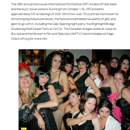
The 28th annual Vancouver International Film Festival (VIFF) kicked-off last week
and the buzz is everywhere. Running from October 1-16, VIFF presents
approximately 575 screenings of 350+ films from over 70 countries. Not known for
attracting big Hollywood names, the festival nonetheless has plenty of glitz and
glam to go with it, including the Gala Opening night party, the Brightlight/Bridge
Studios big Red Carpet Party at Cin Cin, The Canadian Images soiree at Joeys on
Burrard and the Women in Film and Television (WIFTV) Martini Madess at Edge.
Check viff.org for more info.