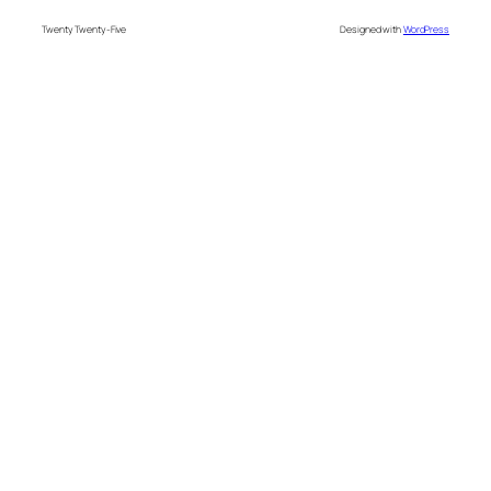
Twenty Twenty-Five
Designed with
WordPress