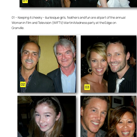
01 – Keeping it cheeky – burlesque girls, feathers and fun are all part of the annual
Woman in Film and Television (WIFTV) Martini Madness party at the Edge on
Granville.